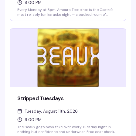
8:00 PM
Every Monday at 8pm, Amoura Teese hosts the Castro's
most reliably fun karaoke night — a packed room of
people ready to sing, cheer, and celebrate. Drink specials
all night and no cover means there's zero reason not to
show up and belt out the song that's been living in your
head all week.
Stripped Tuesdays
Tuesday, August 11th, 2026
9:00 PM
The Beaux gogo boys take over every Tuesday night in
nothing but confidence and underwear. Free coat check,