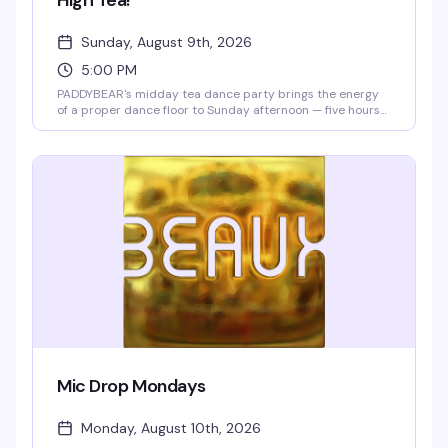
High Tea!
Sunday, August 9th, 2026
5:00 PM
PADDYBEAR's midday tea dance party brings the energy
of a proper dance floor to Sunday afternoon — five hours
of DJs, dancing, and the kind of crowd that knows how to
turn a tea dance into something special. Free entry means
there's zero reason not to show up and move.
Mic Drop Mondays
Monday, August 10th, 2026