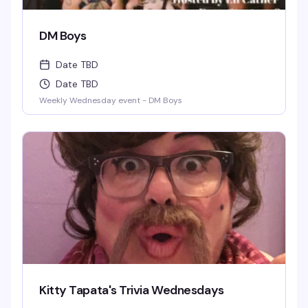
DM Boys
Date TBD
Date TBD
Weekly Wednesday event - DM Boys
Kitty Tapata's Trivia Wednesdays