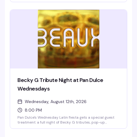
drink specials if you're down to your briefs, and a dance
floor that lives up to its dark and dirty reputation. 9pm to
2am is your window to let loose.
Becky G Tribute Night at Pan Dulce
Wednesdays
Wednesday, August 12th, 2026
8:00 PM
Pan Dulce's Wednesday Latin fiesta gets a special guest
treatment: a full night of Becky G tributes, pop-up
performances, and all her biggest hits. Eight go-go
dancers direct from LA, San Diego, and Tijuana, Jasmine