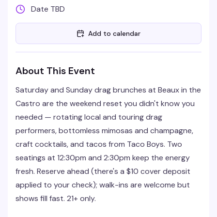
Date TBD
Add to calendar
About This Event
Saturday and Sunday drag brunches at Beaux in the
Castro are the weekend reset you didn't know you
needed — rotating local and touring drag
performers, bottomless mimosas and champagne,
craft cocktails, and tacos from Taco Boys. Two
seatings at 12:30pm and 2:30pm keep the energy
fresh. Reserve ahead (there's a $10 cover deposit
applied to your check); walk-ins are welcome but
shows fill fast. 21+ only.