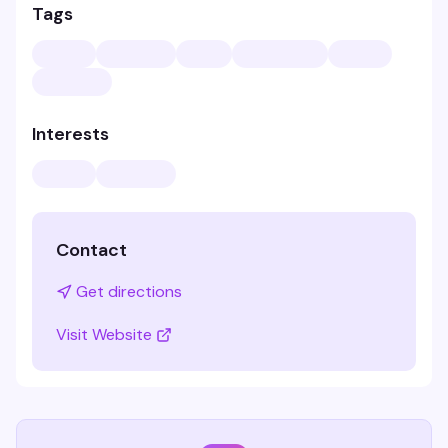
Tags
Interests
Contact
Get directions
Visit Website