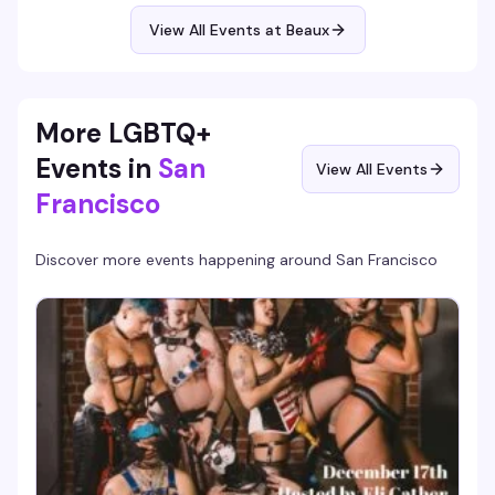
Blake hosting and performing live, DJ Ben spinning, and a
room that consistently hits 400+ people ready to dance.
View All Events at Beaux
Free before 10:30pm means you've got no reason not to
show up early.
More LGBTQ+
Events in
San
View All Events
Francisco
Discover more events happening around
San Francisco