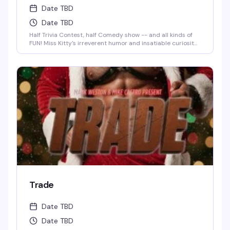
Date TBD
Date TBD
Half Trivia Contest, half Comedy show -- and all kinds of
FUN! Miss Kitty's irreverent humor and insatiable curiosity
for weird-but-true trivia will keep you thinking and
laughing and wondering for days to come. WIN BOOZE &
BRAGGING RIGHTS!
Trade
Date TBD
Date TBD