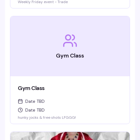
Weekly Friday event - Trade
Gym Class
Gym Class
Date TBD
Date TBD
hunky jocks & free shots LFGGG!