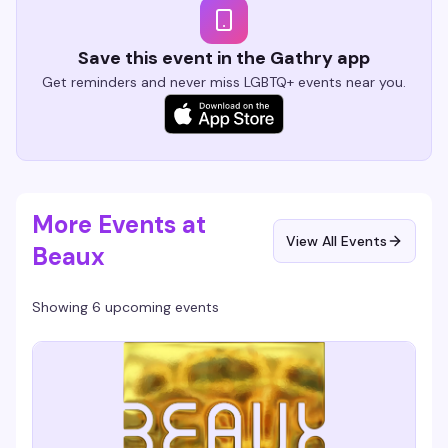
Save this event in the Gathry app
Get reminders and never miss LGBTQ+ events near you.
More Events at
View All Events
Beaux
Showing 6 upcoming events