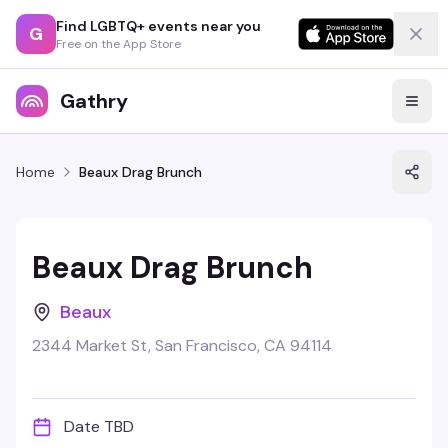
Find LGBTQ+ events near you
G
Free on the App Store
Gathry
Home
Beaux Drag Brunch
Beaux Drag Brunch
Beaux
2344 Market St, San Francisco, CA 94114
Date TBD