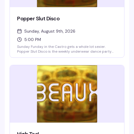
Popper Slut Disco
Sunday, August 9th, 2026
5:00 PM
Sunday Funday in the Castro gets a whole lot sexier.
Popper Slut Disco is the weekly underwear dance party
that happens right after drag brunch—a dark, dirty, and
unapologetically hedonistic vibe from 5pm onwards. The
Beaux go-go boys are always ready to show off, and yes,
the bartenders are working in their underwear too. Free
clothing check if you want to strip down to your skivvies on
the dance floor or lounge upstairs in the blue velvet walls.
Resident VJs Aki & Deft keep the video dance party
pumping with pop, hip-hop, and club hits. BOGO well
cocktails and shots 5–9pm, no cover charge.