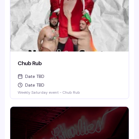
Chub Rub
Date TBD
Date TBD
Weekly Saturday event - Chub Rub