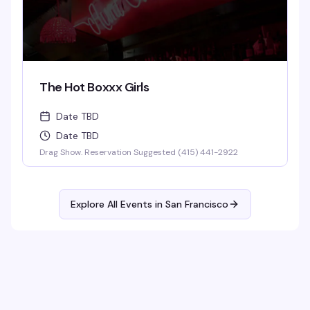
The Hot Boxxx Girls
Date TBD
Date TBD
Drag Show. Reservation Suggested (415) 441-2922
Explore All Events in
San Francisco