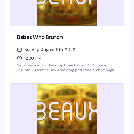
Babes Who Brunch
Sunday, August 9th, 2026
12:30 PM
Saturday and Sunday drag brunches at 12:30pm and
2:30pm — rotating Bay Area drag performers, champagne
and mimosas, boozy specials, mocktails, and tacos from
Taco Boys. Two seatings, a 2-drink minimum, and a $10
cover deposit per person (applied to your bill).
Reservations recommended; 21+ with valid ID.