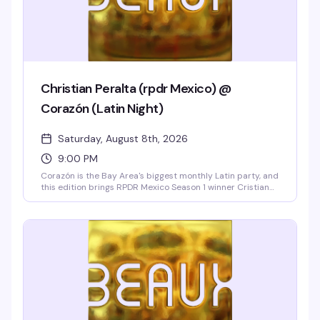
Christian Peralta (rpdr Mexico) @
Corazón (Latin Night)
Saturday, August 8th, 2026
9:00 PM
Corazón is the Bay Area's biggest monthly Latin party, and
this edition brings RPDR Mexico Season 1 winner Cristian
Peralta performing live with two shows and a free meet-
and-greet. Ten go-go dancers, DJ Sebastian spinning
reggaeton, cumbia, and merengue, hosted by Vicky
Cristina Barcelona, and strong drink specials all night
make this the Castro's hottest Latin weekend.