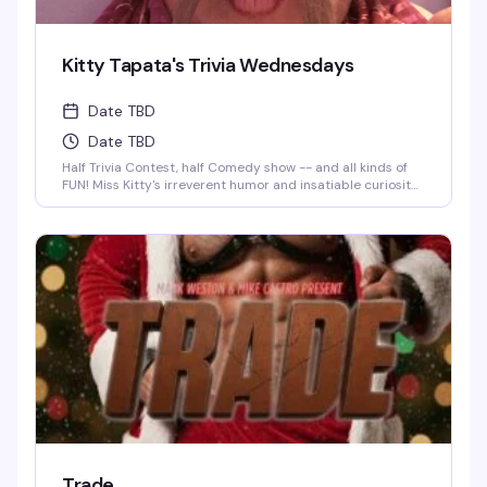
Kitty Tapata's Trivia Wednesdays
Date TBD
Date TBD
Half Trivia Contest, half Comedy show -- and all kinds of
FUN! Miss Kitty's irreverent humor and insatiable curiosity
for weird-but-true trivia will keep you thinking and
laughing and wondering for days to come. WIN BOOZE &
BRAGGING RIGHTS!
Trade