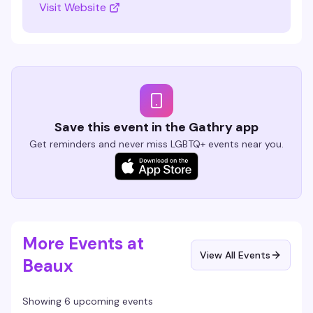
Visit Website
Save this event in the Gathry app
Get reminders and never miss LGBTQ+ events near you.
More Events at
View All Events
Beaux
Showing 6 upcoming events