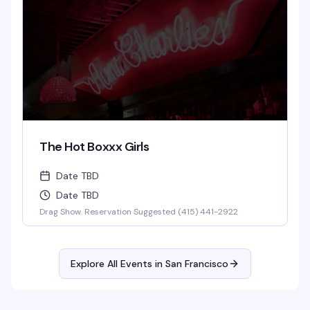
The Hot Boxxx Girls
Date TBD
Date TBD
Drag Show. Reservation Suggested (415) 441-2922
Explore All Events in
San Francisco