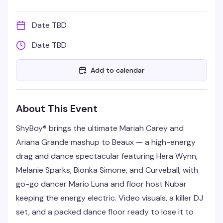
Date TBD
Date TBD
Add to calendar
About This Event
ShyBoy® brings the ultimate Mariah Carey and
Ariana Grande mashup to Beaux — a high-energy
drag and dance spectacular featuring Hera Wynn,
Melanie Sparks, Bionka Simone, and Curveball, with
go-go dancer Mario Luna and floor host Nubar
keeping the energy electric. Video visuals, a killer DJ
set, and a packed dance floor ready to lose it to