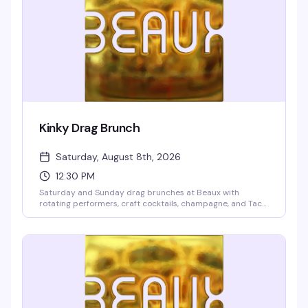
Kinky Drag Brunch
Saturday, August 8th, 2026
12:30 PM
Saturday and Sunday drag brunches at Beaux with
rotating performers, craft cocktails, champagne, and Taco
Boys tacos. Two seatings at 12:30pm and 2:30pm. $10
cover deposit per person, 2-drink minimum, 21+ only.
Reserve online to guarantee your spot—these shows fill up
fast.