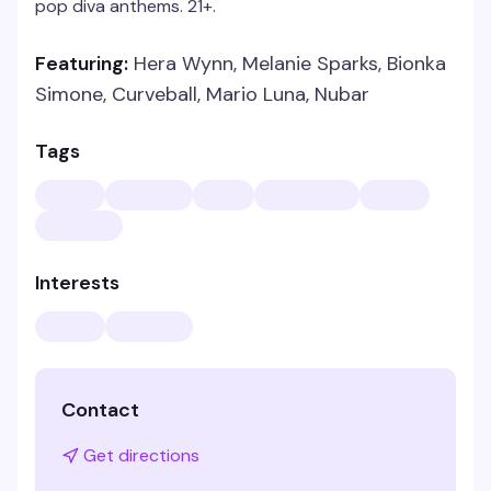
pop diva anthems. 21+.
Featuring:
Hera Wynn, Melanie Sparks, Bionka
Simone, Curveball, Mario Luna, Nubar
Tags
Interests
Contact
Get directions