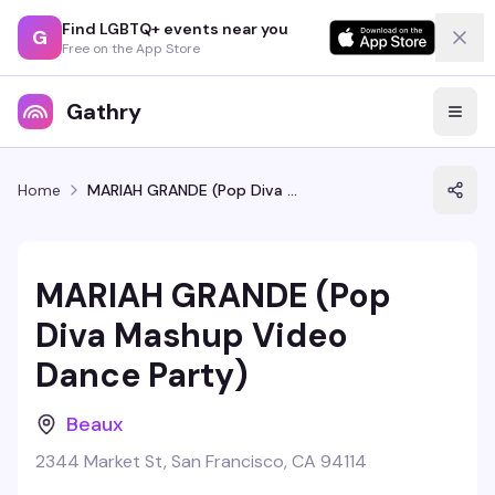
Find LGBTQ+ events near you
G
Free on the App Store
Gathry
Home
MARIAH GRANDE (Pop Diva Mashup Video Dance Party)
MARIAH GRANDE (Pop
Diva Mashup Video
Dance Party)
Beaux
2344 Market St, San Francisco, CA 94114