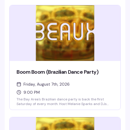
Boom Boom (Brazilian Dance Party)
Friday, August 7th, 2026
9:00 PM
The Bay Area's Brazilian dance party is back the first
Saturday of every month. Host Melanie Sparks and DJs
Leandro & Leo bring the heat with a packed dance floor,
infectious rhythms, and a crowd that knows how to move.
Doors at 9pm.