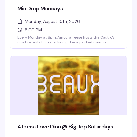
Mic Drop Mondays
Monday, August 10th, 2026
8:00 PM
Every Monday at 8pm, Amoura Teese hosts the Castro's
most reliably fun karaoke night — a packed room of
people ready to sing, cheer, and celebrate. Drink specials
all night and no cover means there's zero reason not to
show up and belt out the song that's been living in your
head all week.
Athena Love Dion @ Big Top Saturdays