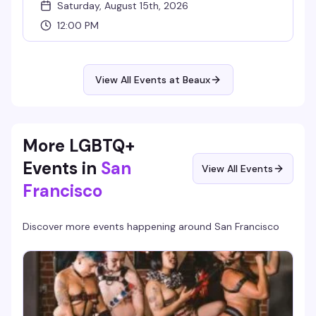
Saturday, August 15th, 2026
12:00 PM
View All Events at Beaux
More LGBTQ+
Events in
San
View All Events
Francisco
Discover more events happening around
San Francisco