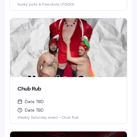
hunky jocks & free shots LFGGG!
Chub Rub
Date TBD
Date TBD
Weekly Saturday event - Chub Rub