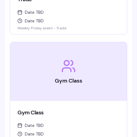
Date TBD
Date TBD
Weekly Friday event - Trade
Gym Class
Gym Class
Date TBD
Date TBD