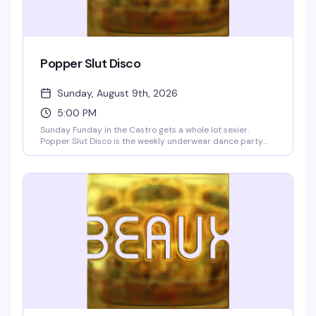
Popper Slut Disco
Sunday, August 9th, 2026
5:00 PM
Sunday Funday in the Castro gets a whole lot sexier.
Popper Slut Disco is the weekly underwear dance party
that happens right after drag brunch—a dark, dirty, and
unapologetically hedonistic vibe from 5pm onwards. The
Beaux go-go boys are always ready to show off, and yes,
the bartenders are working in their underwear too. Free
clothing check if you want to strip down to your skivvies on
the dance floor or lounge upstairs in the blue velvet walls.
Resident VJs Aki & Deft keep the video dance party
pumping with pop, hip-hop, and club hits. BOGO well
cocktails and shots 5–9pm, no cover charge.