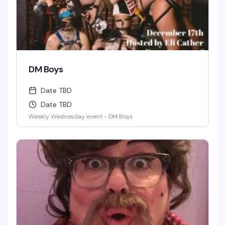
DM Boys
Date TBD
Date TBD
Weekly Wednesday event - DM Boys