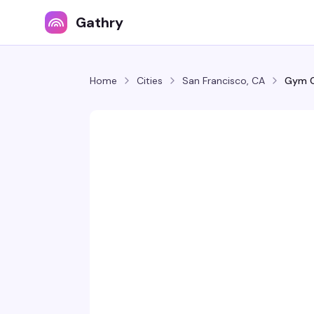
Gathry
Home
Cities
San Francisco, CA
Gym C