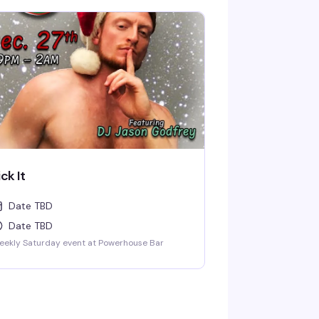
ick It
Date TBD
Date TBD
eekly Saturday event at Powerhouse Bar