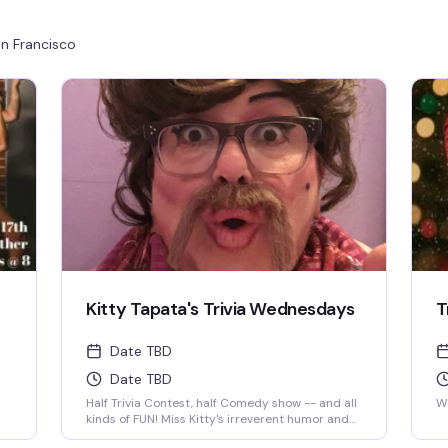
n Francisco
Kitty Tapata's Trivia Wednesdays
T
Date TBD
Date TBD
Half Trivia Contest, half Comedy show -- and all
We
kinds of FUN! Miss Kitty's irreverent humor and
insatiable curiosity for weird-but-true trivia will