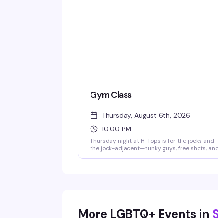
Gym Class
Thursday, August 6th, 2026
10:00 PM
Thursday night at Hi Tops is for the jocks and
the jock-adjacent—hunky guys, free shots, an
room full of people who actually know how to
have a good time. Show up ready to let loose.
More LGBTQ+ Events in