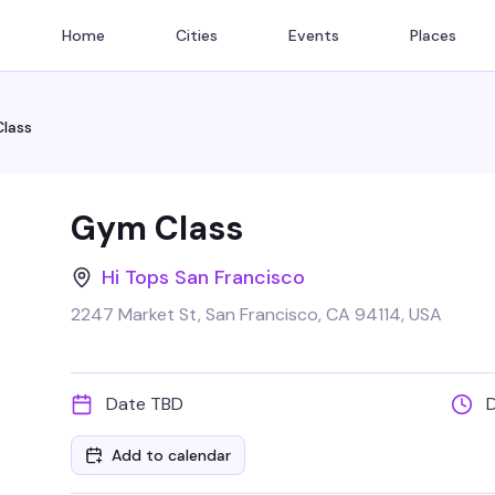
Home
Cities
Events
Places
lass
Gym Class
Hi Tops San Francisco
2247 Market St, San Francisco, CA 94114, USA
Date TBD
Add to calendar