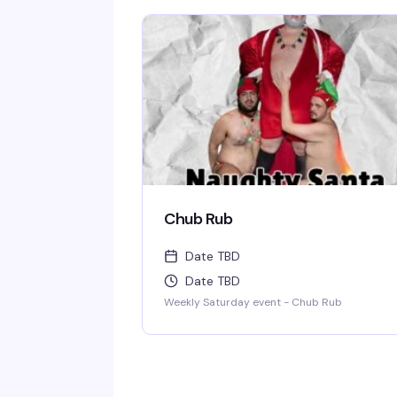
Chub Rub
Date TBD
Date TBD
Weekly Saturday event - Chub Rub