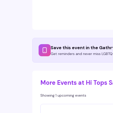
Save this event in the Gath
Get reminders and never miss LGBTQ+
More Events at Hi Tops 
Showing 1 upcoming events