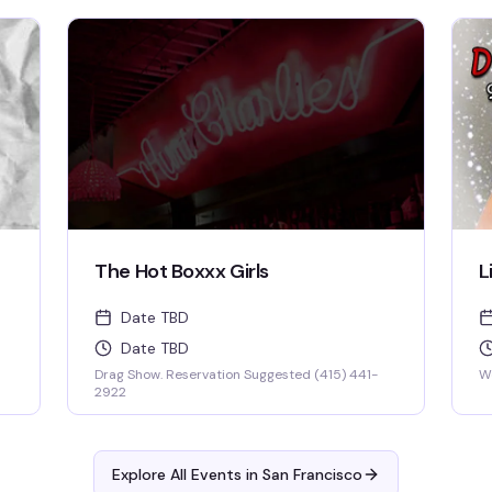
keep you thinking and laughing and wondering
for days to come. WIN BOOZE & BRAGGING
RIGHTS!
The Hot Boxxx Girls
L
Date TBD
Date TBD
Drag Show. Reservation Suggested (415) 441-
W
2922
Explore All Events in
San Francisco