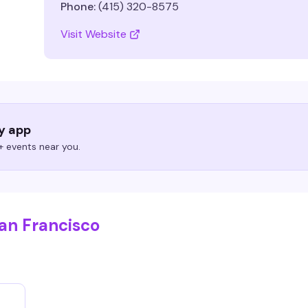
Phone:
(415) 320-8575
Visit Website
ry app
 events near you.
San Francisco