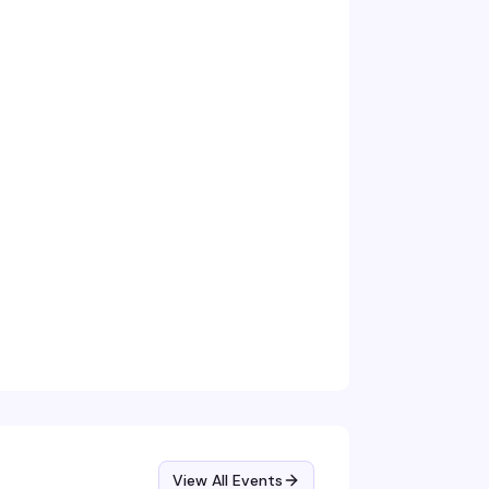
View All Events