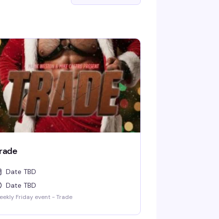
rade
Date TBD
Date TBD
ekly Friday event - Trade