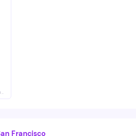
d a
San Francisco