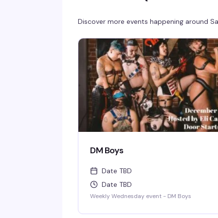
Discover more events happening around
Sa
DM Boys
Date TBD
Date TBD
Weekly Wednesday event - DM Boys