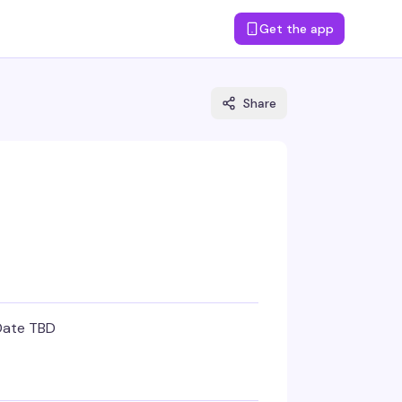
Get the app
Share
Date TBD