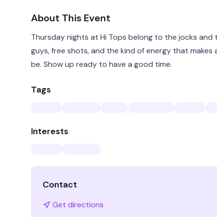
About This Event
Thursday nights at Hi Tops belong to the jocks and
guys, free shots, and the kind of energy that makes a
be. Show up ready to have a good time.
Tags
Interests
Contact
Get directions