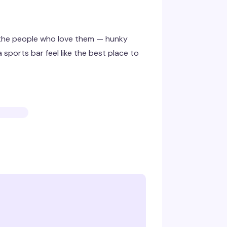
 the people who love them — hunky
 sports bar feel like the best place to