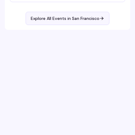
Explore All Events in
San Francisco