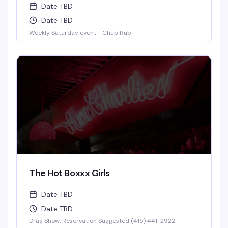
Date TBD
Date TBD
Weekly Saturday event - Chub Rub
The Hot Boxxx Girls
Date TBD
Date TBD
Drag Show. Reservation Suggested (415) 441-2922