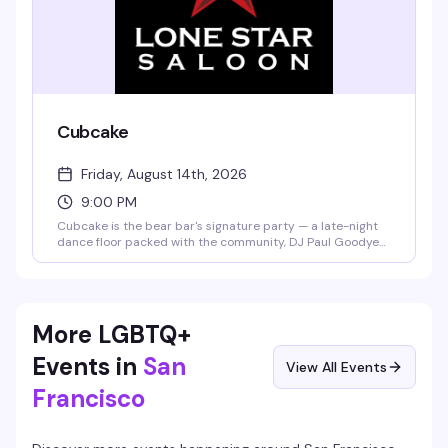
Cubcake
Friday, August 14th, 2026
9:00 PM
Cubcake is the bear bar's signature party — a late-night
dance floor packed with the community, DJ Paul Goodyear
spinning, and the kind of energy that keeps things going
from 9pm to 2am. This month celebrates Paul's 50th,
making it an extra reason to show up.
More LGBTQ+
Events in
San
View All Events
Francisco