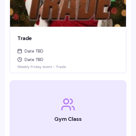
Trade
Date TBD
Date TBD
Weekly Friday event - Trade
Gym Class