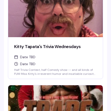
Kitty Tapata's Trivia Wednesdays
Date TBD
Date TBD
Half Trivia Contest, half Comedy show -- and all kinds of
FUN! Miss Kitty's irreverent humor and insatiable curiosity
for weird-but-true trivia will keep you thinking and
laughing and wondering for days to come. WIN BOOZE &
BRAGGING RIGHTS!