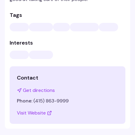
Tags
Interests
Contact
Get directions
Phone:
(415) 863-9999
Visit Website