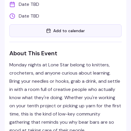
Date TBD
Date TBD
Add to calendar
About This Event
Monday nights at Lone Star belong to knitters,
crocheters, and anyone curious about learning.
Bring your needles or hooks, grab a drink, and settle
in with a room full of creative people who actually
know what they're doing. Whether you're working
on your tenth project or picking up yarn for the first
time, this is the kind of low-key community
gathering that reminds you why bear bars are so
good at taking care of their people.