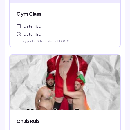
Gym Class
Date TBD
Date TBD
hunky jocks & free shots LFGGG!
Chub Rub