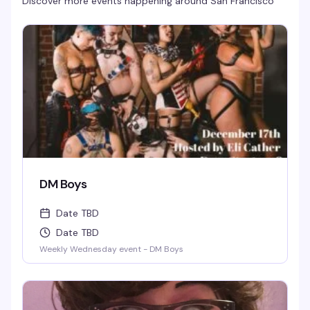
Discover more events happening around
San Francisco
DM Boys
Date TBD
Date TBD
Weekly Wednesday event - DM Boys