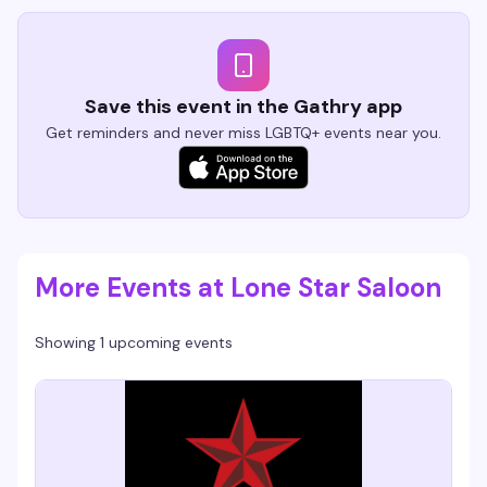
Save this event in the Gathry app
Get reminders and never miss LGBTQ+ events near you.
More Events at Lone Star Saloon
Showing 1 upcoming events