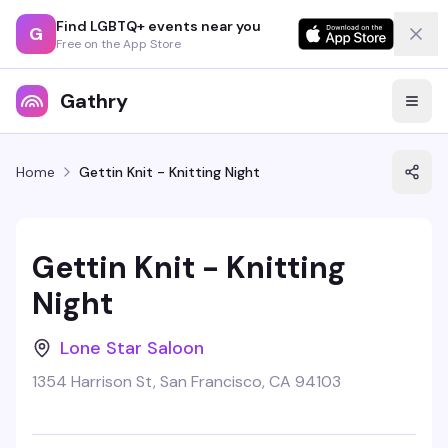
Find LGBTQ+ events near you
G
Free on the App Store
Gathry
Home
Gettin Knit - Knitting Night
Gettin Knit - Knitting
Night
Lone Star Saloon
1354 Harrison St, San Francisco, CA 94103