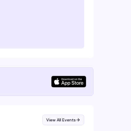
View All Events