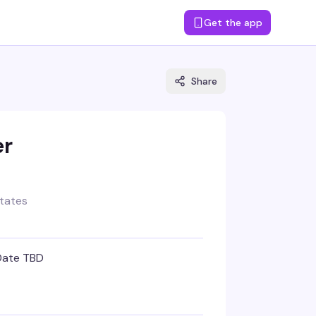
Get the app
Share
er
States
Date TBD