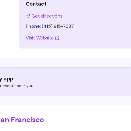
Contact
Get directions
Phone:
(415) 815-7387
Visit Website
ry app
 events near you.
San Francisco