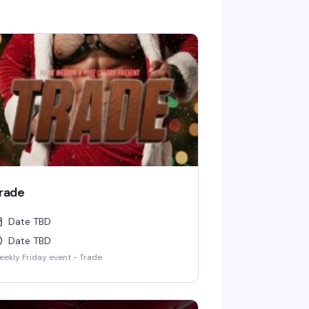
rade
Date TBD
Date TBD
ekly Friday event - Trade