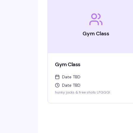
Gym Class
Gym Class
Date TBD
Date TBD
hunky jocks & free shots LFGGG!