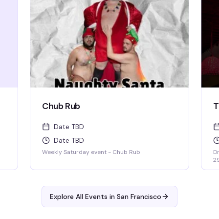
RIGHTS!
Chub Rub
T
Date TBD
Date TBD
Weekly Saturday event - Chub Rub
Dr
2
Explore All Events in
San Francisco