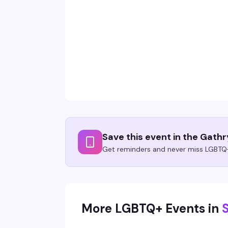
Save this event in the Gath
Get reminders and never miss LGBTQ+
More LGBTQ+ Events in