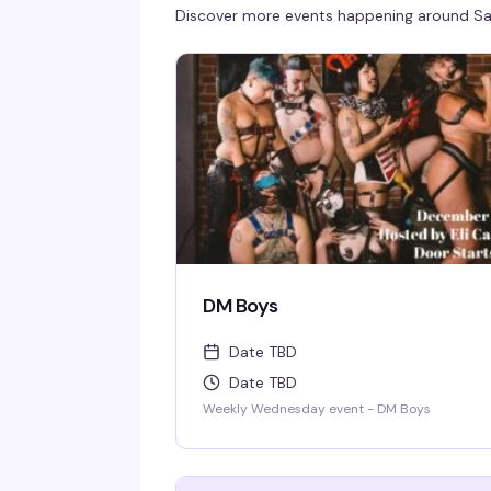
Discover more events happening around
Sa
DM Boys
Date TBD
Date TBD
Weekly Wednesday event - DM Boys