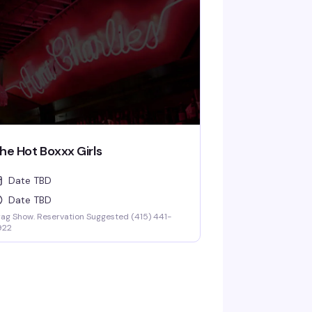
he Hot Boxxx Girls
Date TBD
Date TBD
ag Show. Reservation Suggested (415) 441-
922