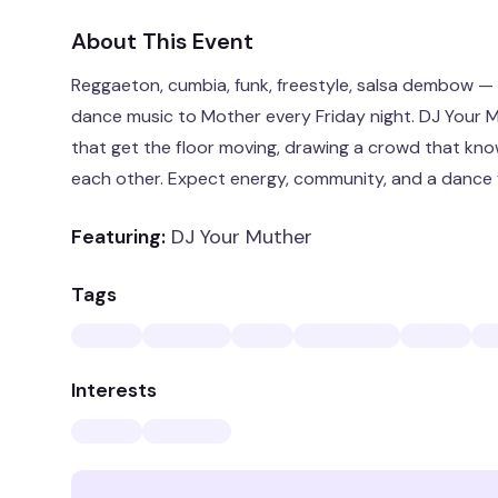
About This Event
Reggaeton, cumbia, funk, freestyle, salsa dembow — R
dance music to Mother every Friday night. DJ Your M
that get the floor moving, drawing a crowd that kno
each other. Expect energy, community, and a dance f
Featuring:
DJ Your Muther
Tags
Interests