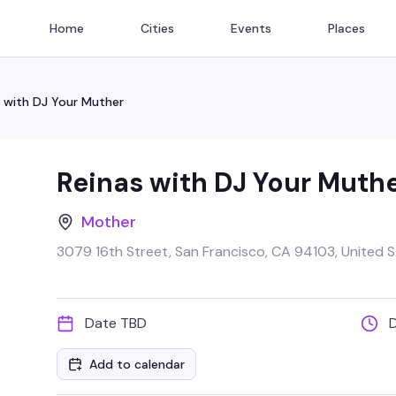
Home
Cities
Events
Places
 with DJ Your Muther
Reinas with DJ Your Muth
Mother
3079 16th Street, San Francisco, CA 94103, United 
Date TBD
Add to calendar