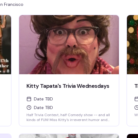
n Francisco
Kitty Tapata's Trivia Wednesdays
T
Date TBD
Date TBD
Half Trivia Contest, half Comedy show -- and all
We
kinds of FUN! Miss Kitty's irreverent humor and
insatiable curiosity for weird-but-true trivia will
keep you thinking and laughing and wondering
for days to come. WIN BOOZE & BRAGGING