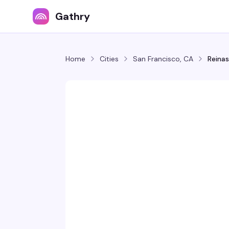
Gathry
Home
Cities
San Francisco, CA
Reinas