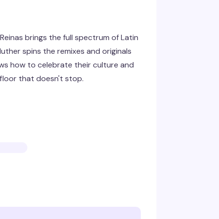
einas brings the full spectrum of Latin
uther spins the remixes and originals
ws how to celebrate their culture and
loor that doesn't stop.