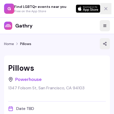
Find LGBTQ+ events near you
G
Free on the App Store
Gathry
Home
Pillows
Pillows
Powerhouse
1347 Folsom St, San Francisco, CA 94103
Date TBD