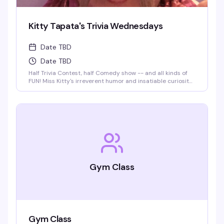
Kitty Tapata's Trivia Wednesdays
Date TBD
Date TBD
Half Trivia Contest, half Comedy show -- and all kinds of
FUN! Miss Kitty's irreverent humor and insatiable curiosity
for weird-but-true trivia will keep you thinking and
laughing and wondering for days to come. WIN BOOZE &
BRAGGING RIGHTS!
Gym Class
Gym Class