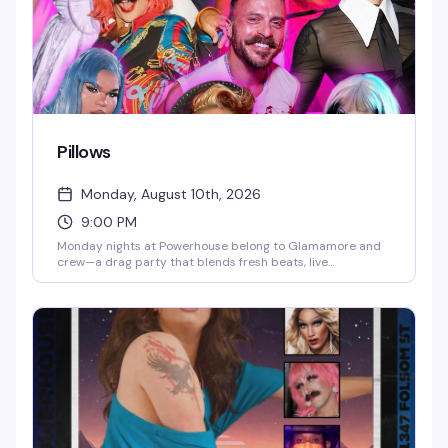
Pillows
Monday, August 10th, 2026
9:00 PM
Monday nights at Powerhouse belong to Glamamore and
crew—a drag party that blends fresh beats, live
performance, and a crafting vibe that sets it apart from
the usual. It's the kind of night where the energy is
unpredictable and the crowd knows how to have a real
time.