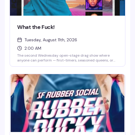
What the Fuck!
Tuesday, August 11th, 2026
2:00 AM
The second Wednesday open-stage drag show where
anyone can perform — first-timers, seasoned queens, or
anyone curious about trying drag for the first time. Bring a
thumb drive with your track, hit the stage, and feed off the
crowd's chaotic, welcoming energy. It's less polished
cabaret, more community playground where
experimental performances and genuine fun are the whole
point.