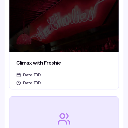
Climax with Freshie
Date TBD
Date TBD