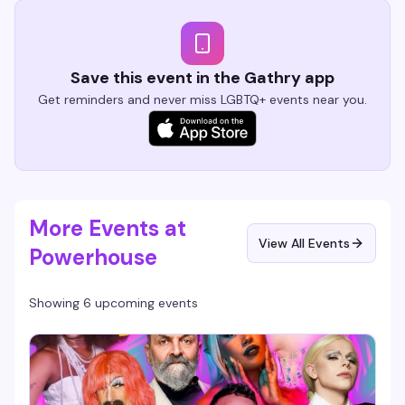
Save this event in the Gathry app
Get reminders and never miss LGBTQ+ events near you.
More Events at
View All Events
Powerhouse
Showing 6 upcoming events