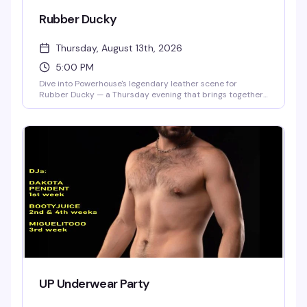
Rubber Ducky
Thursday, August 13th, 2026
5:00 PM
Dive into Powerhouse's legendary leather scene for
Rubber Ducky — a Thursday evening that brings together
the community for cruising, connection, and unapologetic
fun. This is where San Francisco's leather culture comes
alive, with the raw energy and authentic vibe that's made
Powerhouse a cornerstone destination since day one.
UP Underwear Party