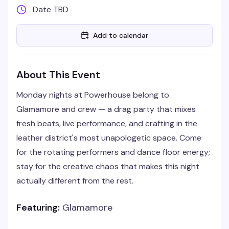
Date TBD
Add to calendar
About This Event
Monday nights at Powerhouse belong to
Glamamore and crew — a drag party that mixes
fresh beats, live performance, and crafting in the
leather district's most unapologetic space. Come
for the rotating performers and dance floor energy;
stay for the creative chaos that makes this night
actually different from the rest.
Featuring:
Glamamore