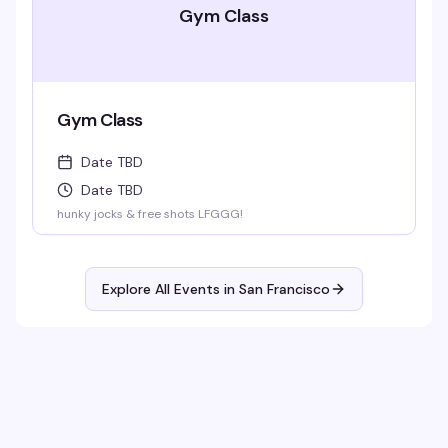
Gym Class
Gym Class
Date TBD
Date TBD
hunky jocks & free shots LFGGG!
Explore All Events in
San Francisco