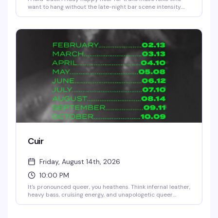
want to hang without the late-night bar scene intensity.
Free entry with optional donations, complimentary pizza,
rotating tattoo artists, and a room full of people actually
interested in getting to know each other. Show up straight
from work, stay as long as you want, grab a drink, and find
your people.
Cuir
Friday, August 14th, 2026
10:00 PM
It's pronounced queer, you heathens. Think infernal leather,
heavy bass, cruising energy, and unapologetic queer
presence. A night for the bold, the deviant, and the
beautifully adorned. Bring your harnesses, your boots, your