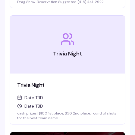
Drag Show. Reservation Suggested (415) 441-2922
Trivia Night
Trivia Night
Date TBD
Date TBD
cash prizes! $100 1st place, $50 2nd place, round of shots
for the best team name