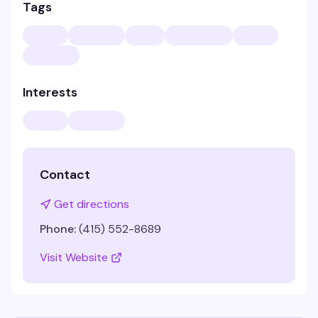
Tags
Interests
Contact
Get directions
Phone:
(415) 552-8689
Visit Website