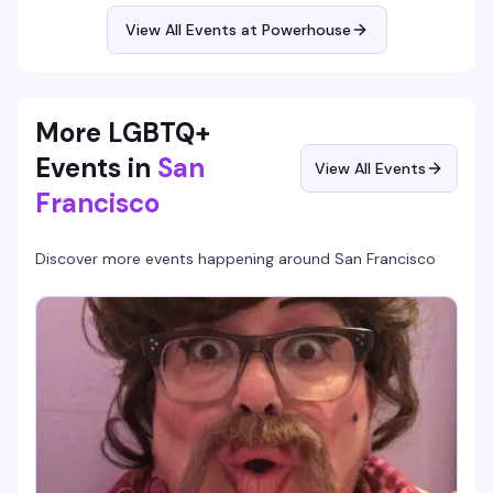
attitude—and maybe a friend who bites.
View All Events at Powerhouse
More LGBTQ+
Events in
San
View All Events
Francisco
Discover more events happening around
San Francisco