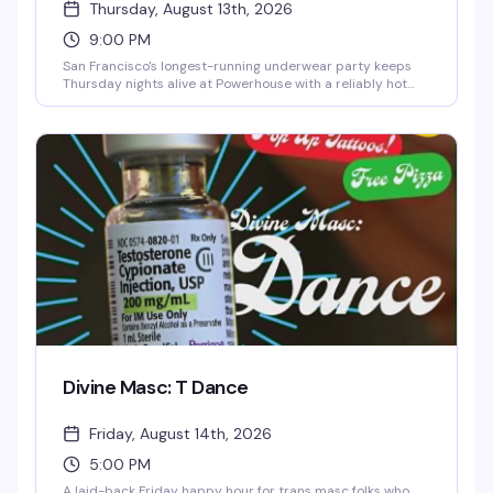
Thursday, August 13th, 2026
9:00 PM
San Francisco's longest-running underwear party keeps
Thursday nights alive at Powerhouse with a reliably hot
crowd, free clothes check, rotating go-go dancers, and
plenty of cruising and dancing. Underwear drink specials
keep things flowing, and the hosts—Mark Weston,
COUGAR, Spencer Adam Carlton, Stefan, Max, Ken, and
Sammy—know how to run a room that celebrates leather
culture and unapologetic fun. 9pm to closing.
Divine Masc: T Dance
Friday, August 14th, 2026
5:00 PM
A laid-back Friday happy hour for trans masc folks who