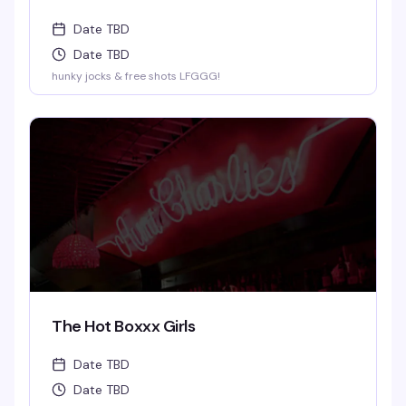
Date TBD
Date TBD
hunky jocks & free shots LFGGG!
The Hot Boxxx Girls
Date TBD
Date TBD