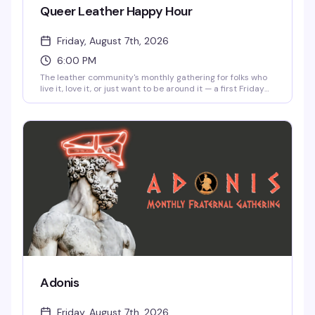
Queer Leather Happy Hour
Friday, August 7th, 2026
6:00 PM
The leather community's monthly gathering for folks who
live it, love it, or just want to be around it — a first Friday
tradition that's been going strong for over 15 years. Come
cruise, reconnect with regulars, meet someone new, or just
soak in unapologetic queer joy in a room full of your
people.
Adonis
Friday, August 7th, 2026