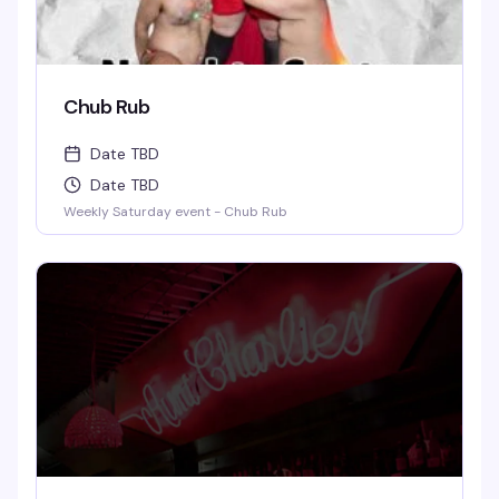
Chub Rub
Date TBD
Date TBD
Weekly Saturday event - Chub Rub