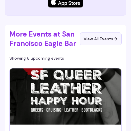
More Events at San
View All Events
Francisco Eagle Bar
Showing 6 upcoming events