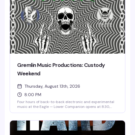
Gremlin Music Productions: Custody
Weekend
Thursday, August 13th, 2026
8:00 PM
Four hours of back-to-back electronic and experimental
music at the Eagle — Lower Companion opens at 8:30,
followed by Tashow, GOOF, and Custody Weekend closing
out the night at 11:15. $10 gets you in the door for a
Thursday night that's all about the sound and the room.