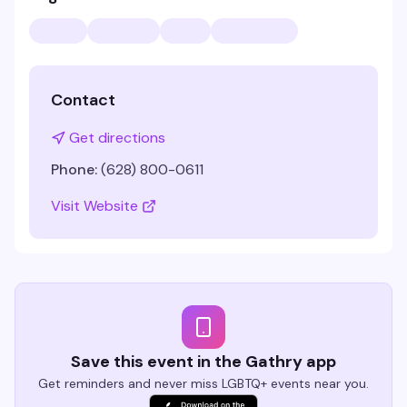
Contact
Get directions
Phone:
(628) 800-0611
Visit Website
Save this event in the Gathry app
Get reminders and never miss LGBTQ+ events near you.