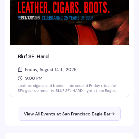
Bluf SF: Hard
Friday, August 14th, 2026
9:00 PM
Leather, cigars, and boots — the second Friday ritual for
SF's gear community. BLUF SF's HARD night at the Eagle
runs 9pm–2am with no cover before 9:30pm if you're
wearing gear (though everyone's welcome regardless). It's
the kind of night where the dress code is also the vibe.
View All Events at San Francisco Eagle Bar