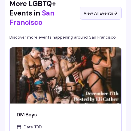
More LGBTQ+
Events in
San
View All Events
Francisco
Discover more events happening around
San Francisco
DM Boys
Date TBD