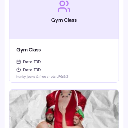
Gym Class
Gym Class
Date TBD
Date TBD
hunky jocks & free shots LFGGG!