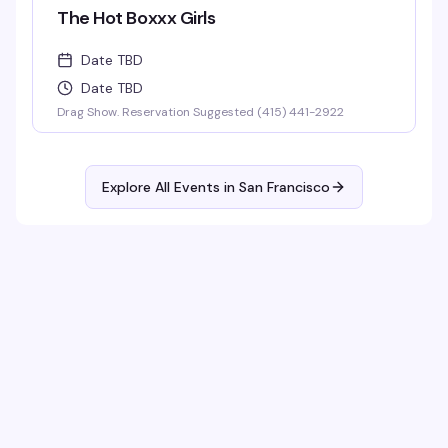
The Hot Boxxx Girls
Date TBD
Date TBD
Drag Show. Reservation Suggested (415) 441-2922
Explore All Events in
San Francisco