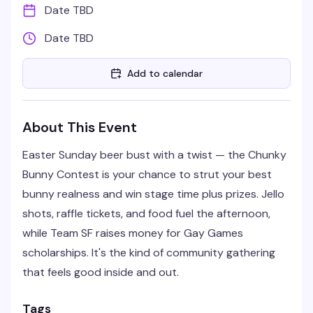
Date TBD
Date TBD
Add to calendar
About This Event
Easter Sunday beer bust with a twist — the Chunky
Bunny Contest is your chance to strut your best
bunny realness and win stage time plus prizes. Jello
shots, raffle tickets, and food fuel the afternoon,
while Team SF raises money for Gay Games
scholarships. It's the kind of community gathering
that feels good inside and out.
Tags