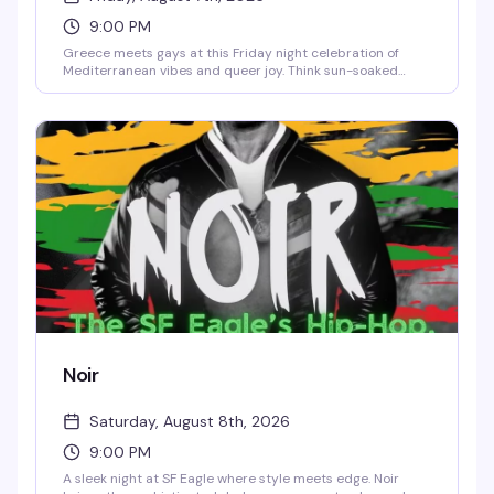
9:00 PM
Greece meets gays at this Friday night celebration of
Mediterranean vibes and queer joy. Think sun-soaked
energy, dancing, and a room full of people ready to have a
good time. It's the kind of themed night that actually
delivers on its promise — good music, good company, and
zero pretense.
Noir
Saturday, August 8th, 2026
9:00 PM
A sleek night at SF Eagle where style meets edge. Noir