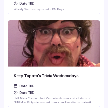
Date TBD
Weekly Wednesday event - DM Boys
Kitty Tapata's Trivia Wednesdays
Date TBD
Date TBD
Half Trivia Contest, half Comedy show -- and all kinds of
FUN! Miss Kitty's irreverent humor and insatiable curiosity
for weird-but-true trivia will keep you thinking and