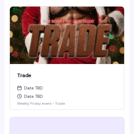
laughing and wondering for days to come. WIN BOOZE &
BRAGGING RIGHTS!
Trade
Date TBD
Date TBD
Weekly Friday event - Trade