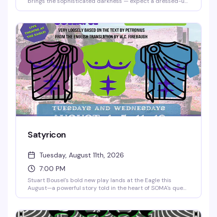
brings the sophisticated darkness — expect a dressed-up
crowd, moody vibes, and the kind of energy that rewards
showing up looking sharp. It's the bar's invitation to dress
to impress and feel the room shift when everyone's
committed to the aesthetic.
Satyricon
Tuesday, August 11th, 2026
7:00 PM
Stuart Bousel's bold new play lands at the Eagle this
August—a powerful story told in the heart of SOMA's queer
community. This is theater that belongs in a leather bar,
performed for the people who make this neighborhood
what it is.