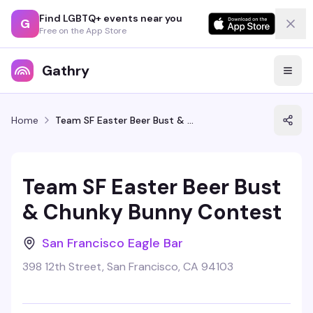
Find LGBTQ+ events near you
G
Free on the App Store
Gathry
Home
Team SF Easter Beer Bust & Chunky Bunny Contest
Team SF Easter Beer Bust
& Chunky Bunny Contest
San Francisco Eagle Bar
398 12th Street, San Francisco, CA 94103