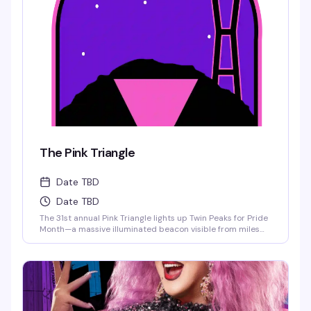
The Pink Triangle
Date TBD
Date TBD
The 31st annual Pink Triangle lights up Twin Peaks for Pride
Month—a massive illuminated beacon visible from miles
away that honors LGBTQ+ history and resilience. Volunteer
to help install this iconic symbol, then return for the June
7th commemoration ceremony featuring city leaders,
drag legends, the SF Pride Band, and performances
celebrating community and resistance. The triangle stays
lit through June 28th.