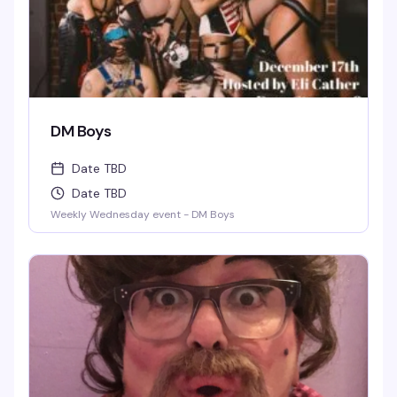
DM Boys
Date TBD
Date TBD
Weekly Wednesday event - DM Boys