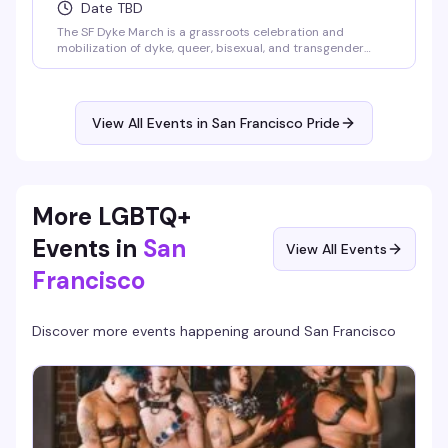
Date TBD
The SF Dyke March is a grassroots celebration and
mobilization of dyke, queer, bisexual, and transgender
communities. This volunteer-led march gathers at Dolores
Park and moves through the Mission District, bringing
together folks who show up for each other and their
neighborhoods. It's Pride on their own terms.
View All Events in San Francisco Pride
More LGBTQ+
Events in
San
View All Events
Francisco
Discover more events happening around
San Francisco