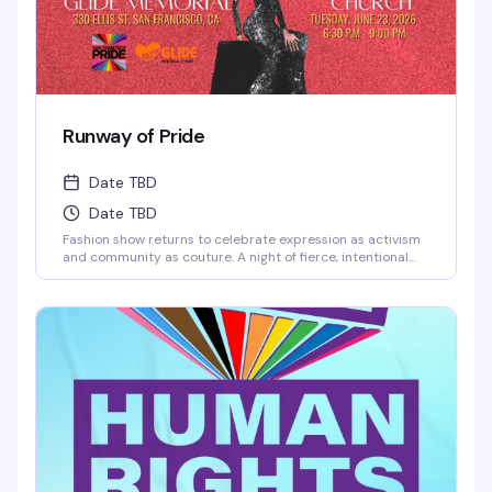
Runway of Pride
Date TBD
Date TBD
Fashion show returns to celebrate expression as activism
and community as couture. A night of fierce, intentional
style that's unapologetically queer — runway moments
that matter, designed by and for the people who get it.