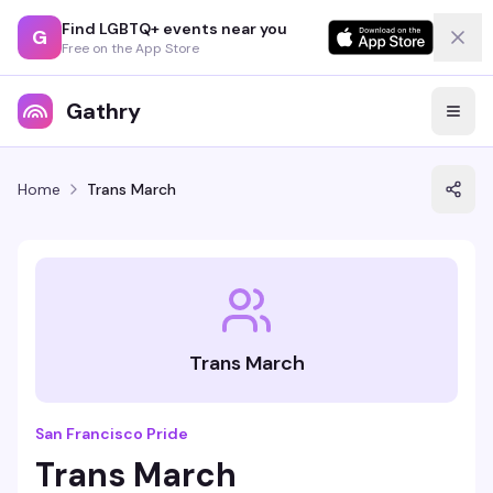
Find LGBTQ+ events near you
G
Free on the App Store
Gathry
Home
Trans March
Trans March
San Francisco Pride
Trans March