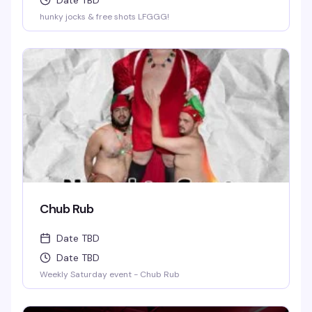
Date TBD
hunky jocks & free shots LFGGG!
Chub Rub
Date TBD
Date TBD
Weekly Saturday event - Chub Rub