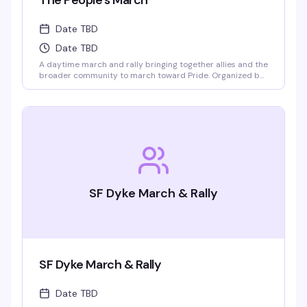
The People's March
Date TBD
Date TBD
A daytime march and rally bringing together allies and the
broader community to march toward Pride. Organized by
Indivisible SF and SF Pride, this is about showing up
together and making space for everyone in the
celebration.
SF Dyke March & Rally
SF Dyke March & Rally
Date TBD