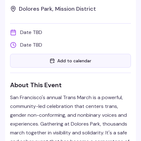
Dolores Park, Mission District
Date TBD
Date TBD
Add to calendar
About This Event
San Francisco's annual Trans March is a powerful,
community-led celebration that centers trans,
gender non-conforming, and nonbinary voices and
experiences. Gathering at Dolores Park, thousands
march together in visibility and solidarity. It's a safe