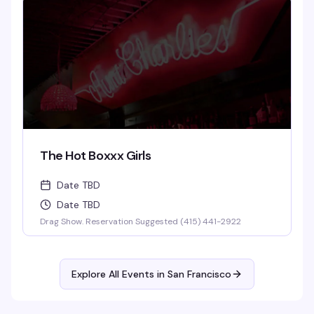
The Hot Boxxx Girls
Date TBD
Date TBD
Drag Show. Reservation Suggested (415) 441-2922
Explore All Events in
San Francisco