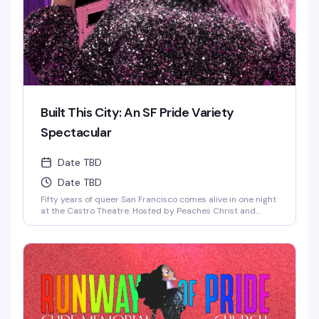
Built This City: An SF Pride Variety
Spectacular
Date TBD
Date TBD
Fifty years of queer San Francisco comes alive in one night
at the Castro Theatre. Hosted by Peaches Christ and
Honey Mahogany, this Pride 2026 kickoff brings together
the San Francisco Gay Men's Chorus, the Sisters of
Perpetual Indulgence, the Cockettes Nouveau, Pansy
Division, and dozens more—a full-throttle celebration of
the activists, artists, and icons who built this city. This
year's Grand Marshals take the stage in the very
neighborhood where so much of our history was made. VIP
early entry includes a pre-show party with a chance to
meet the Marshals; general admission doors open at 7 PM.