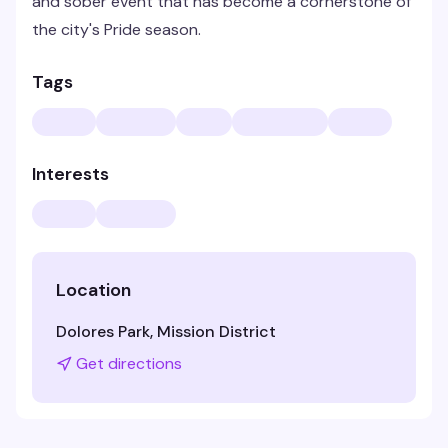
and sober event that has become a cornerstone of
the city's Pride season.
Tags
Interests
Location
Dolores Park, Mission District
Get directions