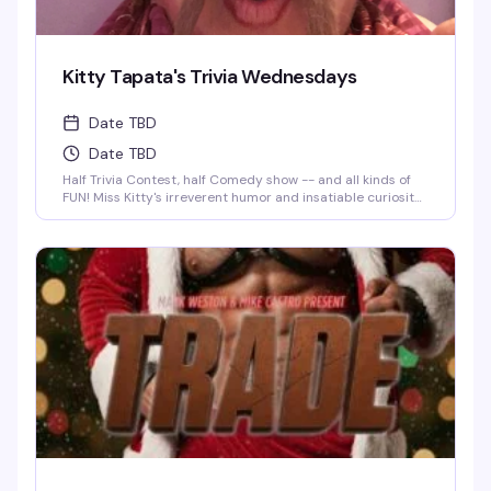
Kitty Tapata's Trivia Wednesdays
Date TBD
Date TBD
Half Trivia Contest, half Comedy show -- and all kinds of
FUN! Miss Kitty's irreverent humor and insatiable curiosity
for weird-but-true trivia will keep you thinking and
laughing and wondering for days to come. WIN BOOZE &
BRAGGING RIGHTS!