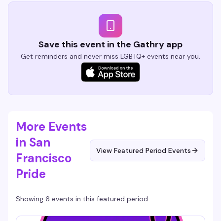
Save this event in the Gathry app
Get reminders and never miss LGBTQ+ events near you.
More Events
in San
View Featured Period Events
Francisco
Pride
Showing 6 events in this featured period