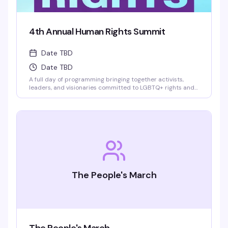
4th Annual Human Rights Summit
Date TBD
Date TBD
A full day of programming bringing together activists,
leaders, and visionaries committed to LGBTQ+ rights and
social justice. Power lunch and evening reception included.
This is the gathering for people who refuse to look away—
where real conversations happen and movements get
built.
The People's March