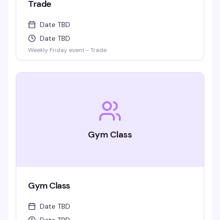
Trade
Date TBD
Date TBD
Weekly Friday event - Trade
Gym Class
Gym Class
Date TBD