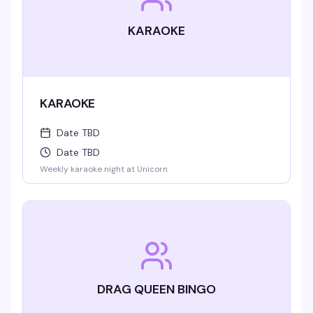
KARAOKE
KARAOKE
Date TBD
Date TBD
Weekly karaoke night at Unicorn
DRAG QUEEN BINGO