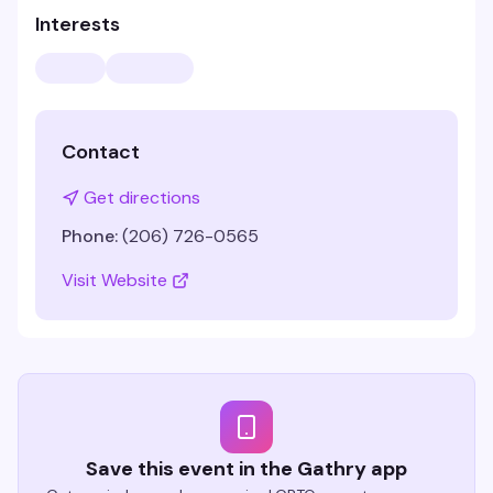
Interests
Contact
Get directions
Phone:
(206) 726-0565
Visit Website
Save this event in the Gathry app