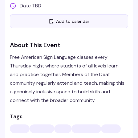
Date TBD
Add to calendar
About This Event
Free American Sign Language classes every
Thursday night where students of all levels learn
and practice together. Members of the Deaf
community regularly attend and teach, making this
a genuinely inclusive space to build skills and
connect with the broader community.
Tags