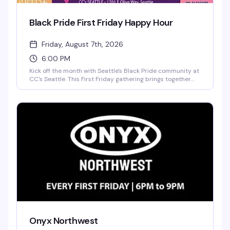
Black Pride First Friday Happy Hour
Friday, August 7th, 2026
6:00 PM
Kick off the month with Seattle's Black Pride community at
CC's Seattle. This First Friday gathering brings together
folks for drinks, games, and genuine connection—the kind
of space where culture, unity, and joy actually happen.
Part of the Pacific Northwest Black Pride movement, it's a
straightforward reason to show up and be around your
people.
Onyx Northwest