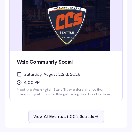
time. Five bucks at the door, 21+.
Wslo Community Social
Saturday, August 22nd, 2026
4:00 PM
Meet the Washington State Titleholders and leather
community at this monthly gathering. Two bootblacks—
Biscuit and AJ (Washington State Bootblack 2023)—will
be on hand for leather care and maintenance. A relaxed
afternoon to connect with the leather community over
drinks at CC's Seattle.
View All Events at CC's Seattle