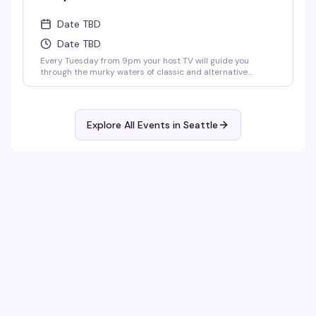
Date TBD
Date TBD
Every Tuesday from 9pm your host TV will guide you
through the murky waters of classic and alternative
karaoke hits. Come prepared to bellow and drink. Cheers!
No Cover.
Explore All Events in
Seattle