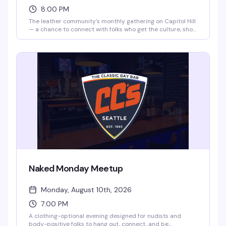
8:00 PM
The leather community's monthly gathering on Capitol Hill
— a chance to connect with folks who get the culture, show
off your gear, and enjoy the company of like-minded folks.
No strict dress code, but this is a leather social, so lean
into it. Happens the first Friday of every month at CC's.
Naked Monday Meetup
Monday, August 10th, 2026
7:00 PM
A clothing-optional evening designed for nudists and
body-positive folks to hang out, connect, and be