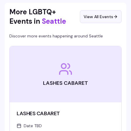
More LGBTQ+
View All Events
Events in
Seattle
Discover more events happening around
Seattle
LASHES CABARET
LASHES CABARET
Date TBD