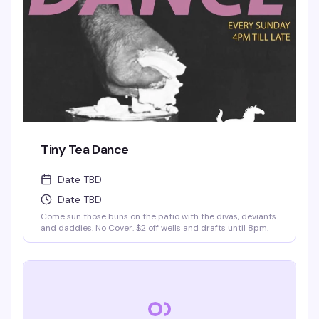
Tiny Tea Dance
Date TBD
Date TBD
Come sun those buns on the patio with the divas, deviants
and daddies. No Cover. $2 off wells and drafts until 8pm.