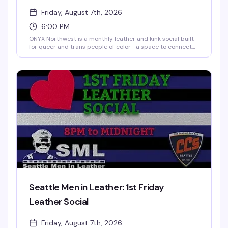
Friday, August 7th, 2026
6:00 PM
ONYX Northwest is a monthly leather and kink social built
for queer and trans people of color—a space to connect
with others exploring the leather lifestyle, BDSM, and kink
in a healthy, safe way. Chill vibe, community-focused, and
welcoming to friends and allies who get it.
Seattle Men in Leather: 1st Friday
Leather Social
Friday, August 7th, 2026