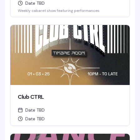
Date TBD
Weekly cabaret show featuring performances
Club CTRL
Date TBD
Date TBD