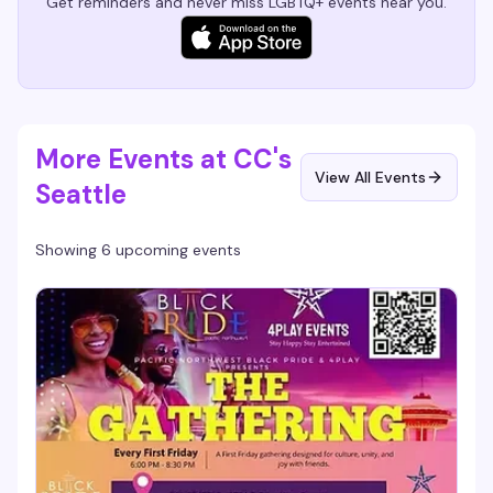
Get reminders and never miss LGBTQ+ events near you.
More Events at CC's
View All Events
Seattle
Showing 6 upcoming events