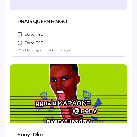
DRAG QUEEN BINGO
Date TBD
Date TBD
Weekly drag queen bingo night
Pony-Oke