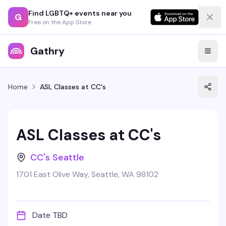
Find LGBTQ+ events near you
G
Free on the App Store
Gathry
Home
ASL Classes at CC's
ASL Classes at CC's
CC's Seattle
1701 East Olive Way, Seattle, WA 98102
Date TBD