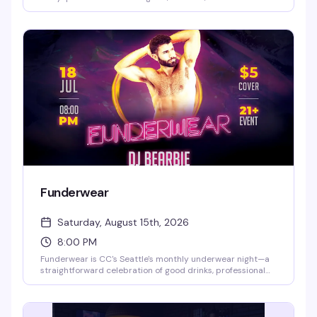
themselves without judgment. Show up as you are —
literally — and enjoy drinks and conversation with people
who get it.
Funderwear
Saturday, August 15th, 2026
8:00 PM
Funderwear is CC's Seattle's monthly underwear night—a
straightforward celebration of good drinks, professional
DJ lighting, and guys comfortable in their own skin. Every
third Saturday, the vibe is sexy but unpretentious:
underwear encouraged but not required, a packed dance
floor, and the kind of crowd that knows how to have a good