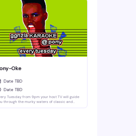
ony-Oke
Date TBD
Date TBD
ery Tuesday from 9pm your host TV will guide
u through the murky waters of classic and
ternative karaoke hits. Come prepared to
llow and drink. Cheers! No Cover.