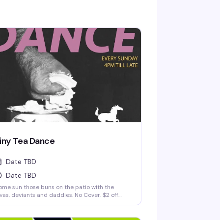
iny Tea Dance
Date TBD
Date TBD
me sun those buns on the patio with the
vas, deviants and daddies. No Cover. $2 off
lls and drafts until 8pm.