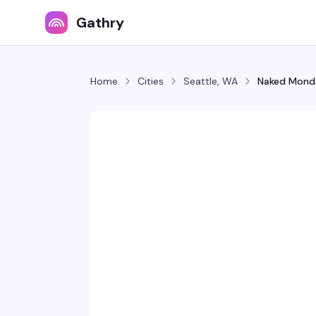
Gathry
Home
Cities
Seattle, WA
Naked Mond