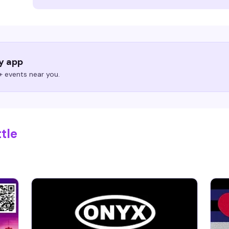
ry app
 events near you.
tle