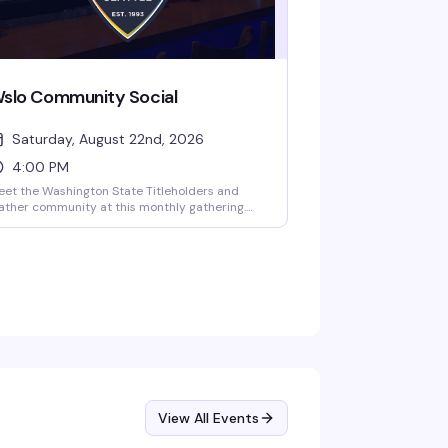
slo Community Social
Saturday, August 22nd, 2026
4:00 PM
et the Washington State Titleholders and
ather community at this monthly gathering.
wo bootblacks—Biscuit and AJ (Washington
ate Bootblack 2023)—will be on hand for
ather care and maintenance. A relaxed
ternoon to connect with the leather
mmunity over drinks at CC's Seattle.
View All Events