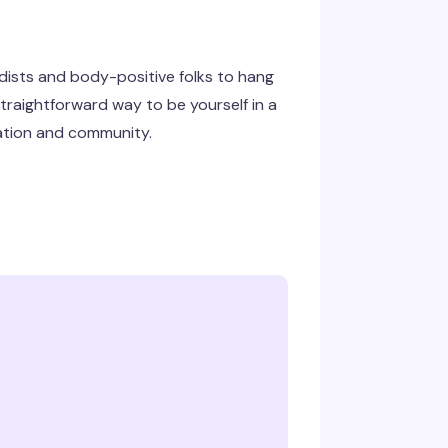
udists and body-positive folks to hang
straightforward way to be yourself in a
ation and community.