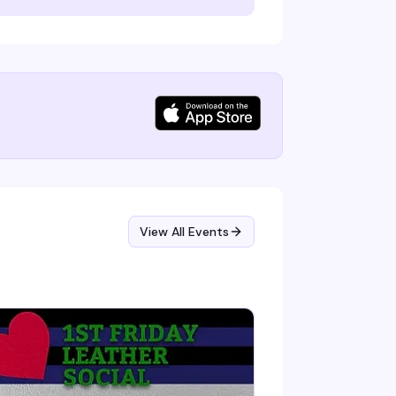
View All Events