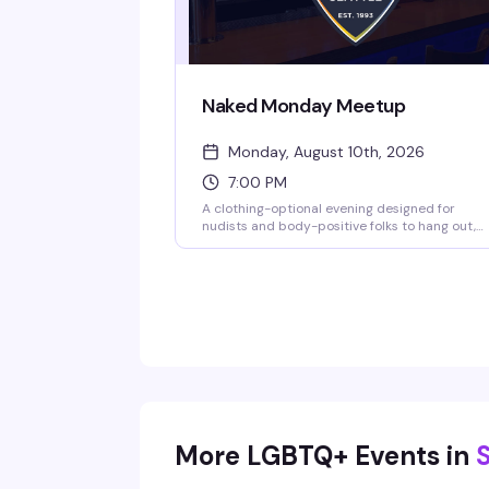
Naked Monday Meetup
Monday, August 10th, 2026
7:00 PM
A clothing-optional evening designed for
nudists and body-positive folks to hang out,
connect, and be themselves without judgment
Show up as you are — literally — and enjoy
drinks and conversation with people who get it
More LGBTQ+ Events in
S