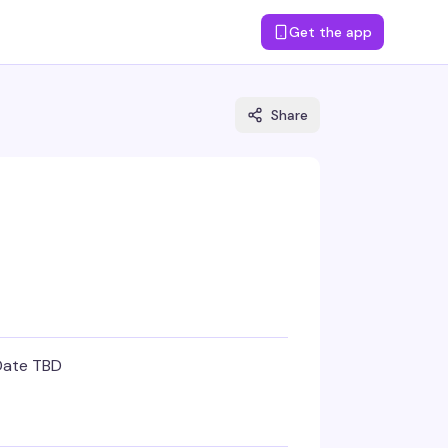
Get the app
Share
Date TBD