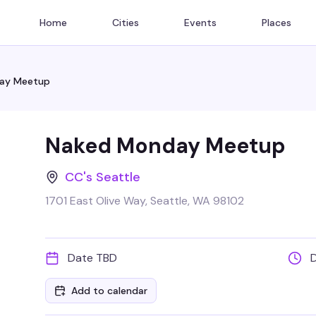
Home
Cities
Events
Places
ay Meetup
Naked Monday Meetup
CC's Seattle
1701 East Olive Way, Seattle, WA 98102
Date TBD
Add to calendar