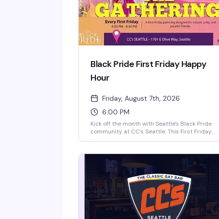
Black Pride First Friday Happy
Hour
Friday, August 7th, 2026
6:00 PM
Kick off the month with Seattle's Black Pride
community at CC's Seattle. This First Friday
gathering brings together folks for drinks,
games, and genuine connection—the kind of
space where culture, unity, and joy actually
happen. Part of the Pacific Northwest Black
Pride movement, it's a straightforward reason
to show up and be around your people.