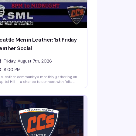
eattle Men in Leather: 1st Friday
eather Social
Friday, August 7th, 2026
8:00 PM
e leather community's monthly gathering on
pitol Hill — a chance to connect with folks
o get the culture, show off your gear, and
joy the company of like-minded folks. No
rict dress code, but this is a leather social, so
an into it. Happens the first Friday of every
nth at CC's.