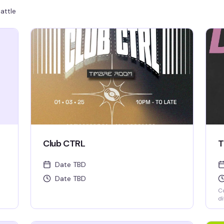
attle
Club CTRL
T
Date TBD
Date TBD
Co
di
we