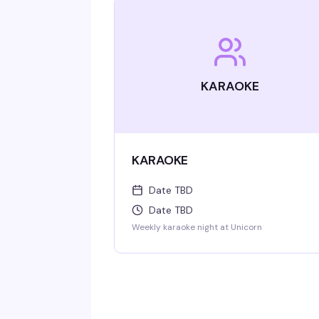
KARAOKE
KARAOKE
Date TBD
Date TBD
Weekly karaoke night at Unicorn