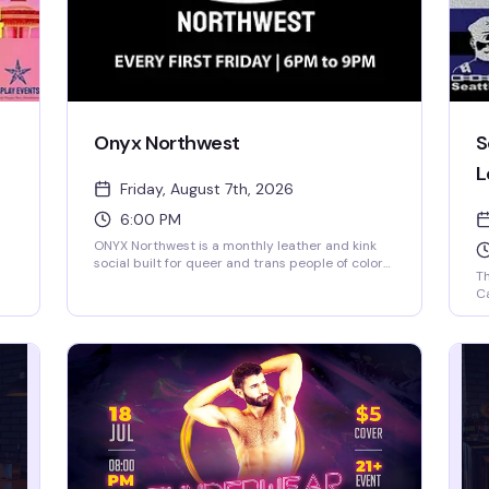
Onyx Northwest
S
L
Friday, August 7th, 2026
6:00 PM
ONYX Northwest is a monthly leather and kink
social built for queer and trans people of color—
Th
a space to connect with others exploring the
Ca
leather lifestyle, BDSM, and kink in a healthy,
wh
safe way. Chill vibe, community-focused, and
en
welcoming to friends and allies who get it.
st
le
mo