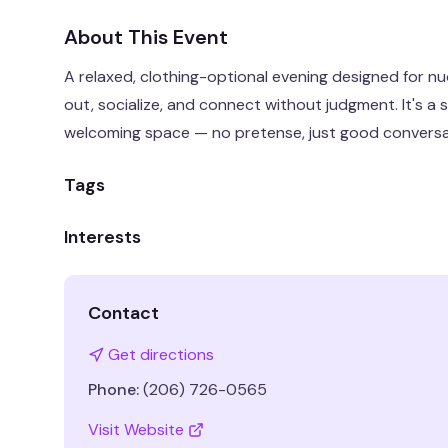
About This Event
A relaxed, clothing-optional evening designed for n
out, socialize, and connect without judgment. It's a 
welcoming space — no pretense, just good convers
Tags
Interests
Contact
Get directions
Phone:
(206) 726-0565
Visit Website