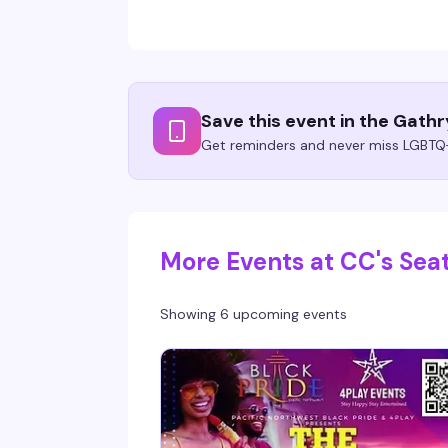
Save this event in the Gath
Get reminders and never miss LGBTQ+
More Events at CC's Seat
Showing 6 upcoming events