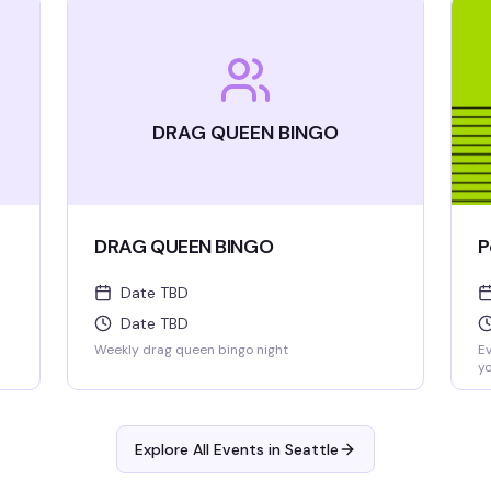
DRAG QUEEN BINGO
DRAG QUEEN BINGO
P
Date TBD
Date TBD
Weekly drag queen bingo night
Ev
yo
al
be
Explore All Events in
Seattle