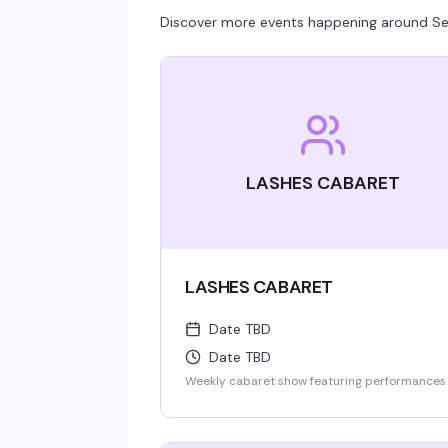
Discover more events happening around
Se
LASHES CABARET
LASHES CABARET
Date TBD
Date TBD
Weekly cabaret show featuring performances