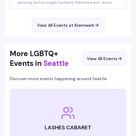
spinning techno, jungle, footwork, Baltimore and Jersey
club across four hours in Kremwerk's Timbre Room. This is
the kind of night where the music hits different—bass that
finds you in the crowd, rhythms that shift and evolve, a
room full of people here for the same reason. Thursday
View All Events at Kremwerk
into Friday, 10pm to 2am.
More LGBTQ+
View All Events
Events in
Seattle
Discover more events happening around
Seattle
LASHES CABARET