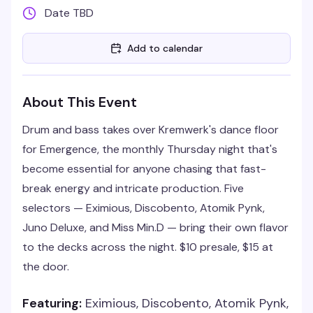
Date TBD
Add to calendar
About This Event
Drum and bass takes over Kremwerk's dance floor
for Emergence, the monthly Thursday night that's
become essential for anyone chasing that fast-
break energy and intricate production. Five
selectors — Eximious, Discobento, Atomik Pynk,
Juno Deluxe, and Miss Min.D — bring their own flavor
to the decks across the night. $10 presale, $15 at
the door.
Featuring:
Eximious, Discobento, Atomik Pynk,