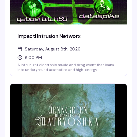
Impact! Intrusion Networx
Saturday, August 8th, 2026
8:00 PM
A late-night electronic music and drag event that leans
into underground aesthetics and high-energy
performance. Six masters of ceremony—SLIPPYMUDMAN,
DOE-DOE, WEBMISTRESS, GABBERBITCH69, DATASPIKE,
and BASSPET—take over Kremwerk's multiple dance floors
for a night that blends innovative drag, bass-heavy beats,
and immersive club culture. Runs from 8 PM Saturday into
early Sunday morning.