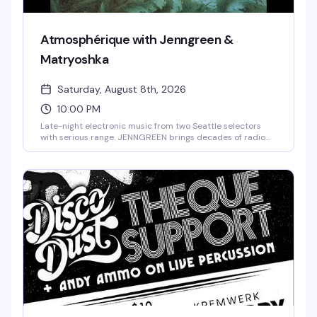
Atmosphérique with Jenngreen &
Matryoshka
Saturday, August 8th, 2026
10:00 PM
Late-night electronic music from two Seattle selectors
with serious range. JENNGREEN brings decades of radio
curation and Midwest roots sensibility to the decks, while
Matryoshka—fresh off releasing her debut record on
Manchester's Sferic label—layers producer's precision
with dancefloor intuition. Timbre Room, 10pm to late.