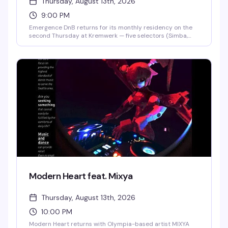
Thursday, August 13th, 2026
9:00 PM
Emergence DnB returns for its monthly residency on the
second Thursday at Kremwerk — five selectors (Simba,
NetRock, Canche Cachetes, Hazel Zen, Naviijah) spinning
drum and bass across the night. This is a collective built
on equity and amplifying underrepresented voices in
electronic music. $10 presale, $15 at the door.
Modern Heart feat. Mixya
Thursday, August 13th, 2026
10:00 PM
Modern Heart returns with Olympia-based artist MIXYA