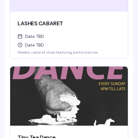
LASHES CABARET
Date TBD
Date TBD
Weekly cabaret show featuring performances
Tiny Tea Dance