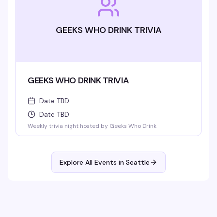
GEEKS WHO DRINK TRIVIA
GEEKS WHO DRINK TRIVIA
Date TBD
Date TBD
Weekly trivia night hosted by Geeks Who Drink
Explore All Events in
Seattle