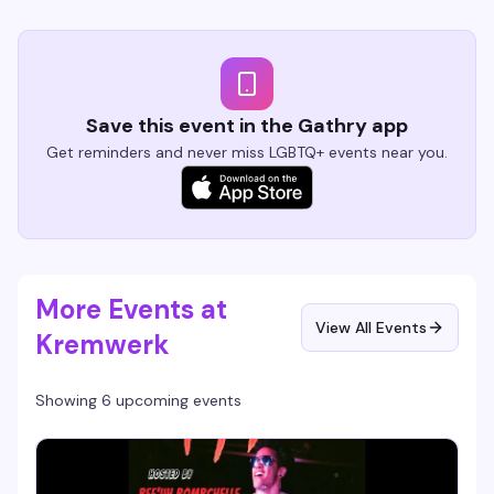
Save this event in the Gathry app
Get reminders and never miss LGBTQ+ events near you.
More Events at
View All Events
Kremwerk
Showing 6 upcoming events