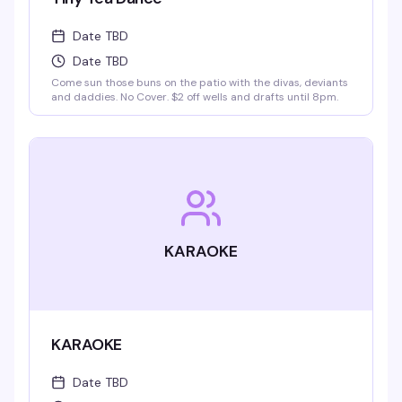
Date TBD
Date TBD
Come sun those buns on the patio with the divas, deviants
and daddies. No Cover. $2 off wells and drafts until 8pm.
KARAOKE
KARAOKE
Date TBD