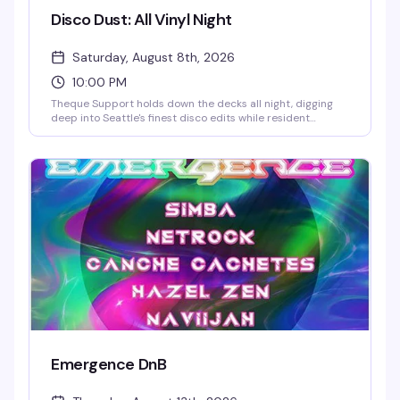
Disco Dust: All Vinyl Night
Saturday, August 8th, 2026
10:00 PM
Theque Support holds down the decks all night, digging
deep into Seattle's finest disco edits while resident
percussionist Andy Ammo slaps the bongos live alongside
them. This is the family affair edition — no out-of-town
guests, just the crew you know doing what they do best,
with a few left turns and weirdness thrown in for good
measure. All vinyl, full tilt boogie from 10pm to 2am in the
Cherry Room. $10 early birds.
Emergence DnB