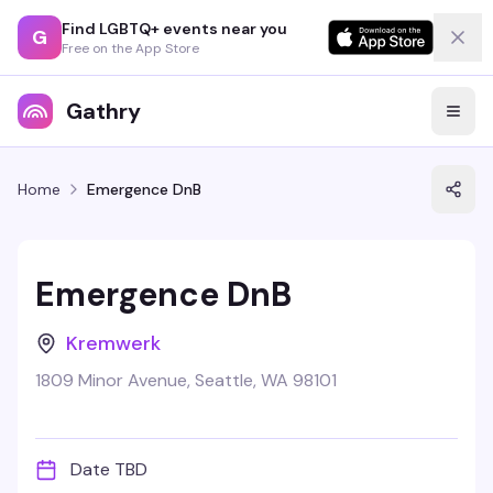
Find LGBTQ+ events near you
G
Free on the App Store
Gathry
Home
Emergence DnB
Emergence DnB
Kremwerk
1809 Minor Avenue, Seattle, WA 98101
Date TBD