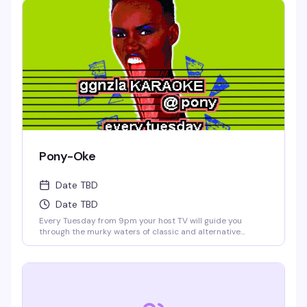
Pony-Oke
Date TBD
Date TBD
Every Tuesday from 9pm your host TV will guide you
through the murky waters of classic and alternative
karaoke hits. Come prepared to bellow and drink. Cheers!
No Cover.