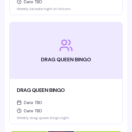
Date TBD
Weekly karaoke night at Unicorn
DRAG QUEEN BINGO
DRAG QUEEN BINGO
Date TBD
Date TBD
Weekly drag queen bingo night