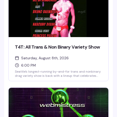
T4T: All Trans & Non Binary Variety Show
Saturday, August 8th, 2026
6:00 PM
Seattle's longest-running by-and-for trans and nonbinary
drag variety show is back with a lineup that celebrates
trans artistry in all its forms. Hosted by Bee'Uh
BombChelle with performances from Bruno Baewatch,
Navouny Divine, Princess Pillow, and Arlo Moon, T4T is
where trans folks come to experience drag, find gender
euphoria, and be surrounded by people who truly get it.
Mask required. 21+.