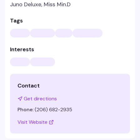
Juno Deluxe, Miss Min.D
Tags
Interests
Contact
Get directions
Phone:
(206) 682-2935
Visit Website