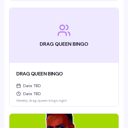
DRAG QUEEN BINGO
DRAG QUEEN BINGO
Date TBD
Date TBD
Weekly drag queen bingo night