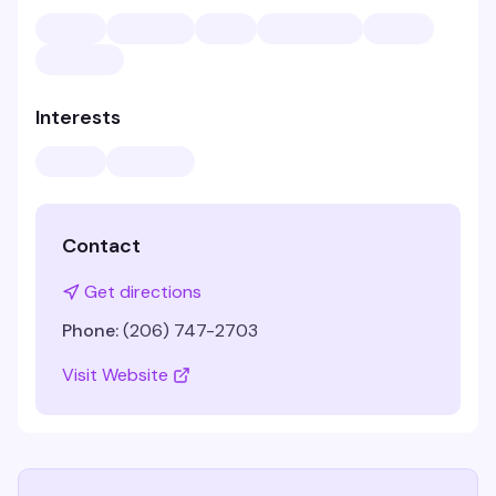
Interests
Contact
Get directions
Phone:
(206) 747-2703
Visit Website