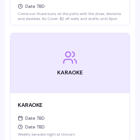
Date TBD
Come sun those buns on the patio with the divas, deviants
and daddies. No Cover. $2 off wells and drafts until 8pm.
KARAOKE
KARAOKE
Date TBD
Date TBD
Weekly karaoke night at Unicorn