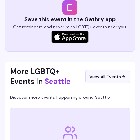
Save this event in the Gathry app
Get reminders and never miss LGBTQ+ events near you.
More LGBTQ+
View All Events
Events in
Seattle
Discover more events happening around
Seattle