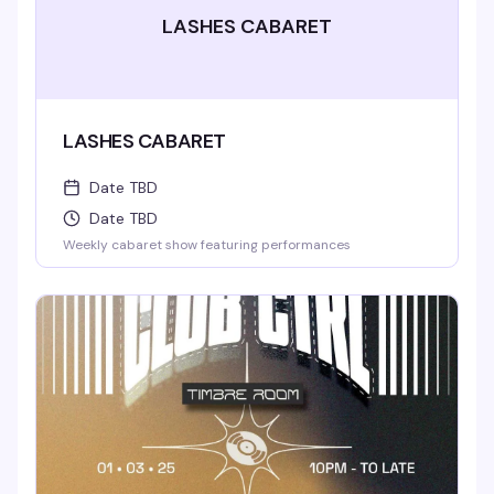
LASHES CABARET
LASHES CABARET
Date TBD
Date TBD
Weekly cabaret show featuring performances