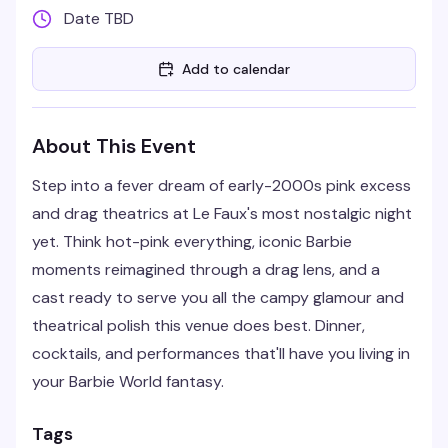
Date TBD
Add to calendar
About This Event
Step into a fever dream of early-2000s pink excess
and drag theatrics at Le Faux's most nostalgic night
yet. Think hot-pink everything, iconic Barbie
moments reimagined through a drag lens, and a
cast ready to serve you all the campy glamour and
theatrical polish this venue does best. Dinner,
cocktails, and performances that'll have you living in
your Barbie World fantasy.
Tags