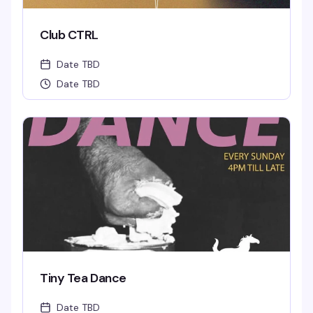
Club CTRL
Date TBD
Date TBD
Tiny Tea Dance
Date TBD