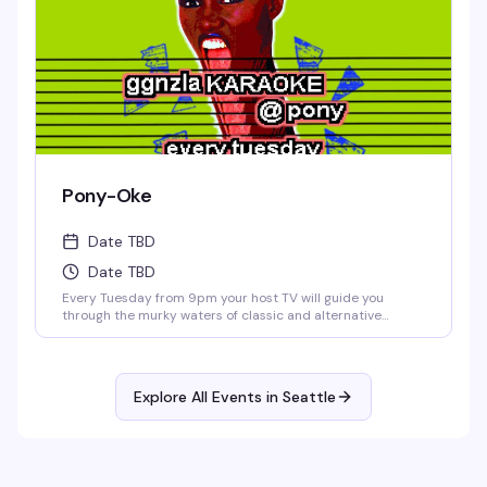
Pony-Oke
Date TBD
Date TBD
Every Tuesday from 9pm your host TV will guide you
through the murky waters of classic and alternative
karaoke hits. Come prepared to bellow and drink. Cheers!
No Cover.
Explore All Events in
Seattle