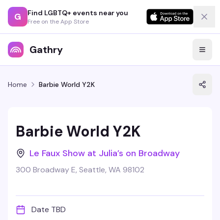
Find LGBTQ+ events near you
G
Free on the App Store
Gathry
Home
Barbie World Y2K
Barbie World Y2K
Le Faux Show at Julia’s on Broadway
300 Broadway E, Seattle, WA 98102
Date TBD