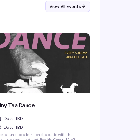
View All Events
iny Tea Dance
Date TBD
Date TBD
me sun those buns on the patio with the
vas, deviants and daddies. No Cover. $2 off