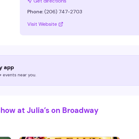
Get directions
Phone:
(206) 747-2703
Visit Website
ry app
 events near you.
Show at Julia’s on Broadway