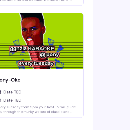
lls and drafts until 8pm.
ony-Oke
Date TBD
Date TBD
ery Tuesday from 9pm your host TV will guide
u through the murky waters of classic and
ternative karaoke hits. Come prepared to
llow and drink. Cheers! No Cover.