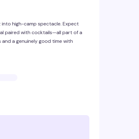
z into high-camp spectacle. Expect
l paired with cocktails—all part of a
s and a genuinely good time with