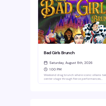
Bad Girls Brunch
Saturday, August 8th, 2026
1:00 PM
Weekend drag brunch where iconic villains ta
center stage through fierce performances,
theatrical staging, and wicked humor. Expect
bold looks, big personalities, and nonstop
entertainment paired with a full brunch men
this is camp, glamour, and mischief all rolled
into one interactive daytime show. Doors ope
at noon, show starts at 1pm Saturdays and
Sundays. 18+ only; $30 food and beverage