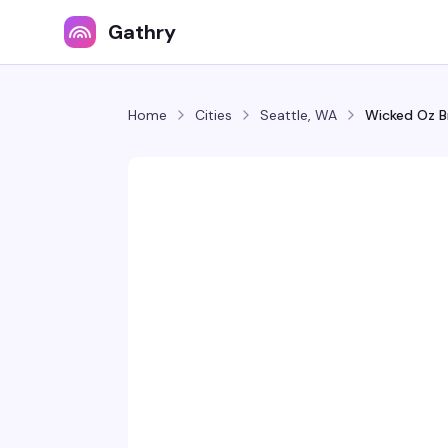
Gathry
Home
Cities
Seattle, WA
Wicked Oz B