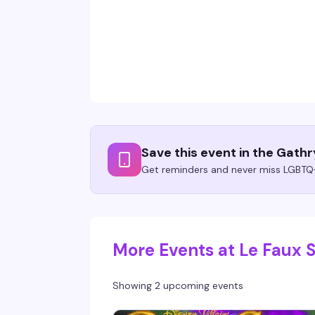
Save this event in the Gath
Get reminders and never miss LGBTQ+
More Events at Le Faux 
Showing 2 upcoming events