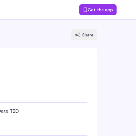
Get the app
Share
Date TBD