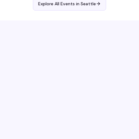
Explore All Events in
Seattle