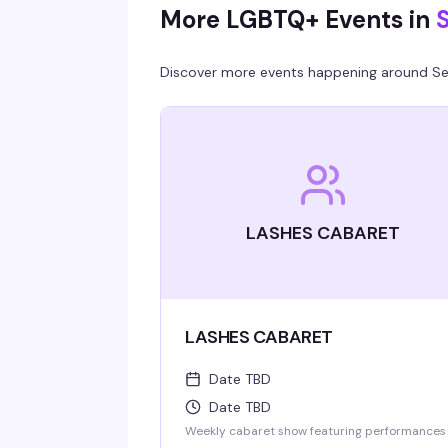
More LGBTQ+ Events in
S
minimum.
Discover more events happening around
Se
LASHES CABARET
LASHES CABARET
Date TBD
Date TBD
Weekly cabaret show featuring performances