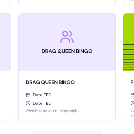
we
DRAG QUEEN BINGO
DRAG QUEEN BINGO
P
Date TBD
Date TBD
Weekly drag queen bingo night
Ev
yo
al
be