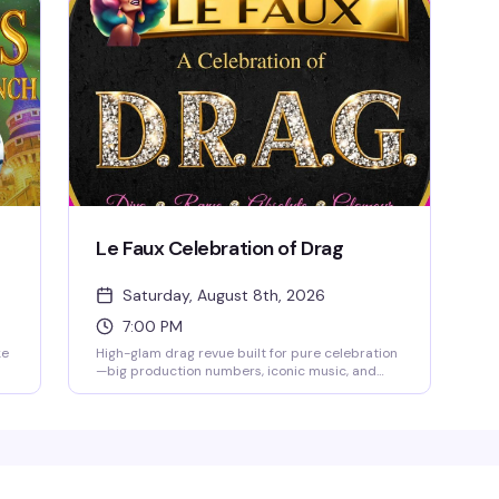
Le Faux Celebration of Drag
Saturday, August 8th, 2026
7:00 PM
ke
High-glam drag revue built for pure celebration
—big production numbers, iconic music, and
elevated visuals that blend classic diva glamour
with modern edge. This is drag at full volume,
u—
designed to thrill and entertain from first
moment to final bow. Doors open at 6 PM, show
n
at 7 PM. 18+ only; $30 food and beverage
minimum per person.