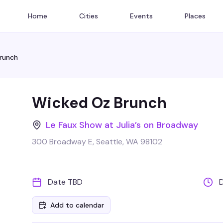
Home
Cities
Events
Places
runch
Wicked Oz Brunch
Le Faux Show at Julia’s on Broadway
300 Broadway E, Seattle, WA 98102
Date TBD
Add to calendar