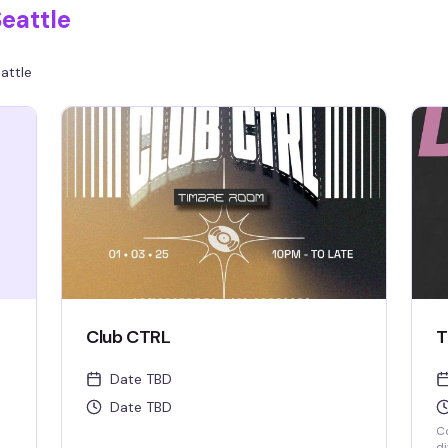
eattle
attle
Club CTRL
T
Date TBD
Date TBD
Co
di