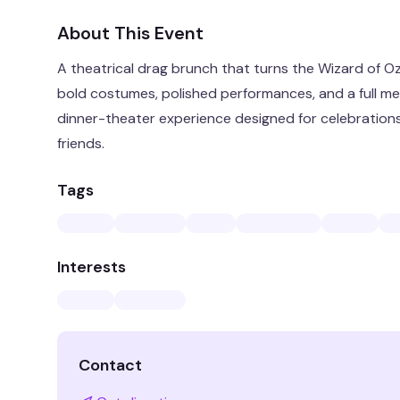
About This Event
A theatrical drag brunch that turns the Wizard of O
bold costumes, polished performances, and a full mea
dinner-theater experience designed for celebration
friends.
Tags
Interests
Contact