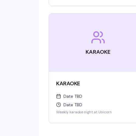
KARAOKE
KARAOKE
Date TBD
Date TBD
Weekly karaoke night at Unicorn