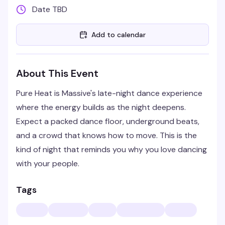
Date TBD
Add to calendar
About This Event
Pure Heat is Massive's late-night dance experience
where the energy builds as the night deepens.
Expect a packed dance floor, underground beats,
and a crowd that knows how to move. This is the
kind of night that reminds you why you love dancing
with your people.
Tags