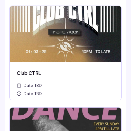
Club CTRL
Date TBD
Date TBD