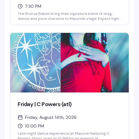
7:30 PM
The Bronze Babez bring their signature blend of drag,
dance, and pure charisma to Massive's stage. Expect high-
energy performances, killer looks, and the kind of night
that reminds you why Capitol Hill's nightlife scene is
unmatched. $10 gets you in the door for a Friday night
that's worth every penny.
Friday | C Powers (atl)
Friday, August 14th, 2026
10:00 PM
Late-night dance experience at Massive featuring C
Powers. Doors open at 10 PM for an evening of