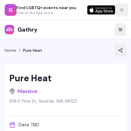
Find LGBTQ+ events near you
G
Free on the App Store
Gathry
Home
Pure Heat
Pure Heat
Massive
619 E Pine St, Seattle, WA 98122
Date TBD