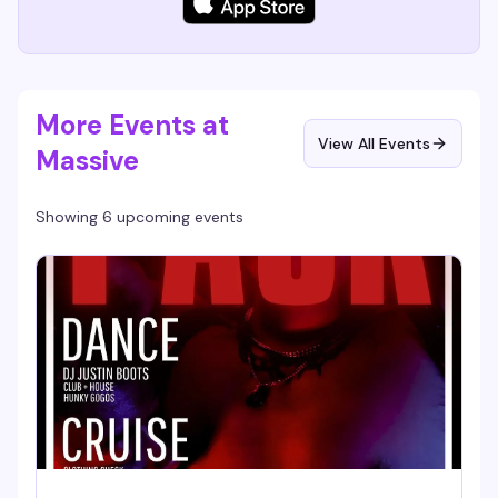
More Events at
View All Events
Massive
Showing 6 upcoming events