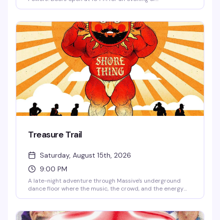
underground dance music and club culture in Capitol Hill's
most cutting-edge venue.
Treasure Trail
Saturday, August 15th, 2026
9:00 PM
A late-night adventure through Massive's underground
dance floor where the music, the crowd, and the energy
are the real treasure. This is the kind of night that keeps
you coming back — pulsing beats, packed dance floor, and
the exact vibe that makes Capitol Hill's queer nightlife