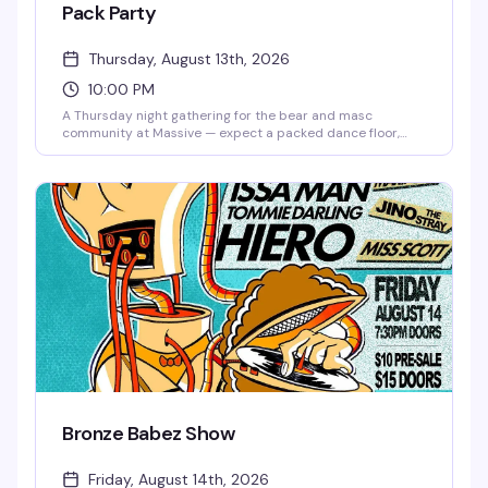
Pack Party
Thursday, August 13th, 2026
10:00 PM
A Thursday night gathering for the bear and masc
community at Massive — expect a packed dance floor,
good music, and a room full of people who know how to
have a good time. Ten bucks to get in, and the vibe is
reliably fun and welcoming.
Bronze Babez Show
Friday, August 14th, 2026