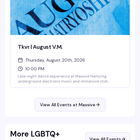
Tkvr | August V.M.
Thursday, August 20th, 2026
10:00 PM
Late-night dance experience at Massive featuring
underground electronic music and immersive club
atmosphere. This Thursday night event runs into the early
morning hours, drawing Seattle's most dedicated dance
floor enthusiasts for a night of cutting-edge sound and
visionary nightlife.
View All Events at Massive
More LGBTQ+
View All Events