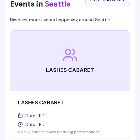
Events in
Seattle
Discover more events happening around
Seattle
LASHES CABARET
LASHES CABARET
Date TBD
Date TBD
Weekly cabaret show featuring performances