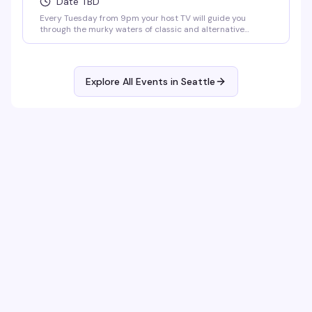
Date TBD
Every Tuesday from 9pm your host TV will guide you
through the murky waters of classic and alternative
karaoke hits. Come prepared to bellow and drink. Cheers!
No Cover.
Explore All Events in
Seattle