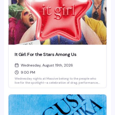
worth staying up for.
It Girl: For the Stars Among Us
Wednesday, August 19th, 2026
9:00 PM
Wednesday nights at Massive belong to the people who
live for the spotlight—a celebration of drag, performance,
and pure star power. This is where the city's most
magnetic performers take the stage and the crowd that
gets it shows up ready to worship. Expect high-energy
performances, a packed dance floor, and the kind of
electric atmosphere that reminds you why nightlife
matters.