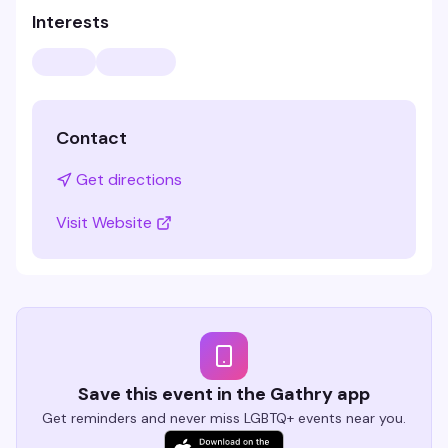
Interests
Contact
Get directions
Visit Website
Save this event in the Gathry app
Get reminders and never miss LGBTQ+ events near you.