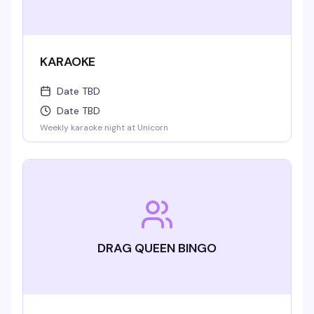
KARAOKE
Date TBD
Date TBD
Weekly karaoke night at Unicorn
DRAG QUEEN BINGO