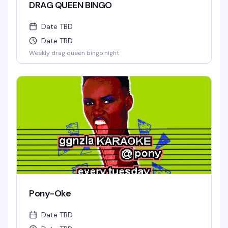
DRAG QUEEN BINGO
Date TBD
Date TBD
Weekly drag queen bingo night
Pony-Oke
Date TBD