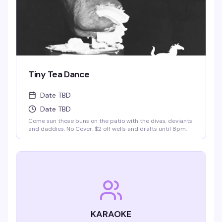
Tiny Tea Dance
Date TBD
Date TBD
Come sun those buns on the patio with the divas, deviants
and daddies. No Cover. $2 off wells and drafts until 8pm.
KARAOKE