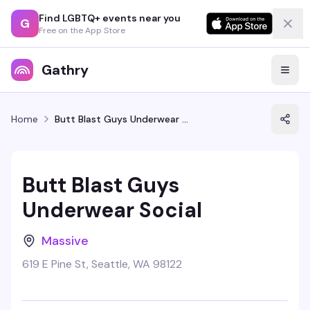
Find LGBTQ+ events near you
G
Free on the App Store
Gathry
Home
Butt Blast Guys Underwear Social
Butt Blast Guys
Underwear Social
Massive
619 E Pine St, Seattle, WA 98122