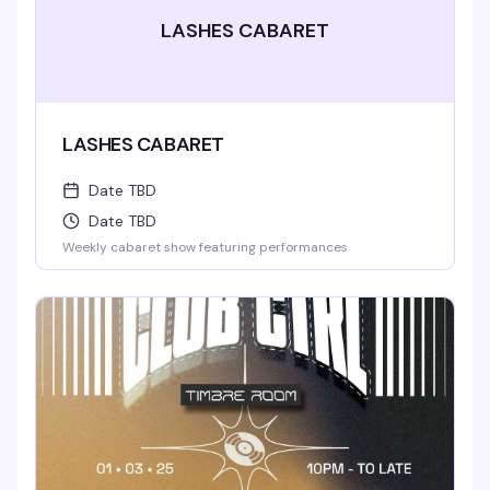
LASHES CABARET
LASHES CABARET
Date TBD
Date TBD
Weekly cabaret show featuring performances