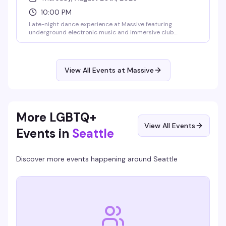
10:00 PM
Late-night dance experience at Massive featuring
underground electronic music and immersive club
atmosphere. This Thursday night event runs into the early
morning hours, drawing Seattle's most dedicated dance
floor enthusiasts for a night of cutting-edge sound and
visionary nightlife.
View All Events at Massive
More LGBTQ+
View All Events
Events in
Seattle
Discover more events happening around
Seattle