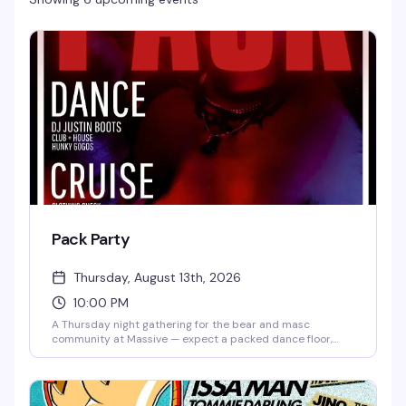
Pack Party
Thursday, August 13th, 2026
10:00 PM
A Thursday night gathering for the bear and masc
community at Massive — expect a packed dance floor,
good music, and a room full of people who know how to
have a good time. Ten bucks to get in, and the vibe is
reliably fun and welcoming.