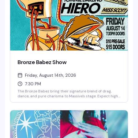
Bronze Babez Show
Friday, August 14th, 2026
7:30 PM
The Bronze Babez bring their signature blend of drag,
dance, and pure charisma to Massive's stage. Expect high-
energy performances, killer looks, and the kind of night
that reminds you why Capitol Hill's nightlife scene is
unmatched. $10 gets you in the door for a Friday night
that's worth every penny.