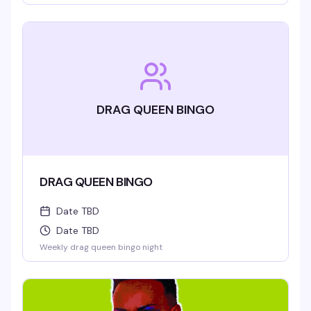
DRAG QUEEN BINGO
DRAG QUEEN BINGO
Date TBD
Date TBD
Weekly drag queen bingo night