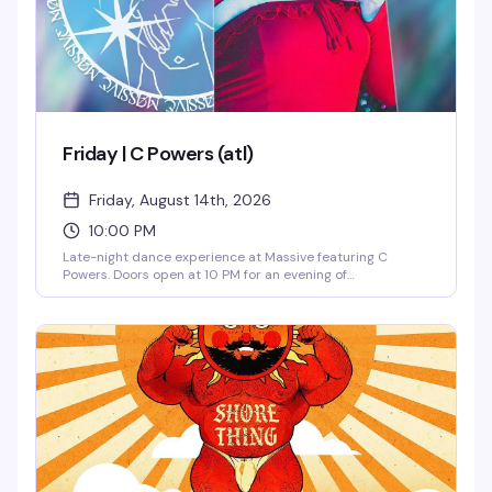
Friday | C Powers (atl)
Friday, August 14th, 2026
10:00 PM
Late-night dance experience at Massive featuring C
Powers. Doors open at 10 PM for an evening of
underground dance music and club culture in Capitol Hill's
most cutting-edge venue.