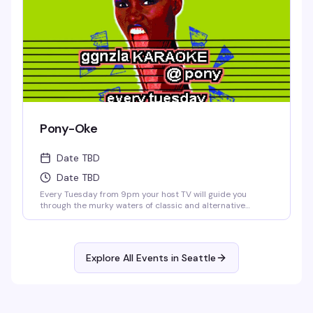
Pony-Oke
Date TBD
Date TBD
Every Tuesday from 9pm your host TV will guide you
through the murky waters of classic and alternative
karaoke hits. Come prepared to bellow and drink. Cheers!
No Cover.
Explore All Events in
Seattle