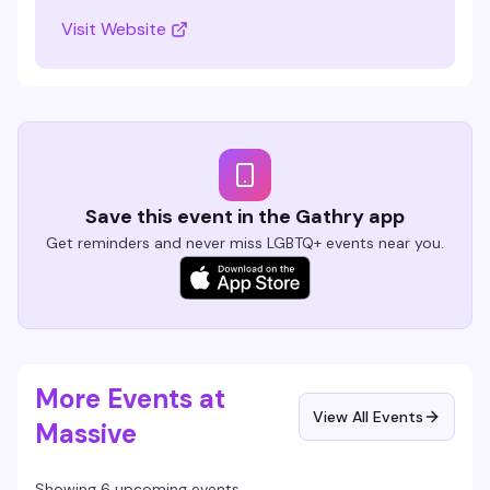
Visit Website
Save this event in the Gathry app
Get reminders and never miss LGBTQ+ events near you.
More Events at
View All Events
Massive
Showing 6 upcoming events