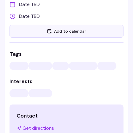
Date TBD
Date TBD
Add to calendar
Tags
Interests
Contact
Get directions