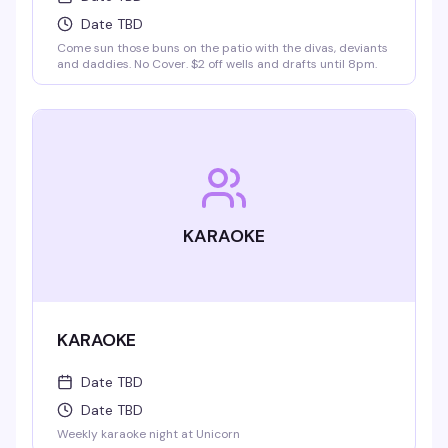
Date TBD
Come sun those buns on the patio with the divas, deviants
and daddies. No Cover. $2 off wells and drafts until 8pm.
KARAOKE
KARAOKE
Date TBD
Date TBD
Weekly karaoke night at Unicorn