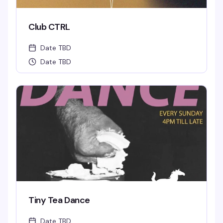
Club CTRL
Date TBD
Date TBD
Tiny Tea Dance
Date TBD