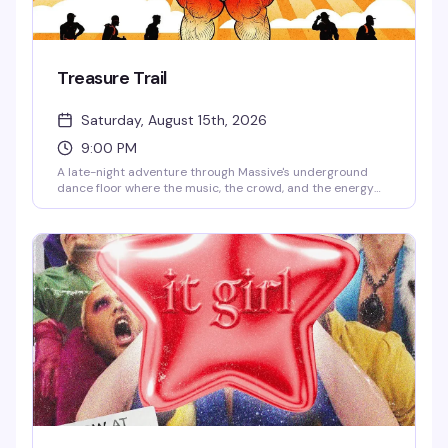
Treasure Trail
Saturday, August 15th, 2026
9:00 PM
A late-night adventure through Massive's underground
dance floor where the music, the crowd, and the energy
are the real treasure. This is the kind of night that keeps
you coming back — pulsing beats, packed dance floor, and
the exact vibe that makes Capitol Hill's queer nightlife
worth staying up for.