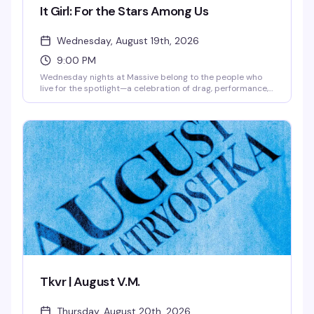
It Girl: For the Stars Among Us
Wednesday, August 19th, 2026
9:00 PM
Wednesday nights at Massive belong to the people who
live for the spotlight—a celebration of drag, performance,
and pure star power. This is where the city's most
magnetic performers take the stage and the crowd that
gets it shows up ready to worship. Expect high-energy
performances, a packed dance floor, and the kind of
electric atmosphere that reminds you why nightlife
matters.
Tkvr | August V.M.
Thursday, August 20th, 2026