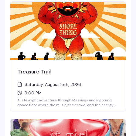
unmatched. $10 gets you in the door for a Friday night
that's worth every penny.
Treasure Trail
Saturday, August 15th, 2026
9:00 PM
A late-night adventure through Massive's underground
dance floor where the music, the crowd, and the energy
are the real treasure. This is the kind of night that keeps
you coming back — pulsing beats, packed dance floor, and
the exact vibe that makes Capitol Hill's queer nightlife
worth staying up for.