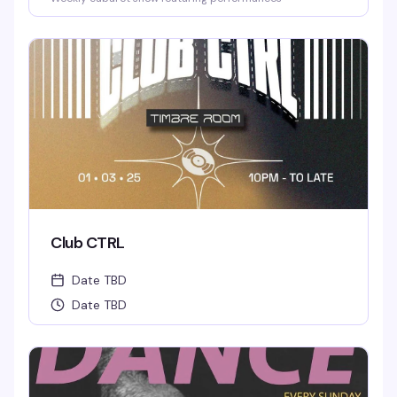
Club CTRL
Date TBD
Date TBD