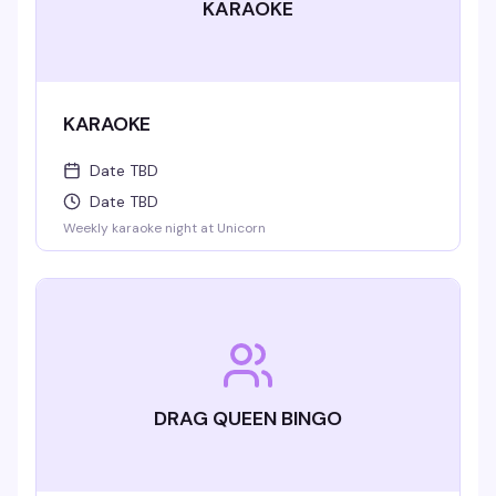
KARAOKE
KARAOKE
Date TBD
Date TBD
Weekly karaoke night at Unicorn
DRAG QUEEN BINGO