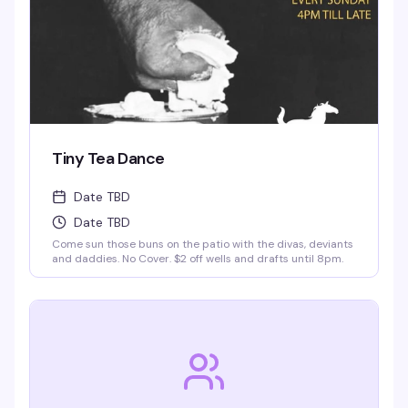
Tiny Tea Dance
Date TBD
Date TBD
Come sun those buns on the patio with the divas, deviants
and daddies. No Cover. $2 off wells and drafts until 8pm.