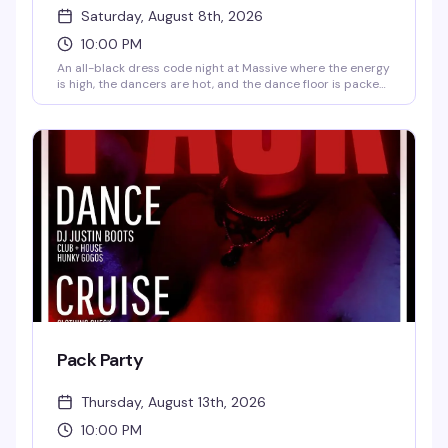
Saturday, August 8th, 2026
10:00 PM
An all-black dress code night at Massive where the energy
is high, the dancers are hot, and the dance floor is packed
with people ready to lose themselves in the music. Late-
night clubbing at its finest — come dressed to impress
and prepared to sweat.
Pack Party
Thursday, August 13th, 2026
10:00 PM