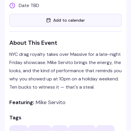
Date TBD
Add to calendar
About This Event
NYC drag royalty takes over Massive for a late-night
Friday showcase. Mike Servito brings the energy, the
looks, and the kind of performance that reminds you
why you showed up at 10pm on a holiday weekend.
Ten bucks to witness it — that's a steal.
Featuring:
Mike Servito
Tags