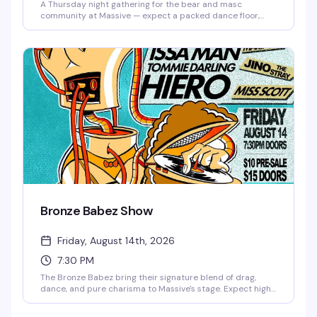
A Thursday night gathering for the bear and masc
community at Massive — expect a packed dance floor,
good music, and a room full of people who know how to
have a good time. Ten bucks to get in, and the vibe is
reliably fun and welcoming.
Bronze Babez Show
Friday, August 14th, 2026
7:30 PM
The Bronze Babez bring their signature blend of drag,
dance, and pure charisma to Massive's stage. Expect high-
energy performances, killer looks, and the kind of night
that reminds you why Capitol Hill's nightlife scene is