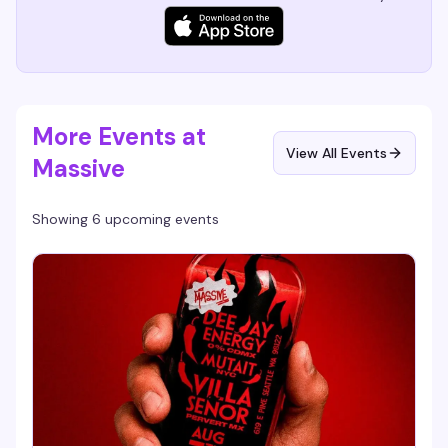
More Events at
View All Events
Massive
Showing 6 upcoming events