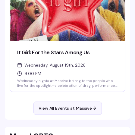
It Girl: For the Stars Among Us
Wednesday, August 19th, 2026
9:00 PM
Wednesday nights at Massive belong to the people who
live for the spotlight—a celebration of drag, performance,
and pure star power. This is where the city's most
magnetic performers take the stage and the crowd that
gets it shows up ready to worship. Expect high-energy
performances, a packed dance floor, and the kind of
View All Events at Massive
electric atmosphere that reminds you why nightlife
matters.