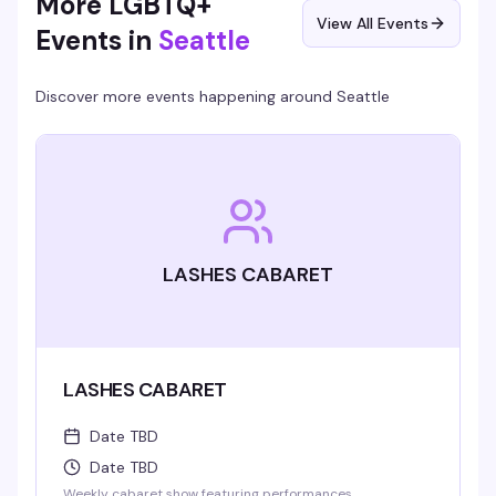
More LGBTQ+
View All Events
Events in
Seattle
Discover more events happening around
Seattle
LASHES CABARET
LASHES CABARET
Date TBD
Date TBD
Weekly cabaret show featuring performances