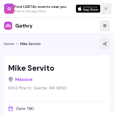
Find LGBTQ+ events near you
G
Free on the App Store
Gathry
Home
Mike Servito
Mike Servito
Massive
619 E Pine St, Seattle, WA 98122
Date TBD