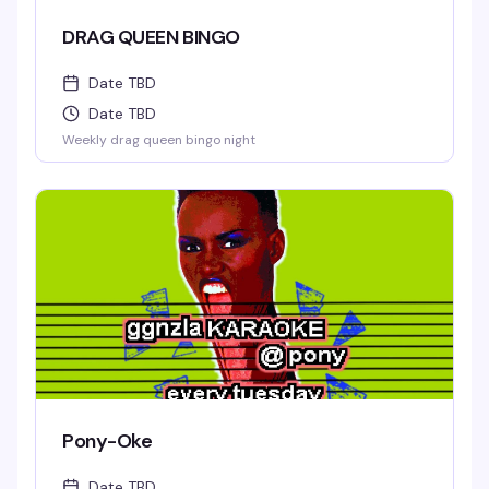
DRAG QUEEN BINGO
Date TBD
Date TBD
Weekly drag queen bingo night
Pony-Oke
Date TBD