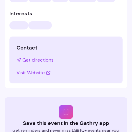
Interests
Contact
Get directions
Visit Website
Save this event in the Gathry app
Get reminders and never miss LGBTQ+ events near you.