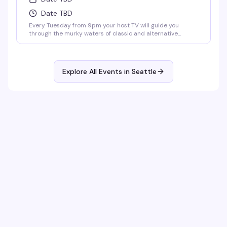
Date TBD
Every Tuesday from 9pm your host TV will guide you
through the murky waters of classic and alternative
karaoke hits. Come prepared to bellow and drink. Cheers!
No Cover.
Explore All Events in
Seattle