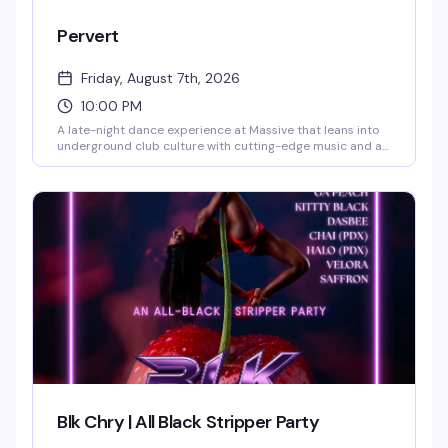
Pervert
Friday, August 7th, 2026
10:00 PM
A late-night dance experience at Massive that leans into
underground club culture with cutting-edge music and an
anything-goes atmosphere. This is where Capitol Hill's
most adventurous nightlife crowd comes to push
boundaries and lose themselves on the dance floor.
Blk Chry | All Black Stripper Party