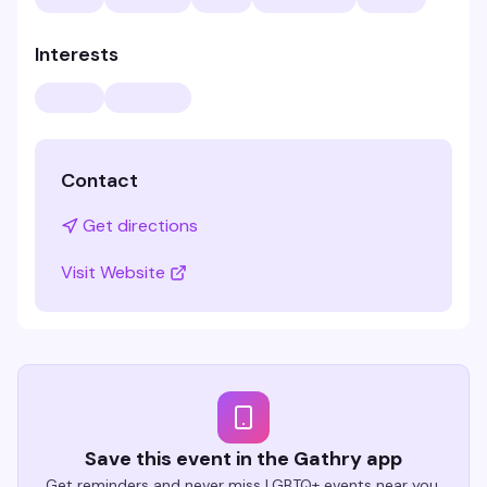
Interests
Contact
Get directions
Visit Website
Save this event in the Gathry app
Get reminders and never miss LGBTQ+ events near you.