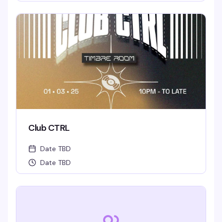
Club CTRL
Date TBD
Date TBD