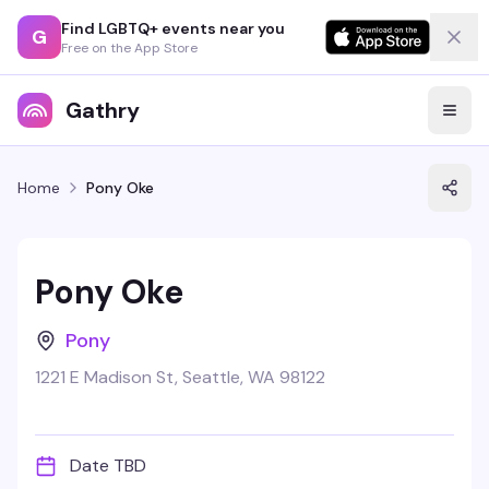
Find LGBTQ+ events near you
G
Free on the App Store
Gathry
Home
Pony Oke
Pony Oke
Pony
1221 E Madison St, Seattle, WA 98122
Date TBD