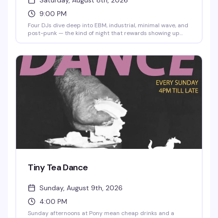
Saturday, August 8th, 2026
9:00 PM
Four DJs dive deep into EBM, industrial, minimal wave, and
post-punk — the kind of night that rewards showing up
early and staying late. Nick Carrol, Sharlese, DJ-SH1TR, and
Lord Phatrick are spinning the underground sounds that
keep the dance floor moving. No cover, starting at 9pm.
Tiny Tea Dance
Sunday, August 9th, 2026
4:00 PM
Sunday afternoons at Pony mean cheap drinks and a