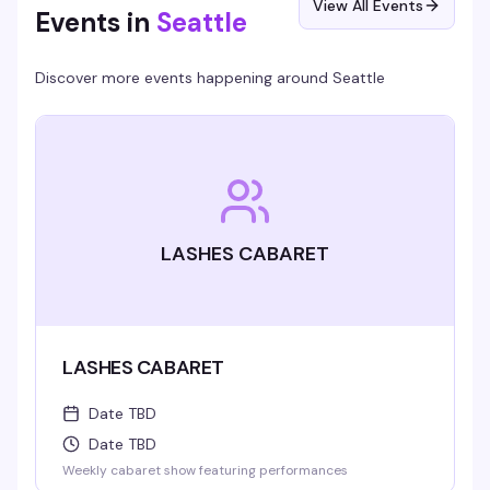
View All Events
Events in
Seattle
Discover more events happening around
Seattle
LASHES CABARET
LASHES CABARET
Date TBD
Date TBD
Weekly cabaret show featuring performances