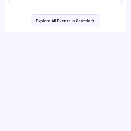
Explore All Events in
Seattle