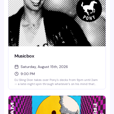
Musicbox
Saturday, August 15th, 2026
9:00 PM
DJ Sling Dion takes over Pony's decks from 9pm until 2am
— a late-night spin through whatever's on his mind that
night. No cover means there's zero friction between you
and a good time.