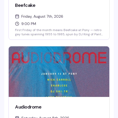
Beefcake
Friday, August 7th, 2026
9:00 PM
First Friday of the month means Beefcake at Pony — retro
gay tunes spanning 1955 to 1985, spun by DJ King of Pants
starting at 9pm. No cover, just good music and the kind of
crowd that actually knows these songs. Show up early if
you want a seat by the fire pit.
Audiodrome