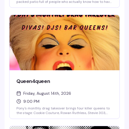
packed patio full of people who actually know how to have
a good time. Two dollars off wells and drafts until 8pm, no
cover, and a crowd that spans every flavor of queer —
divas, deviants, daddies, and everyone in between. This is
the kind of low-key, high-energy gathering that makes
Capitol Hill what it is.
Queen4queen
Friday, August 14th, 2026
9:00 PM
Pony's monthly drag takeover brings four killer queens to
the stage: Cookie Couture, Rowan Ruthless, Stevie 303,
and Hoochie Papa. A rotating lineup of local talent that
keeps the energy high and the crowd dancing. No cover
means there's no reason not to show up.