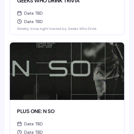
GEEKS WHO DRINK TRIVIA
Date TBD
Date TBD
Weekly trivia night hosted by Geeks Who Drink
PLUS ONE: N SO
Date TBD
Date TBD