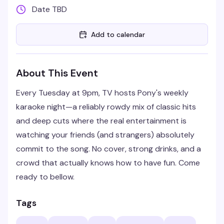
Date TBD
Add to calendar
About This Event
Every Tuesday at 9pm, TV hosts Pony's weekly
karaoke night—a reliably rowdy mix of classic hits
and deep cuts where the real entertainment is
watching your friends (and strangers) absolutely
commit to the song. No cover, strong drinks, and a
crowd that actually knows how to have fun. Come
ready to bellow.
Tags