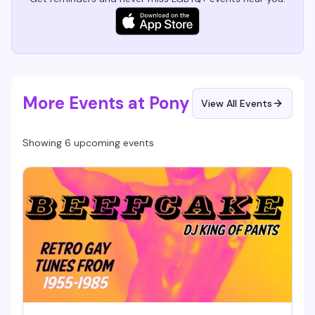
More Events at Pony
View All Events
Showing 6 upcoming events