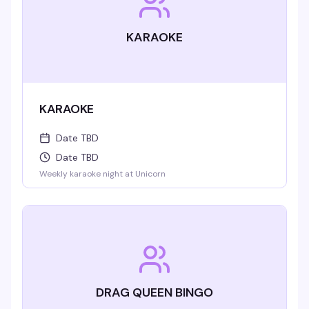
KARAOKE
KARAOKE
Date TBD
Date TBD
Weekly karaoke night at Unicorn
DRAG QUEEN BINGO