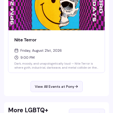
Nite Terror
Friday, August 21st, 2026
9:00 PM
Dark, moody, and unapologetically loud — Nite Terror is
where goth, industrial, darkwave, and metal collide on the
dance floor. DJ Hex-a-Gone spins the sounds that make
you feel alive at 2 AM, and the crowd that shows up knows
exactly what they're here for. No cover, all atmosphere.
View All Events at Pony
More LGBTQ+