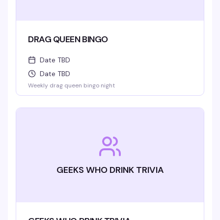
DRAG QUEEN BINGO
Date TBD
Date TBD
Weekly drag queen bingo night
GEEKS WHO DRINK TRIVIA