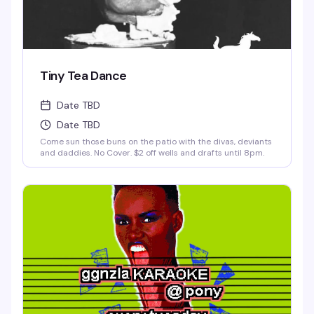
Tiny Tea Dance
Date TBD
Date TBD
Come sun those buns on the patio with the divas, deviants
and daddies. No Cover. $2 off wells and drafts until 8pm.