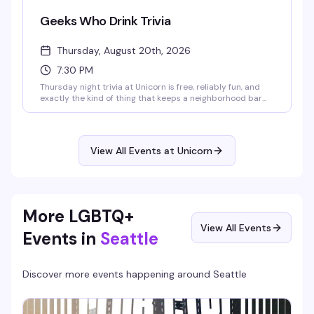
Geeks Who Drink Trivia
Thursday, August 20th, 2026
7:30 PM
Thursday night trivia at Unicorn is free, reliably fun, and
exactly the kind of thing that keeps a neighborhood bar
feeling like home. Show up early for good seating, bring
your team, and compete for solid prizes while the crowd
around you actually knows their stuff. Quiz starts at
7:30pm downstairs.
View All Events at Unicorn
More LGBTQ+
View All Events
Events in
Seattle
Discover more events happening around
Seattle