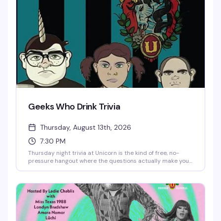
Geeks Who Drink Trivia
Thursday, August 13th, 2026
7:30 PM
Thursday night trivia at Unicorn is the kind of free, no-
pressure hangout where the questions actually make you
think and the prizes are worth playing for. Show up early
for a good seat downstairs — the crowd gets it, the vibe is
genuinely fun, and you'll find yourself coming back every
week.