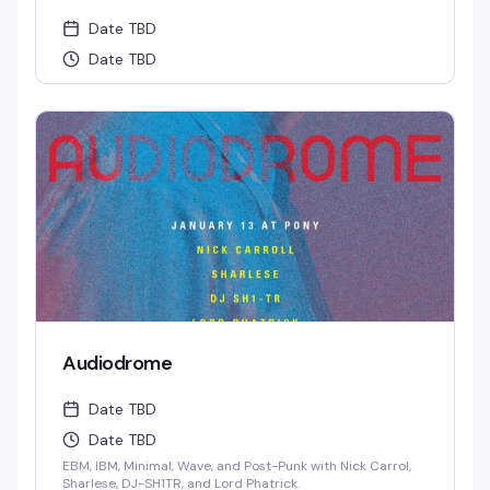
Date TBD
Date TBD
Audiodrome
Date TBD
Date TBD
EBM, IBM, Minimal, Wave, and Post-Punk with Nick Carrol,
Sharlese, DJ-SH1TR, and Lord Phatrick.