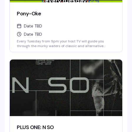
Pony-Oke
Date TBD
Date TBD
Every Tuesday from 9pm your host TV will guide you
through the murky waters of classic and alternative
karaoke hits. Come prepared to bellow and drink. Cheers!
No Cover.
PLUS ONE: N SO