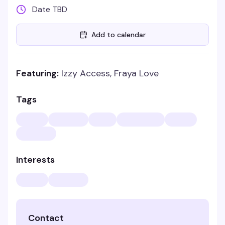
Date TBD
Add to calendar
Featuring:
Izzy Access, Fraya Love
Tags
Interests
Contact