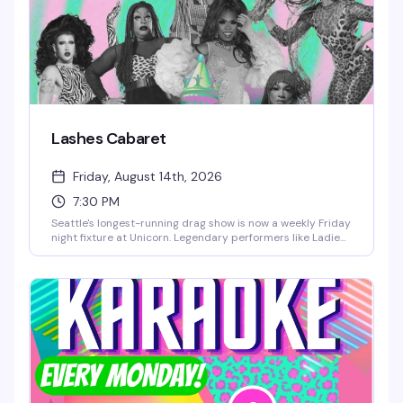
Lashes Cabaret
Friday, August 14th, 2026
7:30 PM
Seattle's longest-running drag show is now a weekly Friday
night fixture at Unicorn. Legendary performers like Ladie
Chablis, Londyn Bradshaw, Amora Namor, and LüChi take
the stage starting at 7:30pm, and there's no cover charge
— just grab a seat first come, first served and settle in for
the show.