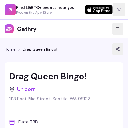
Find LGBTQ+ events near you
G
Free on the App Store
Gathry
Home
Drag Queen Bingo!
Drag Queen Bingo!
Unicorn
1118 East Pike Street, Seattle, WA 98122
Date TBD