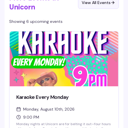
View All Events
Unicorn
Showing 6 upcoming events
Karaoke Every Monday
Monday, August 10th, 2026
9:00 PM
Monday nights at Unicorn are for belting it out—four hours