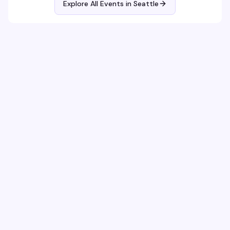
Explore All Events in
Seattle