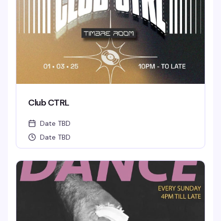
Club CTRL
Date TBD
Date TBD