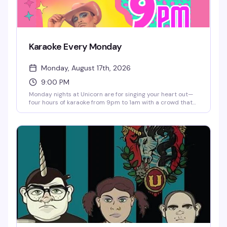
Karaoke Every Monday
Monday, August 17th, 2026
9:00 PM
Monday nights at Unicorn are for singing your heart out—
four hours of karaoke from 9pm to 1am with a crowd that
actually wants to hear you belt it out. The venue's got
pinball, taxidermy, art on every wall, one of the longest
cocktail menus in the city, and a dance floor that gets
going as the night wears on. Prizes, good vibes, and no
judgment.