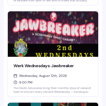
of karaoke from 9pm to 1am with a crowd that actually
knows how to have fun. The room's packed with pinball,
taxidermy, and art on every wall, the cocktail menu is
genuinely massive, and there are prizes for the brave souls
who take the stage. Dancing between songs is encouraged.
Werk Wednesdays: Jawbreaker
Wednesday, August 12th, 2026
9:00 PM
The Devils Advocates bring their monthly dose of cabaret
heat to Unicorn every second Wednesday — burlesque,
drag, live music, and the kind of special guests that make
you actually want to show up midweek. Doors at 8:30,
show at 9. $10 online, $15 at the door.