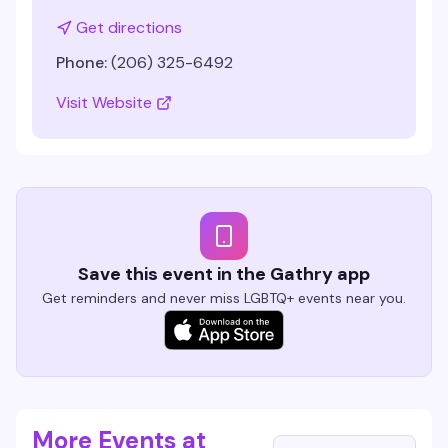
Get directions
Phone:
(206) 325-6492
Visit Website
Save this event in the Gathry app
Get reminders and never miss LGBTQ+ events near you.
More Events at