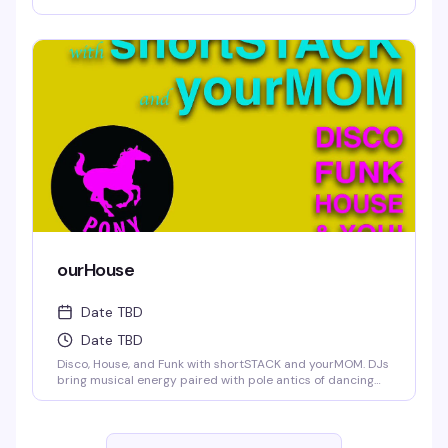
ourHouse
Date TBD
Date TBD
Disco, House, and Funk with shortSTACK and yourMOM. DJs
bring musical energy paired with pole antics of dancing
trade.