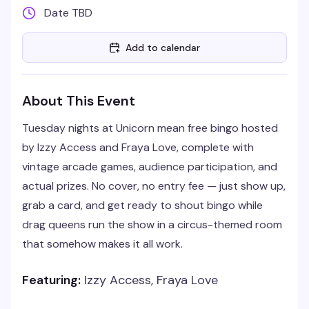
Date TBD
Add to calendar
About This Event
Tuesday nights at Unicorn mean free bingo hosted
by Izzy Access and Fraya Love, complete with
vintage arcade games, audience participation, and
actual prizes. No cover, no entry fee — just show up,
grab a card, and get ready to shout bingo while
drag queens run the show in a circus-themed room
that somehow makes it all work.
Featuring:
Izzy Access, Fraya Love