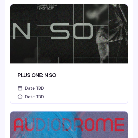
No Cover.
PLUS ONE: N SO
Date TBD
Date TBD