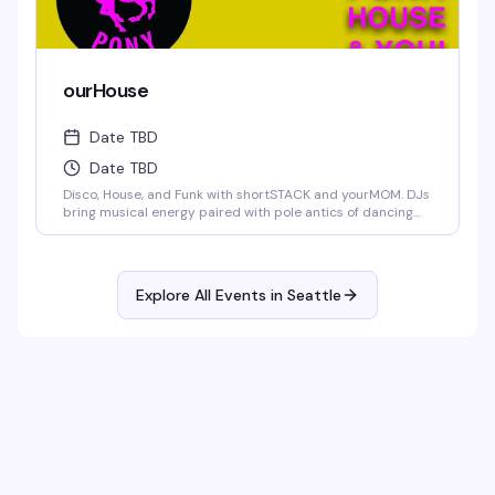
ourHouse
Date TBD
Date TBD
Disco, House, and Funk with shortSTACK and yourMOM. DJs
bring musical energy paired with pole antics of dancing
trade.
Explore All Events in
Seattle