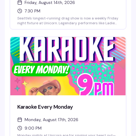
Friday, August 14th, 2026
7:30 PM
Seattle's longest-running drag show is now a weekly Friday
night fixture at Unicorn. Legendary performers like Ladie
Chablis, Londyn Bradshaw, Amora Namor, and LüChi take
the stage starting at 7:30pm, and there's no cover charge
— just grab a seat first come, first served and settle in for
the show.
Karaoke Every Monday
Monday, August 17th, 2026
9:00 PM
Monday nights at Unicorn are for singing your heart out—