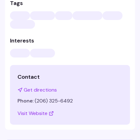
Tags
Interests
Contact
Get directions
Phone:
(206) 325-6492
Visit Website