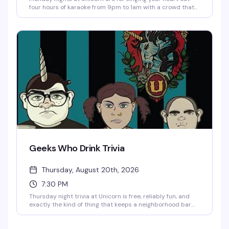
four hours of karaoke from 9pm to 1am with a crowd that
actually wants to hear you belt it out. The venue's got
pinball, taxidermy, art on every wall, one of the longest
cocktail menus in the city, and a dance floor that gets
going as the night wears on. Prizes, good vibes, and no
judgment.
Geeks Who Drink Trivia
Thursday, August 20th, 2026
7:30 PM
Thursday night trivia at Unicorn is free, reliably fun, and
exactly the kind of thing that keeps a neighborhood bar
feeling like home. Show up early for good seating, bring
your team, and compete for solid prizes while the crowd