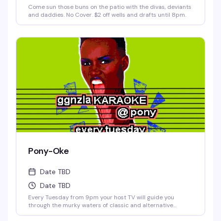
Come sun those buns on the patio with the divas, deviants
and daddies. No Cover. $2 off wells and drafts until 8pm.
Pony-Oke
Date TBD
Date TBD
Every Tuesday from 9pm your host TV will guide you
through the murky waters of classic and alternative
karaoke hits. Come prepared to bellow and drink. Cheers!