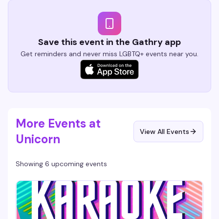
Save this event in the Gathry app
Get reminders and never miss LGBTQ+ events near you.
More Events at
View All Events
Unicorn
Showing 6 upcoming events