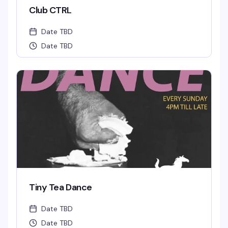
Club CTRL
Date TBD
Date TBD
Tiny Tea Dance
Date TBD
Date TBD