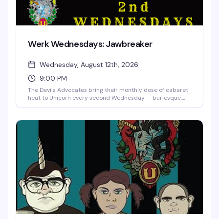
Werk Wednesdays: Jawbreaker
Wednesday, August 12th, 2026
9:00 PM
The Devils Advocates bring their monthly dose of cabaret
heat to Unicorn every second Wednesday — burlesque,
drag, live music, and the kind of special guests that make
you actually want to show up midweek. Doors at 8:30,
show at 9. $10 online, $15 at the door.