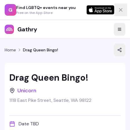
Find LGBTQ+ events near you
G
Free on the App Store
Gathry
Home
Drag Queen Bingo!
Drag Queen Bingo!
Unicorn
1118 East Pike Street, Seattle, WA 98122
Date TBD