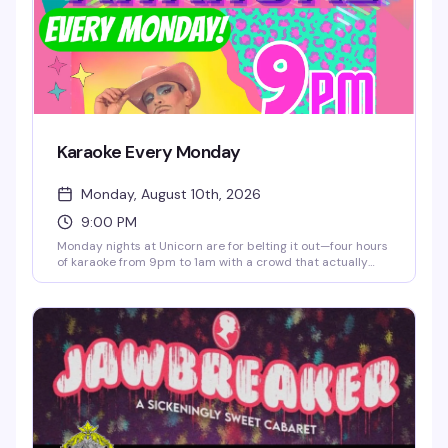
Karaoke Every Monday
Monday, August 10th, 2026
9:00 PM
Monday nights at Unicorn are for belting it out—four hours
of karaoke from 9pm to 1am with a crowd that actually
knows how to have fun. The room's packed with pinball,
taxidermy, and art on every wall, the cocktail menu is
genuinely massive, and there are prizes for the brave souls
who take the stage. Dancing between songs is encouraged.