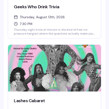
Geeks Who Drink Trivia
Thursday, August 13th, 2026
7:30 PM
Thursday night trivia at Unicorn is the kind of free, no-
pressure hangout where the questions actually make you
think and the prizes are worth playing for. Show up early
for a good seat downstairs — the crowd gets it, the vibe is
genuinely fun, and you'll find yourself coming back every
week.
Lashes Cabaret