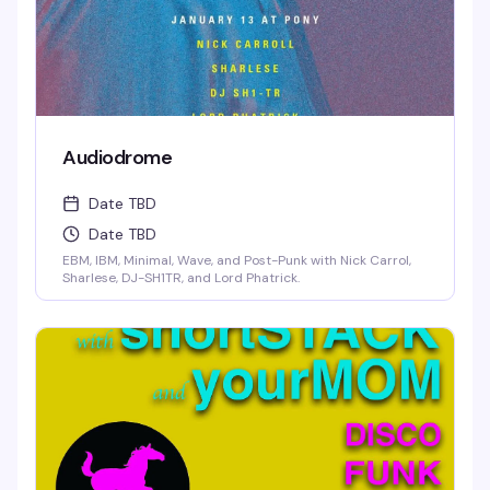
Audiodrome
Date TBD
Date TBD
EBM, IBM, Minimal, Wave, and Post-Punk with Nick Carrol,
Sharlese, DJ-SH1TR, and Lord Phatrick.