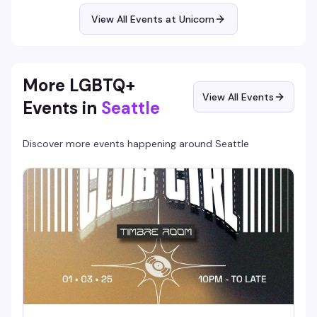
around you actually knows their stuff. Quiz starts at
7:30pm downstairs.
View All Events at Unicorn
More LGBTQ+
View All Events
Events in
Seattle
Discover more events happening around
Seattle