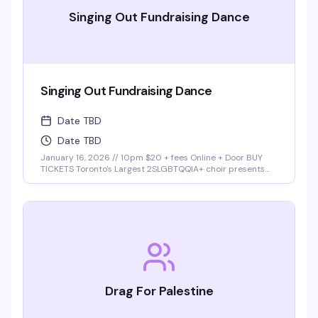
Singing Out Fundraising Dance
Singing Out Fundraising Dance
Date TBD
Date TBD
January 16, 2026 // 10pm $20 + fees Online + Door BUY
TICKETS Toronto's Largest 2SLGBTQQIA+ choir presents
Singing Out Dance Party Join Singing Out choir at our first
fundraising dance party at Buddies in Bad Times cabaret!
Lights. Music. …
Drag For Palestine