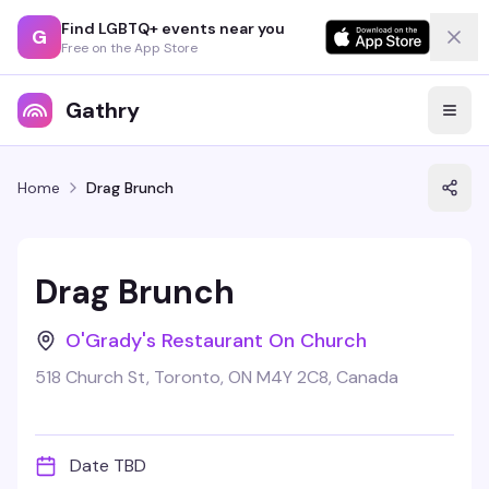
Find LGBTQ+ events near you
G
Free on the App Store
Gathry
Home
Drag Brunch
Drag Brunch
O'Grady's Restaurant On Church
518 Church St, Toronto, ON M4Y 2C8, Canada
Date TBD