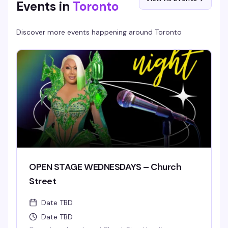
Events in
Toronto
Discover more events happening around
Toronto
OPEN STAGE WEDNESDAYS – Church
Street
Date TBD
Date TBD