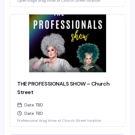
Open stage drag show at Church Street location
THE PROFESSIONALS SHOW – Church
Street
Date TBD
Date TBD
Professional drag show at Church Street location