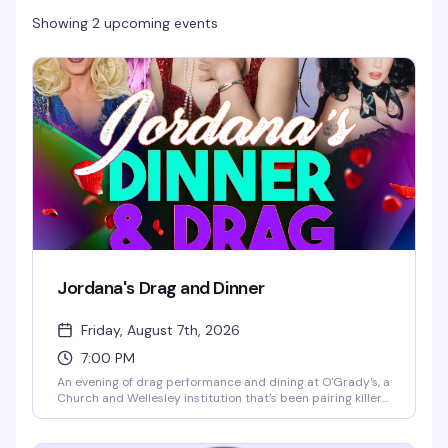
Showing 2 upcoming events
Jordana's Drag and Dinner
Friday, August 7th, 2026
7:00 PM
An evening of drag performance and dining at O'Grady's, a
Church and Wellesley institution that's been pairing killer
food with mesmerizing shows since 2004. Expect a night
that celebrates self-expression and community in one of
Toronto's most beloved queer spaces.