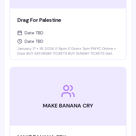
Drag For Palestine
Date TBD
Date TBD
January 17 + 18, 2026 // 8pm // Doors 7pm PWYC Online +
Door BUY SATURDAY TICKETS BUY SUNDAY TICKETS Get
ready for a night of power, pride, and performance with
the return of Drag for Palestine, hosted by the …
MAKE BANANA CRY