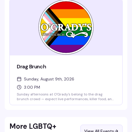
Drag Brunch
Sunday, August 9th, 2026
3:00 PM
Sunday afternoons at O'Grady's belong to the drag
brunch crowd — expect live performances, killer food, and
a room that knows how to celebrate. It's the kind of event
that turns a lazy weekend into something actually worth
getting dressed up for.
More LGBTQ+
View All Events