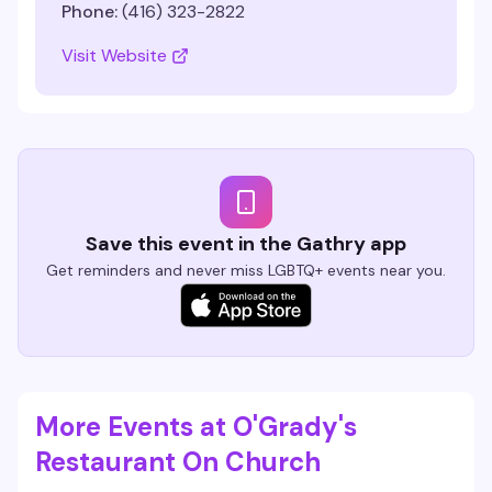
Phone:
(416) 323-2822
Visit Website
Save this event in the Gathry app
Get reminders and never miss LGBTQ+ events near you.
More Events at O'Grady's
Restaurant On Church