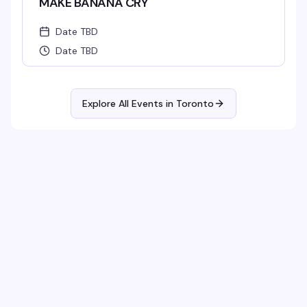
MAKE BANANA CRY
Date TBD
Date TBD
Explore All Events in
Toronto