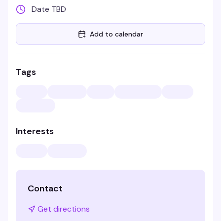
Date TBD
Add to calendar
Tags
Interests
Contact
Get directions