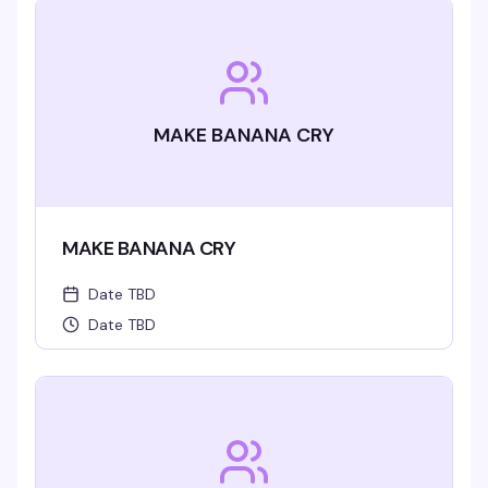
MAKE BANANA CRY
MAKE BANANA CRY
Date TBD
Date TBD