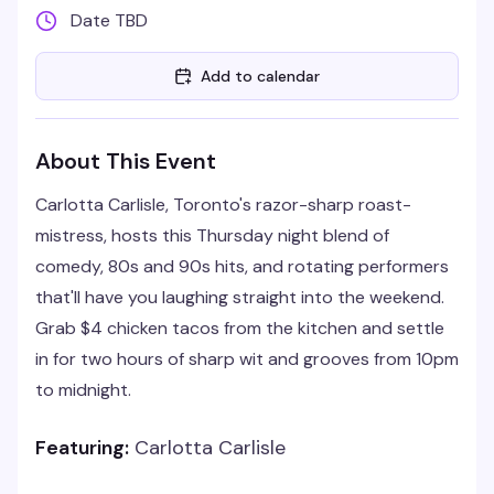
Date TBD
Add to calendar
About This Event
Carlotta Carlisle, Toronto's razor-sharp roast-
mistress, hosts this Thursday night blend of
comedy, 80s and 90s hits, and rotating performers
that'll have you laughing straight into the weekend.
Grab $4 chicken tacos from the kitchen and settle
in for two hours of sharp wit and grooves from 10pm
to midnight.
Featuring:
Carlotta Carlisle