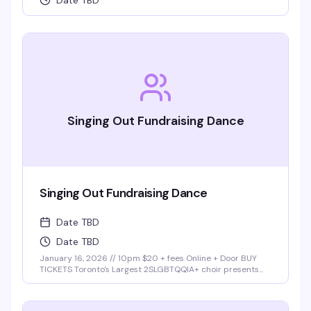
Date TBD
Singing Out Fundraising Dance
Singing Out Fundraising Dance
Date TBD
Date TBD
January 16, 2026 // 10pm $20 + fees Online + Door BUY
TICKETS Toronto's Largest 2SLGBTQQIA+ choir presents
Singing Out Dance Party Join Singing Out choir at our first
fundraising dance party at Buddies in Bad Times cabaret!
Lights. Music. …