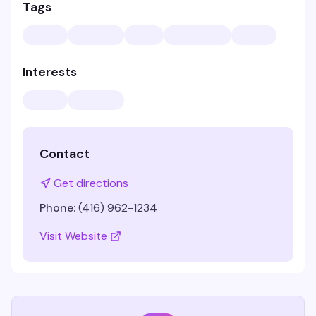
Tags
Interests
Contact
Get directions
Phone:
(416) 962-1234
Visit Website