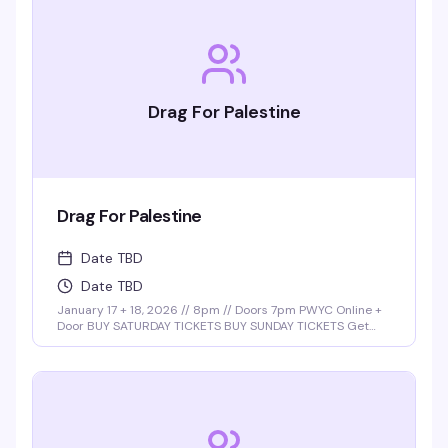
Drag For Palestine
Drag For Palestine
Date TBD
Date TBD
January 17 + 18, 2026 // 8pm // Doors 7pm PWYC Online +
Door BUY SATURDAY TICKETS BUY SUNDAY TICKETS Get
ready for a night of power, pride, and performance with
the return of Drag for Palestine, hosted by the …