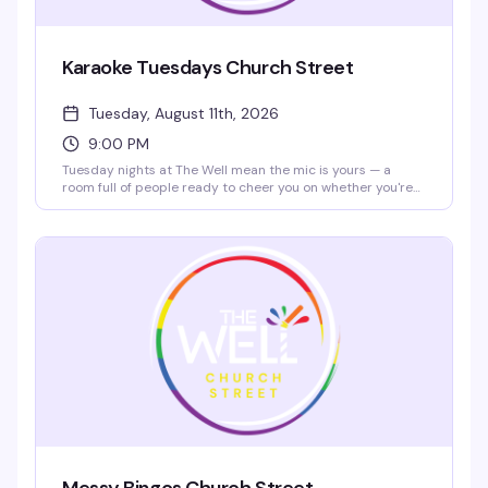
Karaoke Tuesdays Church Street
Tuesday, August 11th, 2026
9:00 PM
Tuesday nights at The Well mean the mic is yours — a
room full of people ready to cheer you on whether you're
nailing a power ballad or going completely off-key. Cheap
drinks ($5 bar rail mixed drinks and Molson products 2–
7pm), $10 nacho platters all day, and a crowd that actually
wants to hear you sing. Show up early to grab a spot and
warm up with a pregame drink.