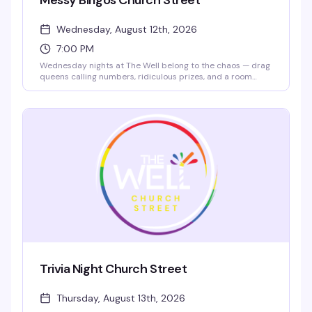
Messy Bingos Church Street
Wednesday, August 12th, 2026
7:00 PM
Wednesday nights at The Well belong to the chaos — drag
queens calling numbers, ridiculous prizes, and a room
that's here to laugh and have a genuinely good time.
Hosted by legendary performers like Sofonda Cox, this is
bingo stripped of pretense and loaded with personality.
Show up, grab a card, and prepare for the kind of messy
fun that keeps people coming back.
Trivia Night Church Street
Thursday, August 13th, 2026