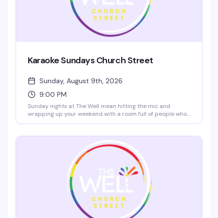
Karaoke Sundays Church Street
Sunday, August 9th, 2026
9:00 PM
Sunday nights at The Well mean hitting the mic and
wrapping up your weekend with a room full of people who
actually want to hear you sing. High-energy crowd,
rotating performers, and $5 rail drinks plus $10 nachos
from 2–7 PM to get you started. Grab a reservation and
come ready to own the stage.