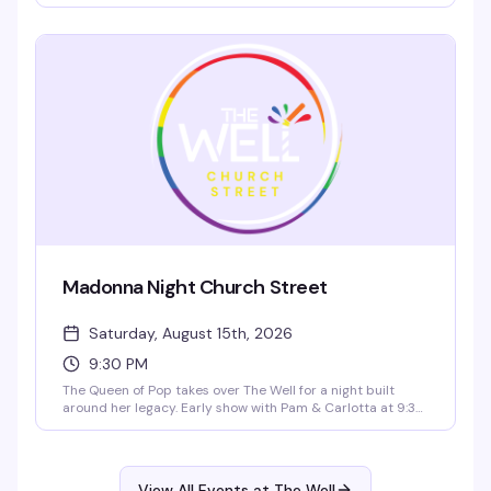
ready to dance. It's the neighborhood's reliable weekend
reset — good drinks, good energy, and a room full of
people who know how to have a night out.
Madonna Night Church Street
Saturday, August 15th, 2026
9:30 PM
The Queen of Pop takes over The Well for a night built
around her legacy. Early show with Pam & Carlotta at 9:30
PM, then dual DJs spinning across both lounges, and a late
show with Sofonda and special guests at 11:30 PM. Dance
floor packed, music cranked, and everyone there for the
same reason — to celebrate Madonna.
View All Events at The Well