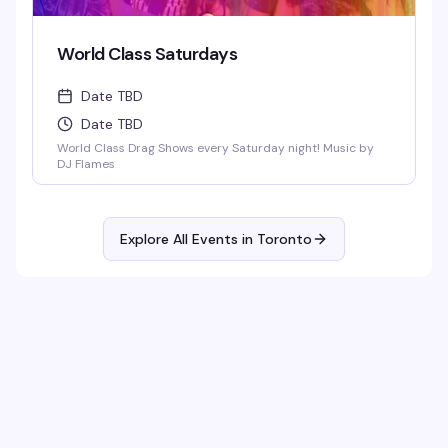
World Class Saturdays
Date TBD
Date TBD
World Class Drag Shows every Saturday night! Music by
DJ Flames
Explore All Events in
Toronto