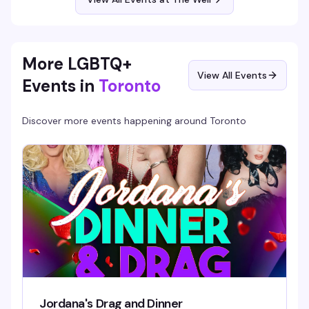
More LGBTQ+
View All Events
Events in
Toronto
Discover more events happening around
Toronto
Jordana's Drag and Dinner