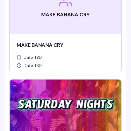
MAKE BANANA CRY
MAKE BANANA CRY
Date TBD
Date TBD