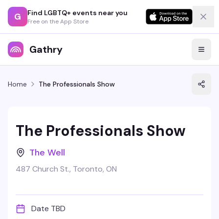
Find LGBTQ+ events near you
G
Free on the App Store
Gathry
Home
The Professionals Show
The Professionals Show
The Well
487 Church St., Toronto, ON
Date TBD