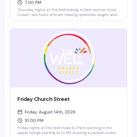
7:00 PM
Thursday nights at The Well belong to Pam and her trivia
crowd—two hours of brain-teasing questions, laughs, and
actual prizes for the winners. Bring your team, test your
knowledge, and fuel up with $4 chicken tacos. It's the kind
of friendly competition that keeps people coming back
every week.
Friday Church Street
Friday, August 14th, 2026
10:00 PM
Friday nights at The Well mean DJ Parti spinning in the
upper lounge starting at 10 PM, drawing a packed crowd