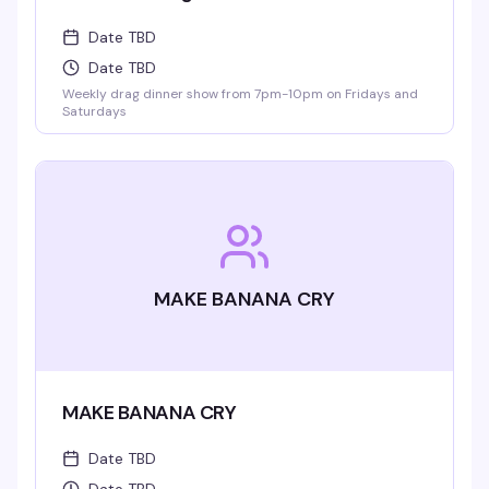
Date TBD
Date TBD
Weekly drag dinner show from 7pm-10pm on Fridays and
Saturdays
MAKE BANANA CRY
MAKE BANANA CRY
Date TBD