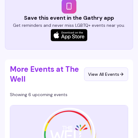
Save this event in the Gathry app
Get reminders and never miss LGBTQ+ events near you.
More Events at The
View All Events
Well
Showing 6 upcoming events