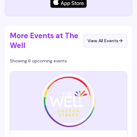
More Events at The
View All Events
Well
Showing 6 upcoming events