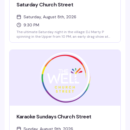
Saturday Church Street
Saturday, August 8th, 2026
9:30 PM
The ultimate Saturday night in the village: DJ Marty P
spinning in the Upper from 10 PM, an early drag show at
9:30 PM hosted by D'Manda Tension and Jessyca
Prosecco, live go-go dancers at 11 PM, and a rotating late
showcase at 11:30 PM featuring D'Manda Tension, Skty
Bootyca, and Dream Journal. Two floors, all night energy.
Karaoke Sundays Church Street
Sunday, August 9th, 2026