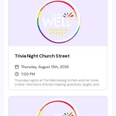
Show up, grab a card, and prepare for the kind of messy
fun that keeps people coming back.
Trivia Night Church Street
Thursday, August 13th, 2026
7:00 PM
Thursday nights at The Well belong to Pam and her trivia
crowd—two hours of brain-teasing questions, laughs, and
actual prizes for the winners. Bring your team, test your
knowledge, and fuel up with $4 chicken tacos. It's the kind
of friendly competition that keeps people coming back
every week.