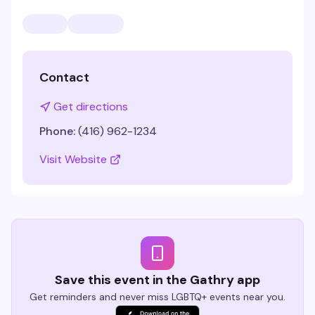
Contact
Get directions
Phone:
(416) 962-1234
Visit Website
Save this event in the Gathry app
Get reminders and never miss LGBTQ+ events near you.