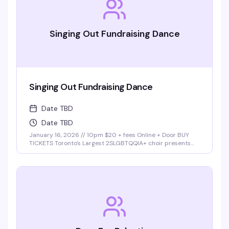
Singing Out Fundraising Dance
Singing Out Fundraising Dance
Date TBD
Date TBD
January 16, 2026 // 10pm $20 + fees Online + Door BUY
TICKETS Toronto's Largest 2SLGBTQQIA+ choir presents
Singing Out Dance Party Join Singing Out choir at our first
fundraising dance party at Buddies in Bad Times cabaret!
Lights. Music. …