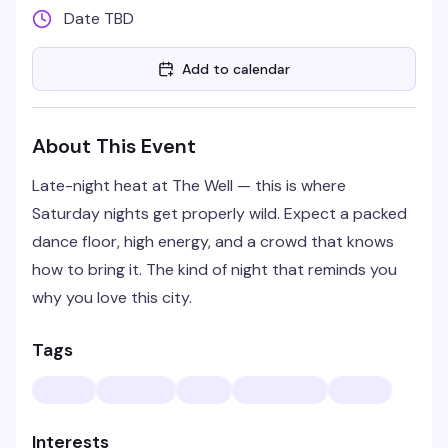
Date TBD
Add to calendar
About This Event
Late-night heat at The Well — this is where
Saturday nights get properly wild. Expect a packed
dance floor, high energy, and a crowd that knows
how to bring it. The kind of night that reminds you
why you love this city.
Tags
Interests