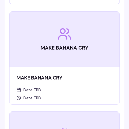
MAKE BANANA CRY
MAKE BANANA CRY
Date TBD
Date TBD