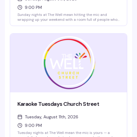
9:00 PM
Sunday nights at The Well mean hitting the mic and
wrapping up your weekend with a room full of people who
actually want to hear you sing. High-energy crowd,
rotating performers, and $5 rail drinks plus $10 nachos
from 2–7 PM to get you started. Grab a reservation and
come ready to own the stage.
Karaoke Tuesdays Church Street
Tuesday, August 11th, 2026
9:00 PM
Tuesday nights at The Well mean the mic is yours — a