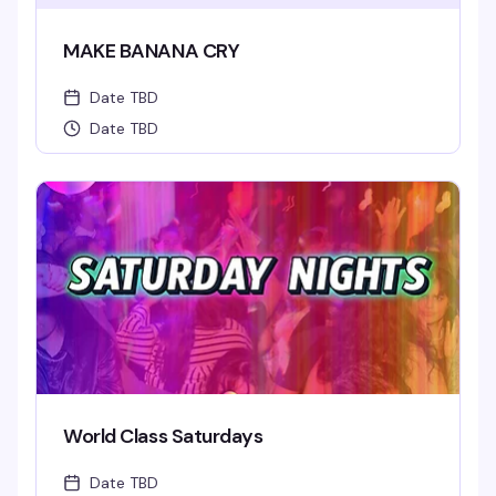
MAKE BANANA CRY
Date TBD
Date TBD
World Class Saturdays
Date TBD