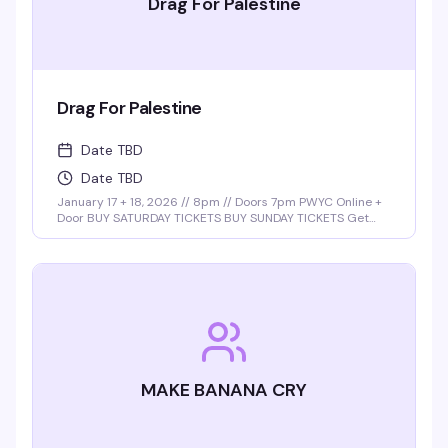
Drag For Palestine
Drag For Palestine
Date TBD
Date TBD
January 17 + 18, 2026 // 8pm // Doors 7pm PWYC Online +
Door BUY SATURDAY TICKETS BUY SUNDAY TICKETS Get
ready for a night of power, pride, and performance with
the return of Drag for Palestine, hosted by the …
MAKE BANANA CRY