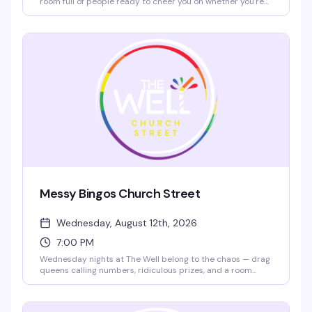
room full of people ready to cheer you on whether you're
nailing a power ballad or going completely off-key. Cheap
drinks ($5 bar rail mixed drinks and Molson products 2–
7pm), $10 nacho platters all day, and a crowd that actually
wants to hear you sing. Show up early to grab a spot and
warm up with a pregame drink.
Messy Bingos Church Street
Wednesday, August 12th, 2026
7:00 PM
Wednesday nights at The Well belong to the chaos — drag
queens calling numbers, ridiculous prizes, and a room
that's here to laugh and have a genuinely good time.
Hosted by legendary performers like Sofonda Cox, this is
bingo stripped of pretense and loaded with personality.