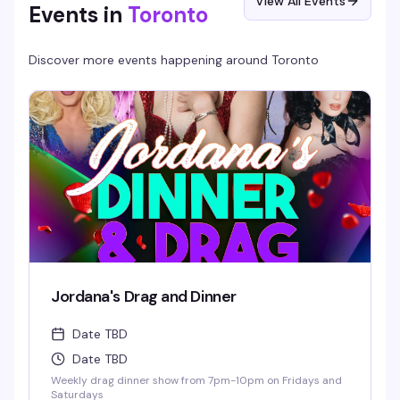
View All Events
Events in
Toronto
Discover more events happening around
Toronto
Jordana's Drag and Dinner
Date TBD
Date TBD
Weekly drag dinner show from 7pm-10pm on Fridays and
Saturdays