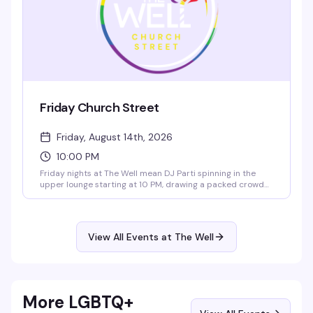
Friday Church Street
Friday, August 14th, 2026
10:00 PM
Friday nights at The Well mean DJ Parti spinning in the
upper lounge starting at 10 PM, drawing a packed crowd
ready to dance. It's the neighborhood's reliable weekend
reset — good drinks, good energy, and a room full of
people who know how to have a night out.
View All Events at The Well
More LGBTQ+