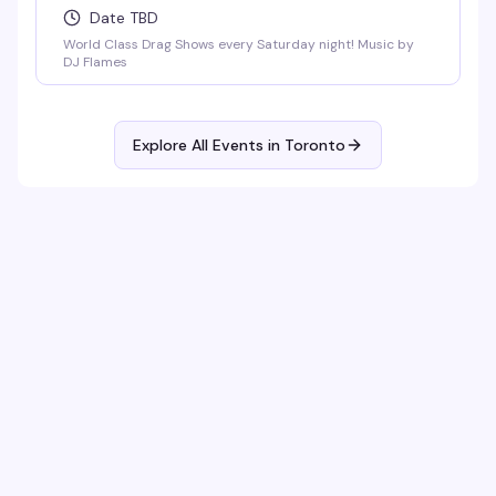
Date TBD
World Class Drag Shows every Saturday night! Music by
DJ Flames
Explore All Events in
Toronto