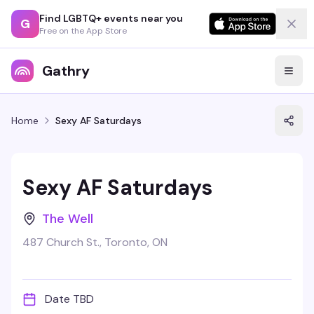
Find LGBTQ+ events near you
G
Free on the App Store
Gathry
Home
Sexy AF Saturdays
Sexy AF Saturdays
The Well
487 Church St., Toronto, ON
Date TBD