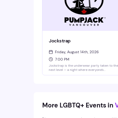
Jockstrap
Friday, August 14th, 2026
7:00 PM
Jockstrap is the underwear party taken to th
next level — a night where everyone's
encouraged to let it all hang out. Rotating PJ
resident DJs keep the energy high while the
PumpJack GoGo crew delivers the
performances. Coat check available if you ne
it. $12 at the door.
More LGBTQ+ Events in