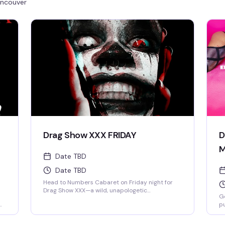
ncouver
Drag Show XXX FRIDAY
D
M
Date TBD
Date TBD
Head to Numbers Cabaret on Friday night for
Drag Show XXX—a wild, unapologetic
Ge
celebration at Vancouver's legendary gay bar
pu
that's been the heart of Davie Village since
ce
1980. This isn't your typical drag night; it's a
pe
revenge party vibe with fierce performances