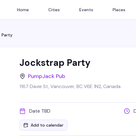
Home
Cities
Events
Places
 Party
Jockstrap Party
PumpJack Pub
1167 Davie St, Vancouver, BC V6E 1N2, Canada
Date TBD
Add to calendar