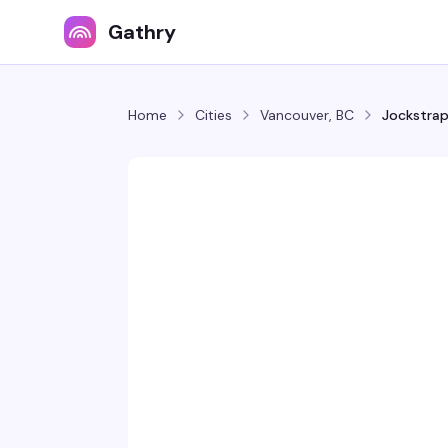
Gathry
Home
Cities
Vancouver, BC
Jockstrap