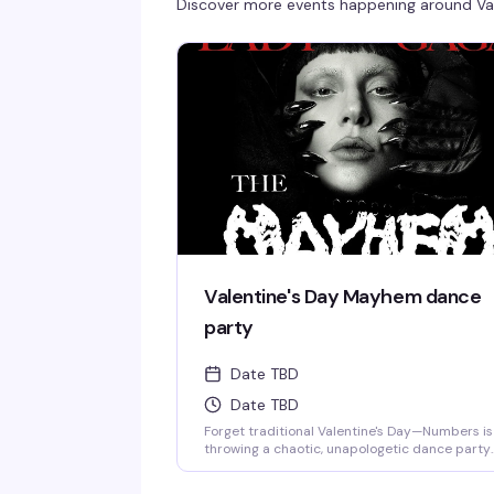
Discover more events happening around
Va
Valentine's Day Mayhem dance
party
Date TBD
Date TBD
Forget traditional Valentine's Day—Numbers is
throwing a chaotic, unapologetic dance party
that's way more fun than dinner reservations.
With Lady Gaga as the night's muse and the