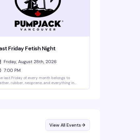
ast Friday Fetish Night
Friday, August 28th, 2026
7:00 PM
e last Friday of every month belongs to
ather, rubber, neoprene, and everything in
tween — a night built for anyone who wants to
ess in fetish wear and actually have fun doing
. Show up in theme and you'll skip the line
pace permitting). Rotating PJ resident DJs
ep the energy moving while the PJ Gogo Crew
ings the performance. $12 cover.
View All Events