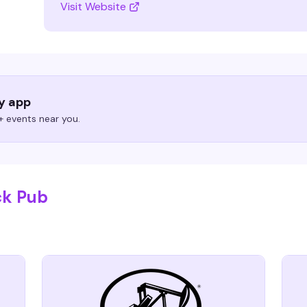
Visit Website
ry app
 events near you.
ck Pub