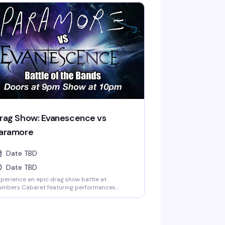
 the legendary Kendall Gender and starring
oni LaBelle with Mak Daddy and Velvet Ryder,
is show at Numbers Cabaret (Vancouver's
onic gay bar since 1980) promises incredible
rformances while supporting a great cause.
me celebrate Black excellence, have an
azing time, and know your ticket is making a
al difference—it's the kind of night that feels
od from start to finish.
rag Show: Evanescence vs
aramore
Date TBD
Date TBD
perience an epic drag show battle at
umbers Cabaret featuring performances
spired by the iconic music of Evanescence
d Paramore. Two legendary bands, two
forgettable nights of drag artistry, lip-sync
erformances, and high-energy entertainment