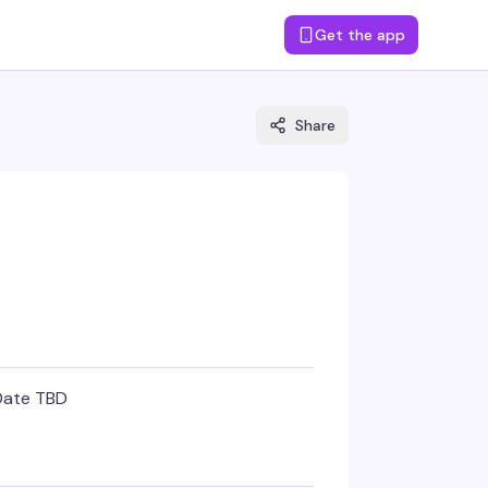
Get the app
Share
Date TBD