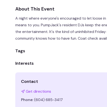
About This Event
A night where everyone's encouraged to let loose in
means to you. PumpJack's resident DJs keep the ene
the entertainment. It's the kind of uninhibited Frida
community knows how to have fun. Coat check availab
Tags
Interests
Contact
Get directions
Phone:
(604) 685-3417