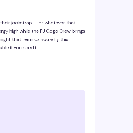
 their jockstrap — or whatever that
rgy high while the PJ Gogo Crew brings
y night that reminds you why this
le if you need it.