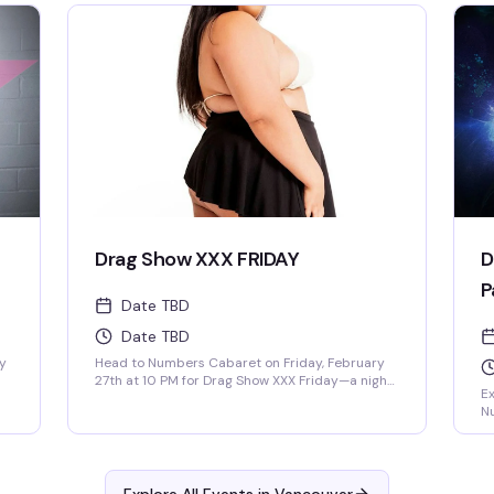
l
by
and an anything-goes energy that'll have you
Eb
dancing until late. Whether you're a regular or
th
first-timer, you'll find yourself in a space that's
ic
genuinely welcoming to everyone and
t
pe
absolutely thriving with community, creativity,
Co
and pure fun.
am
re
go
Drag Show XXX FRIDAY
D
P
Date TBD
Date TBD
ry
Head to Numbers Cabaret on Friday, February
27th at 10 PM for Drag Show XXX Friday—a night
Ex
s
of fierce performances at Vancouver's
N
legendary gay bar right in the heart of Davie
in
t
Village. This iconic venue has been the beating
an
heart of the community for over 40 years, and
un
their drag shows are always packed with
p
energy, talent, and that perfect mix of fun and