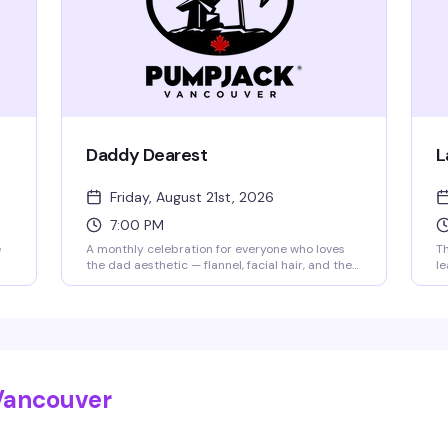
Daddy Dearest
L
Friday, August 21st, 2026
7:00 PM
e
A monthly celebration for everyone who loves
Th
the dad aesthetic — flannel, facial hair, and the
le
whole vibe. Rotating PumpJack resident DJs
be
keep the energy up while the PJ Gogo Crew
dr
brings the heat. Whether you're a dad, a dad-
it
ed
lover, or just here for a good time, you belong
(s
here. $12 at the door.
ke
br
Vancouver