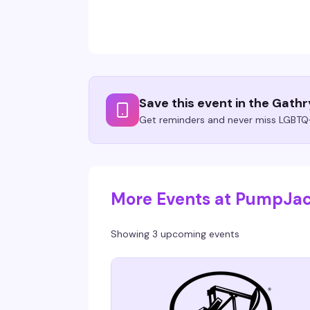
Save this event in the Gath
Get reminders and never miss LGBTQ+
More Events at PumpJa
Showing 3 upcoming events