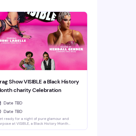
rag Show VISIBLE a Black History
onth charity Celebration
Date TBD
Date TBD
t ready for a night of pure glamour and
rpose at VISIBLE, a Black History Month
lebration featuring some seriously talented
rformers from Canada's Drag Race. Hosted