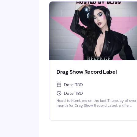
energy cranked up to maximum mayhem, you'l
be surrounded by people ready to celebrate
love, friendship, and pure good times at
Vancouver's iconic Davie Village institution.
Starting at 9 PM, this is your chance to dance i
out with a crowd that gets it, in a space that's
been the heart of the community for over 40
years.
Drag Show Record Label
Date TBD
Date TBD
Head to Numbers on the last Thursday of eve
month for Drag Show Record Label, a killer
album party drag show hosted by the fabulou
Bliss. It's the kind of night where you get
stunning performances, great energy, and tha
perfect blend of drag artistry and music
celebration that keeps people coming back.
Show starts at 10 PM in Vancouver's legendary