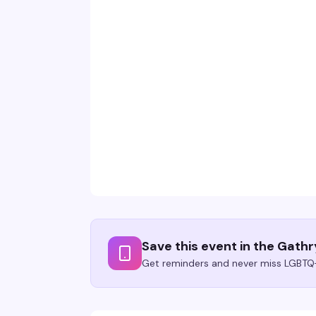
Save this event in the Gath
Get reminders and never miss LGBTQ+