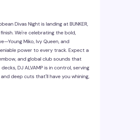
bean Divas Night is landing at BUNKER,
finish. We're celebrating the bold,
ve—Young Miko, Ivy Queen, and
deniable power to every track. Expect a
embow, and global club sounds that
 decks, DJ ALVAMP is in control, serving
and deep cuts that'll have you whining,