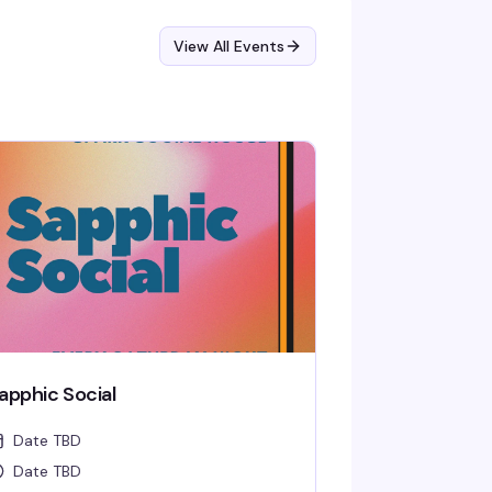
View All Events
apphic Social
Date TBD
Date TBD