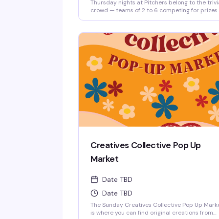
Thursday nights at Pitchers belong to the trivi
crowd — teams of 2 to 6 competing for prizes
every round, hosted by Matt. It's the kind of l
key, reliably fun thing that keeps people comi
back: good questions, a room full of people w
actually know their stuff, and a reason to roun
up your friends and test those brains.
Creatives Collective Pop Up
Market
Date TBD
Date TBD
The Sunday Creatives Collective Pop Up Mark
is where you can find original creations from