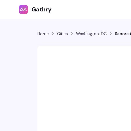
Gathry
Home
Cities
Washington, DC
Saborcit