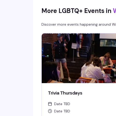
More LGBTQ+ Events in
Discover more events happening around
Wa
Trivia Thursdays
Date TBD
Date TBD