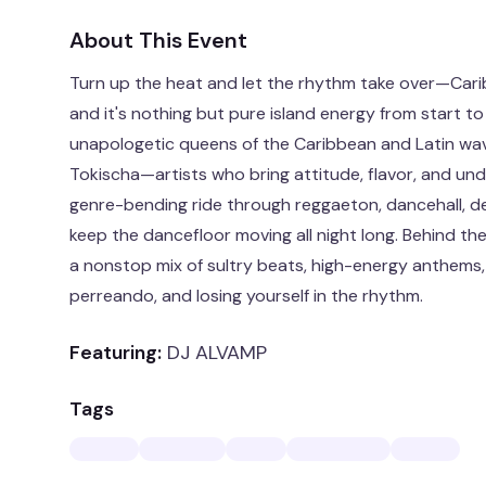
About This Event
Turn up the heat and let the rhythm take over—Carib
and it's nothing but pure island energy from start to 
unapologetic queens of the Caribbean and Latin wa
Tokischa—artists who bring attitude, flavor, and un
genre-bending ride through reggaeton, dancehall, d
keep the dancefloor moving all night long. Behind the
a nonstop mix of sultry beats, high-energy anthems, 
perreando, and losing yourself in the rhythm.
Featuring:
DJ ALVAMP
Tags