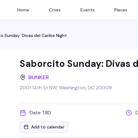
Home
Cities
Events
Places
o Sunday: Divas del Caribe Night
Saborcito Sunday: Divas d
BUNKER
2001 14th St NW, Washington, DC 20009
Date TBD
Add to calendar