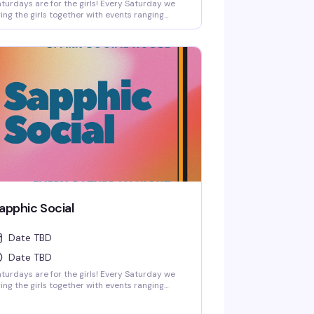
turdays are for the girls! Every Saturday we
ing the girls together with events ranging
om low-key friendship bracelet making and
orts watch parties to full-on themed parties
th sapphic DJs and performers!
apphic Social
Date TBD
Date TBD
turdays are for the girls! Every Saturday we
ing the girls together with events ranging
om low-key friendship bracelet making and
orts watch parties to full-on themed parties