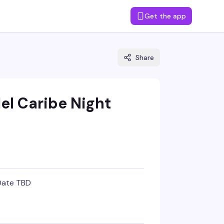
Get the app
Share
el Caribe Night
Date TBD