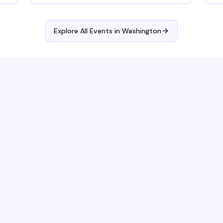
wi
Explore All Events in
Washington