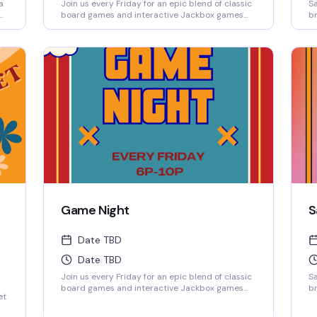
a
Join us every Friday for an epic blend of classic
Sa
board games and interactive Jackbox games
br
ow-
projected on the big screen, where solo players
fr
ng
are always welcome to jump into any game.
sp
ho
wi
d
Game Night
S
Date TBD
Date TBD
Join us every Friday for an epic blend of classic
Sa
board games and interactive Jackbox games
br
et
projected on the big screen, where solo players
fr
are always welcome to jump into any game.
sp