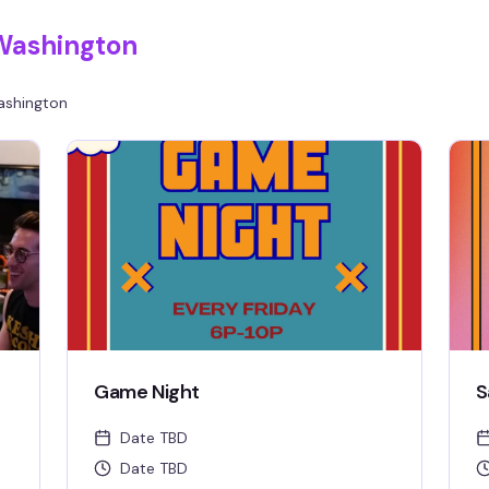
Washington
shington
Game Night
S
Date TBD
Date TBD