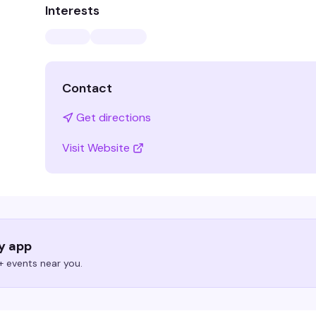
Interests
Contact
Get directions
Visit Website
ry app
 events near you.