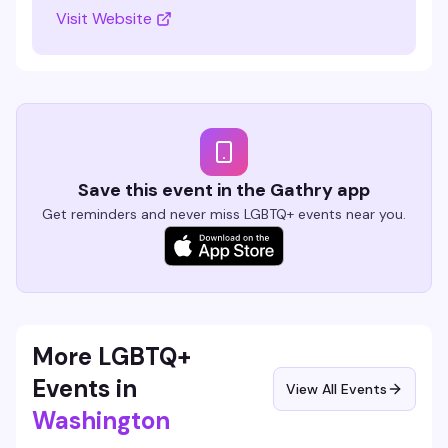
Visit Website
Save this event in the Gathry app
Get reminders and never miss LGBTQ+ events near you.
More LGBTQ+
Events in
View All Events
Washington