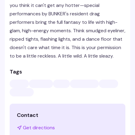
you think it can't get any hotter—special
performances by BUNKER's resident drag
performers bring the full fantasy to life with high-
glam, high-energy moments. Think smudged eyeliner,
ripped tights, flashing lights, and a dance floor that
doesn't care what time it is. This is your permission
to be a little reckless. A little wild. A little sleazy.
Tags
Contact
Get directions