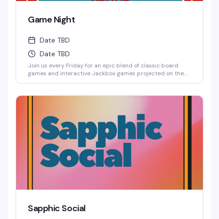
Game Night
Date TBD
Date TBD
Join us every Friday for an epic blend of classic board
games and interactive Jackbox games projected on the
big screen, where solo players are always welcome to
jump into any game.
Sapphic Social