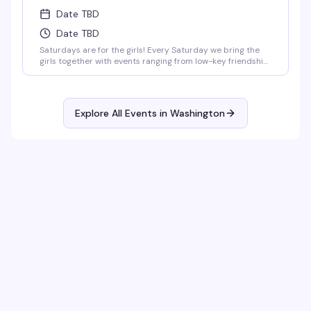
Date TBD
Date TBD
Saturdays are for the girls! Every Saturday we bring the
girls together with events ranging from low-key friendship
bracelet making and sports watch parties to full-on
themed parties with sapphic DJs and performers!
Explore All Events in
Washington