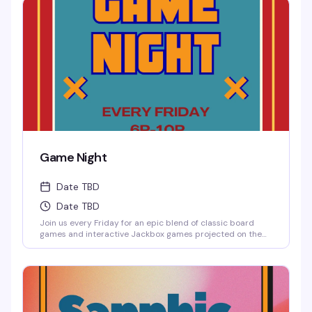
round up your friends and test those brains.
Game Night
Date TBD
Date TBD
Join us every Friday for an epic blend of classic board
games and interactive Jackbox games projected on the
big screen, where solo players are always welcome to
jump into any game.