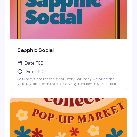
Sapphic Social
Date TBD
Date TBD
Saturdays are for the girls! Every Saturday we bring the
girls together with events ranging from low-key friendship
bracelet making and sports watch parties to full-on
themed parties with sapphic DJs and performers!