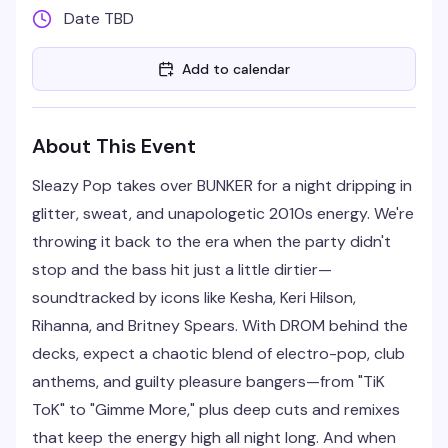
Date TBD
Add to calendar
About This Event
Sleazy Pop takes over BUNKER for a night dripping in
glitter, sweat, and unapologetic 2010s energy. We're
throwing it back to the era when the party didn't
stop and the bass hit just a little dirtier—
soundtracked by icons like Kesha, Keri Hilson,
Rihanna, and Britney Spears. With DROM behind the
decks, expect a chaotic blend of electro-pop, club
anthems, and guilty pleasure bangers—from "TiK
ToK" to "Gimme More," plus deep cuts and remixes
that keep the energy high all night long. And when