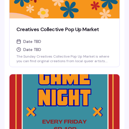
Creatives Collective Pop Up Market
Date TBD
Date TBD
The Sunday Creatives Collective Pop Up Market is where
you can find original creations from local queer artists.
There is an incredible amount of local talent to be
discovered!