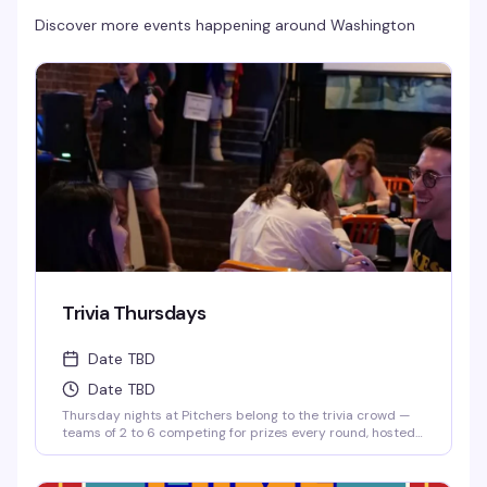
Discover more events happening around
Washington
Trivia Thursdays
Date TBD
Date TBD
Thursday nights at Pitchers belong to the trivia crowd —
teams of 2 to 6 competing for prizes every round, hosted
by Matt. It's the kind of low-key, reliably fun thing that
keeps people coming back: good questions, a room full of
people who actually know their stuff, and a reason to