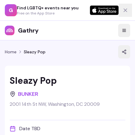
Find LGBTQ+ events near you
G
Free on the App Store
Gathry
Home
Sleazy Pop
Sleazy Pop
BUNKER
2001 14th St NW, Washington, DC 20009
Date TBD