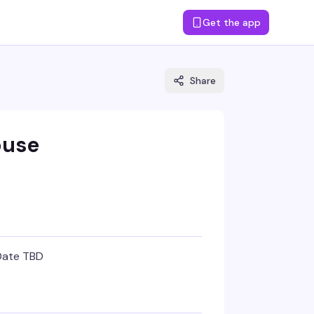
Get the app
Share
ouse
Date TBD