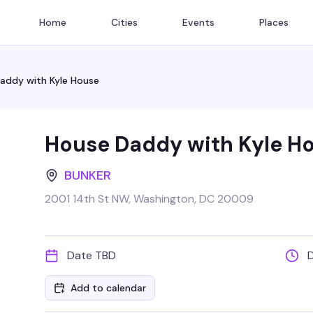
Home
Cities
Events
Places
addy with Kyle House
House Daddy with Kyle H
BUNKER
2001 14th St NW, Washington, DC 20009
Date TBD
Add to calendar