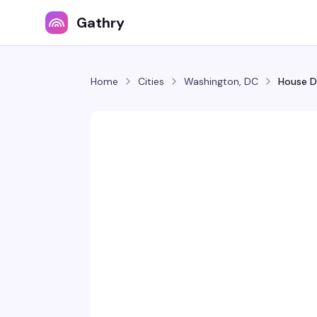
Gathry
Home
Cities
Washington, DC
House D