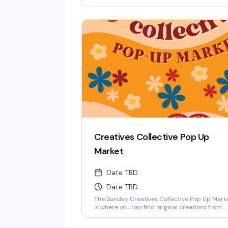
every round, hosted by Matt. It's the kind of l
key, reliably fun thing that keeps people comi
back: good questions, a room full of people w
actually know their stuff, and a reason to roun
up your friends and test those brains.
Creatives Collective Pop Up
Market
Date TBD
Date TBD
The Sunday Creatives Collective Pop Up Mark
is where you can find original creations from
local queer artists. There is an incredible
amount of local talent to be discovered!