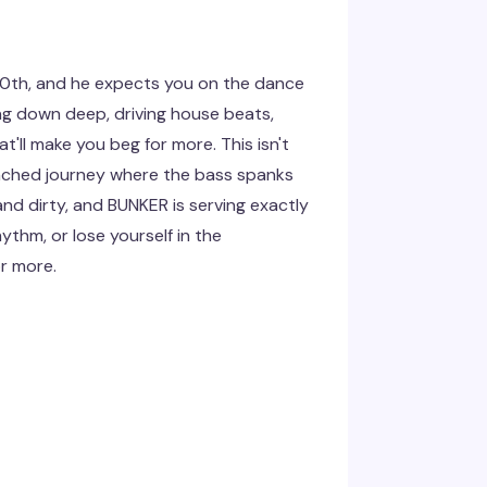
10th, and he expects you on the dance
ying down deep, driving house beats,
'll make you beg for more. This isn't
enched journey where the bass spanks
and dirty, and BUNKER is serving exactly
ythm, or lose yourself in the
or more.