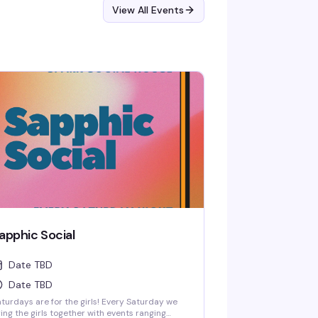
View All Events
apphic Social
Date TBD
Date TBD
turdays are for the girls! Every Saturday we
ing the girls together with events ranging