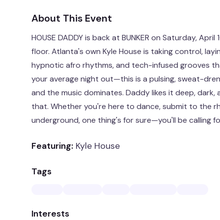
About This Event
HOUSE DADDY is back at BUNKER on Saturday, April 
floor. Atlanta's own Kyle House is taking control, la
hypnotic afro rhythms, and tech-infused grooves that
your average night out—this is a pulsing, sweat-dr
and the music dominates. Daddy likes it deep, dark, 
that. Whether you're here to dance, submit to the rh
underground, one thing's for sure—you'll be calling f
Featuring:
Kyle House
Tags
Interests