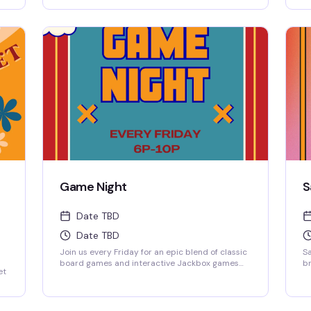
ow-
projected on the big screen, where solo players
fr
ng
are always welcome to jump into any game.
sp
ho
wi
d
Game Night
S
Date TBD
Date TBD
Join us every Friday for an epic blend of classic
Sa
board games and interactive Jackbox games
br
et
projected on the big screen, where solo players
fr
are always welcome to jump into any game.
sp
wi