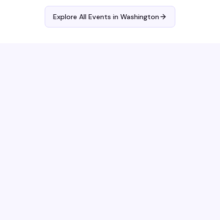
Explore All Events in
Washington