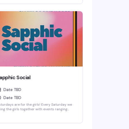
om low-key friendship bracelet making and
orts watch parties to full-on themed parties
th sapphic DJs and performers!
apphic Social
Date TBD
Date TBD
turdays are for the girls! Every Saturday we
ing the girls together with events ranging
om low-key friendship bracelet making and
orts watch parties to full-on themed parties
th sapphic DJs and performers!