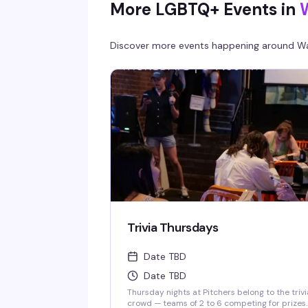
More LGBTQ+ Events in
Discover more events happening around
Wa
Trivia Thursdays
Date TBD
Date TBD
Thursday nights at Pitchers belong to the trivi
crowd — teams of 2 to 6 competing for prizes