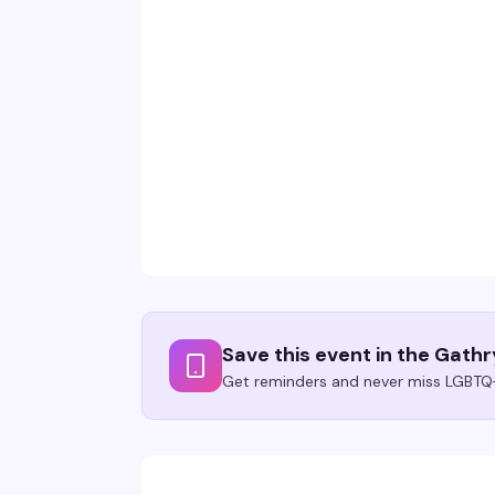
Save this event in the Gath
Get reminders and never miss LGBTQ+