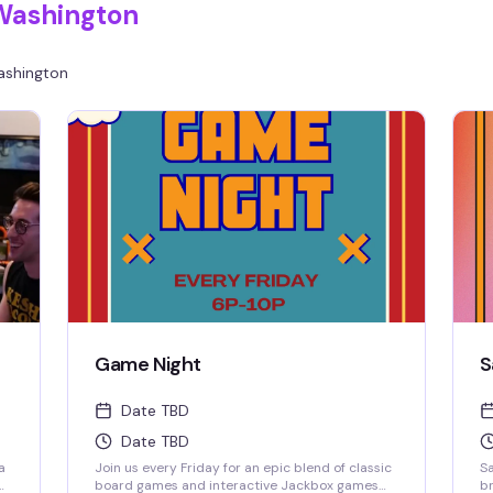
Washington
shington
Game Night
S
Date TBD
Date TBD
a
Join us every Friday for an epic blend of classic
Sa
board games and interactive Jackbox games
br