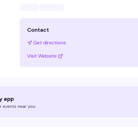
Contact
Get directions
Visit Website
ry app
 events near you.