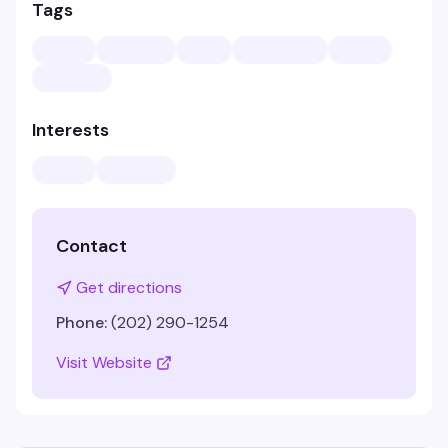
Tags
Interests
Contact
Get directions
Phone:
(202) 290-1254
Visit Website