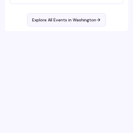
bracelet making and sports watch parties to full-on
themed parties with sapphic DJs and performers!
Explore All Events in
Washington