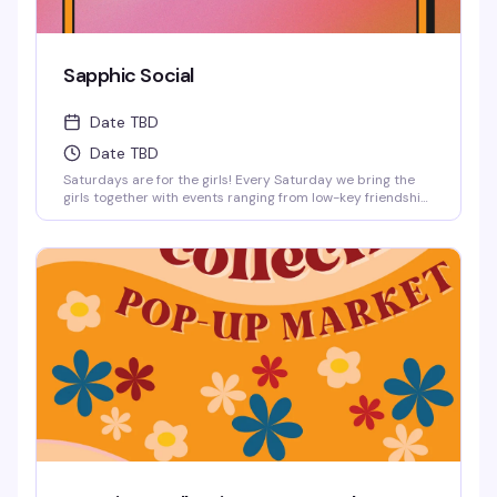
Sapphic Social
Date TBD
Date TBD
Saturdays are for the girls! Every Saturday we bring the
girls together with events ranging from low-key friendship
bracelet making and sports watch parties to full-on
themed parties with sapphic DJs and performers!