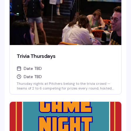
Trivia Thursdays
Date TBD
Date TBD
Thursday nights at Pitchers belong to the trivia crowd —
teams of 2 to 6 competing for prizes every round, hosted
by Matt. It's the kind of low-key, reliably fun thing that
keeps people coming back: good questions, a room full of
people who actually know their stuff, and a reason to
round up your friends and test those brains.