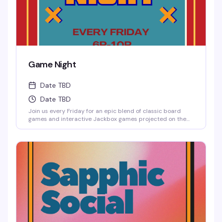
Game Night
Date TBD
Date TBD
Join us every Friday for an epic blend of classic board
games and interactive Jackbox games projected on the
big screen, where solo players are always welcome to
jump into any game.