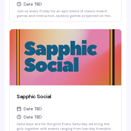
Date TBD
Join us every Friday for an epic blend of classic board
games and interactive Jackbox games projected on the
big screen, where solo players are always welcome to
jump into any game.
Sapphic Social
Date TBD
Date TBD
Saturdays are for the girls! Every Saturday we bring the
girls together with events ranging from low-key friendship