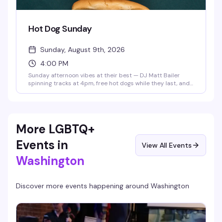
Hot Dog Sunday
Sunday, August 9th, 2026
4:00 PM
Sunday afternoon vibes at their best — DJ Matt Bailer
spinning tracks at 4pm, free hot dogs while they last, and
a dance floor ready to go. It's the kind of low-key, no-
pressure hangout that makes weekends actually feel like
weekends.
More LGBTQ+
Events in
View All Events
Washington
Discover more events happening around
Washington