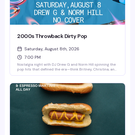
2000s Throwback Dirty Pop
Saturday, August 8th, 2026
7:00 PM
Nostalgia night with DJ Drew G and Norm Hill spinning the
pop hits that defined the era—think Britney, Christina, and
all those sticky-sweet earworms that still hit different. No
cover means there's zero reason not to show up and
dance like it's 2004 again.