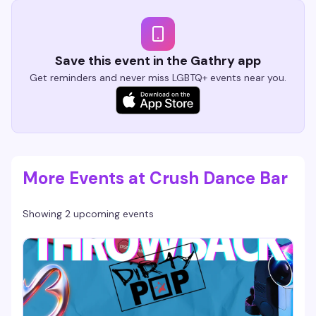
Save this event in the Gathry app
Get reminders and never miss LGBTQ+ events near you.
More Events at Crush Dance Bar
Showing 2 upcoming events