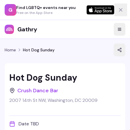
Find LGBTQ+ events near you
G
Free on the App Store
Gathry
Home
Hot Dog Sunday
Hot Dog Sunday
Crush Dance Bar
2007 14th St NW, Washington, DC 20009
Date TBD