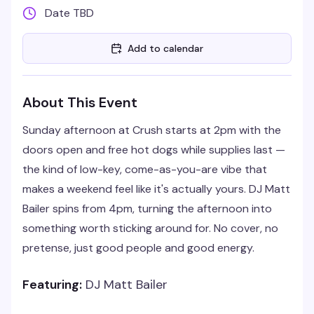
Date TBD
Add to calendar
About This Event
Sunday afternoon at Crush starts at 2pm with the
doors open and free hot dogs while supplies last —
the kind of low-key, come-as-you-are vibe that
makes a weekend feel like it's actually yours. DJ Matt
Bailer spins from 4pm, turning the afternoon into
something worth sticking around for. No cover, no
pretense, just good people and good energy.
Featuring:
DJ Matt Bailer