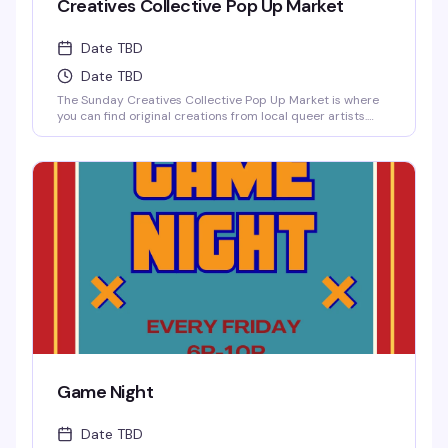
Creatives Collective Pop Up Market
Date TBD
Date TBD
The Sunday Creatives Collective Pop Up Market is where
you can find original creations from local queer artists.
There is an incredible amount of local talent to be
discovered!
Game Night
Date TBD