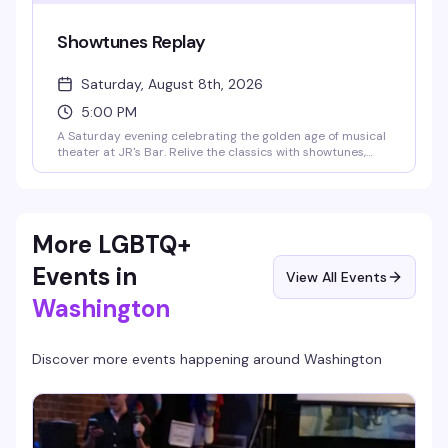
Showtunes Replay
Saturday, August 8th, 2026
5:00 PM
A Saturday evening celebrating the golden age of musical
theater at JR's Bar. Relive the classics with showtunes,
retro vibes, and the kind of crowd that knows every word.
Perfect for anyone who grew up humming Broadway
melodies or just loves a good sing-along.
More LGBTQ+
Events in
View All Events
Washington
Discover more events happening around
Washington