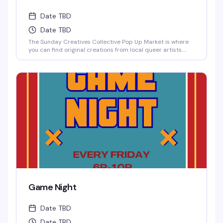
Date TBD
Date TBD
The Sunday Creatives Collective Pop Up Market is where
you can find original creations from local queer artists.
There is an incredible amount of local talent to be
discovered!
Game Night
Date TBD
Date TBD