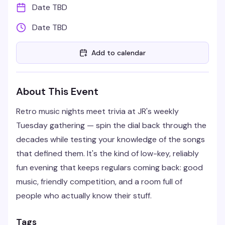
Date TBD
Date TBD
Add to calendar
About This Event
Retro music nights meet trivia at JR's weekly
Tuesday gathering — spin the dial back through the
decades while testing your knowledge of the songs
that defined them. It's the kind of low-key, reliably
fun evening that keeps regulars coming back: good
music, friendly competition, and a room full of
people who actually know their stuff.
Tags