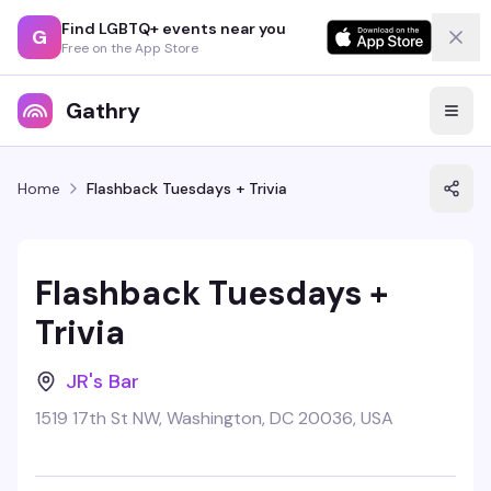
Find LGBTQ+ events near you
G
Free on the App Store
Gathry
Home
Flashback Tuesdays + Trivia
Flashback Tuesdays +
Trivia
JR's Bar
1519 17th St NW, Washington, DC 20036, USA