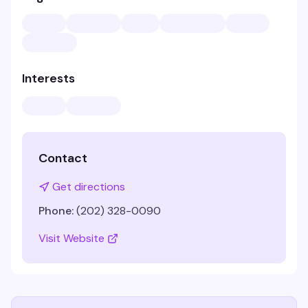
Interests
Contact
Get directions
Phone:
(202) 328-0090
Visit Website