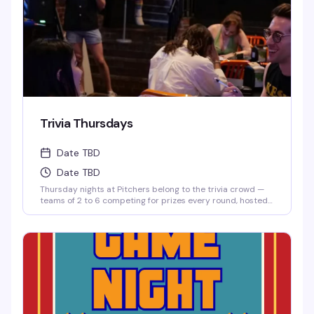
Trivia Thursdays
Date TBD
Date TBD
Thursday nights at Pitchers belong to the trivia crowd —
teams of 2 to 6 competing for prizes every round, hosted
by Matt. It's the kind of low-key, reliably fun thing that
keeps people coming back: good questions, a room full of
people who actually know their stuff, and a reason to
round up your friends and test those brains.