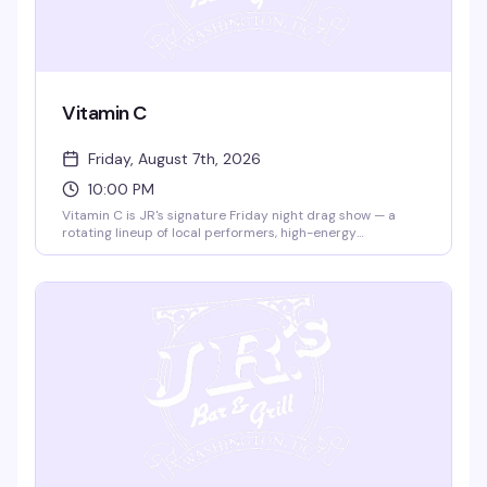
Vitamin C
Friday, August 7th, 2026
10:00 PM
Vitamin C is JR's signature Friday night drag show — a
rotating lineup of local performers, high-energy
performances, and a crowd that knows how to celebrate.
It's the kind of weekly show that's become a DC institution,
reliable and fun night after night.