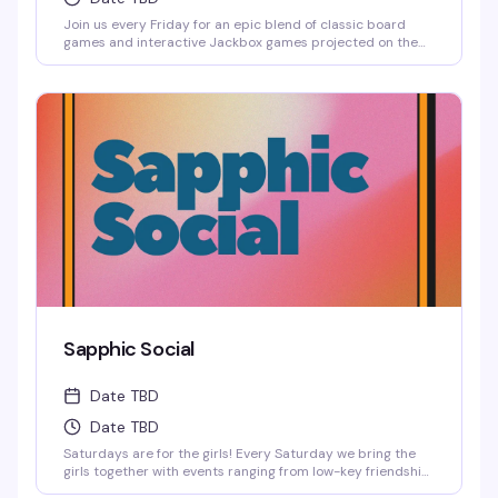
Join us every Friday for an epic blend of classic board
games and interactive Jackbox games projected on the
big screen, where solo players are always welcome to
jump into any game.
Sapphic Social
Date TBD
Date TBD
Saturdays are for the girls! Every Saturday we bring the
girls together with events ranging from low-key friendship
bracelet making and sports watch parties to full-on