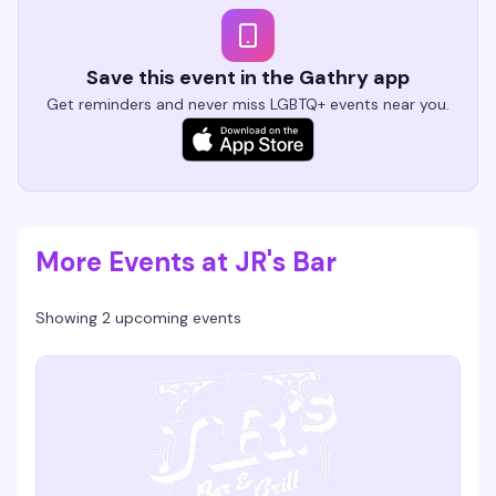
Save this event in the Gathry app
Get reminders and never miss LGBTQ+ events near you.
More Events at JR's Bar
Showing 2 upcoming events