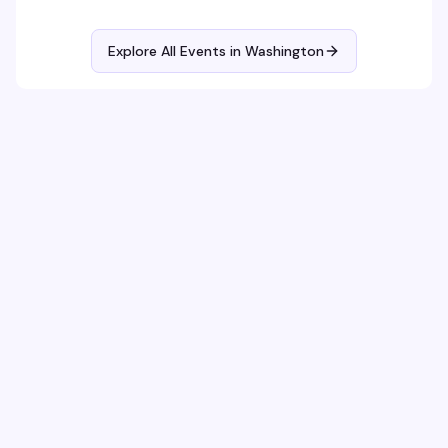
themed parties with sapphic DJs and performers!
Explore All Events in
Washington