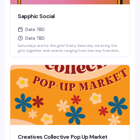
Sapphic Social
Date TBD
Date TBD
Saturdays are for the girls! Every Saturday we bring the
girls together with events ranging from low-key friendship
bracelet making and sports watch parties to full-on
themed parties with sapphic DJs and performers!
Creatives Collective Pop Up Market