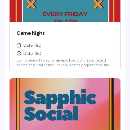
Game Night
Date TBD
Date TBD
Join us every Friday for an epic blend of classic board
games and interactive Jackbox games projected on the
big screen, where solo players are always welcome to
jump into any game.