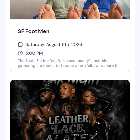
SF Foot Men
Saturday, August 8th, 2026
5:00 PM
The South Florida foot fetish community's monthly
gathering — a dedicated space where folks who share this
interest can connect, hang out, and be themselves
without pretense. Second Saturday of every month, 5-7
PM. Low-key, welcoming, and refreshingly judgment-free.