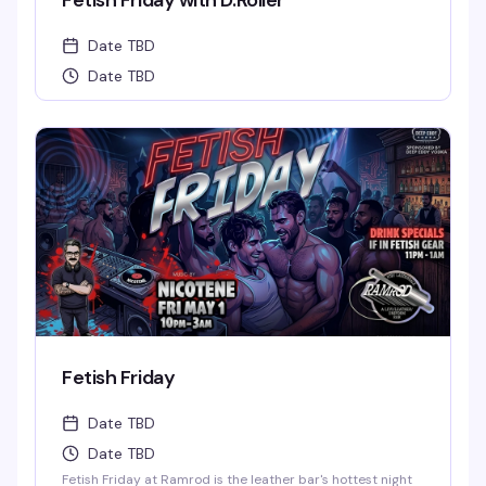
Fetish Friday with D.Roller
Date TBD
Date TBD
Fetish Friday
Date TBD
Date TBD
Fetish Friday at Ramrod is the leather bar's hottest night