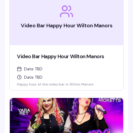
Video Bar Happy Hour Wilton Manors
Video Bar Happy Hour Wilton Manors
Date TBD
Date TBD
Happy hour at the video bar in Wilton Manors