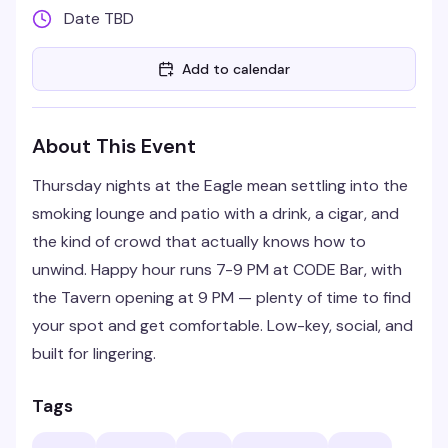
Date TBD
Add to calendar
About This Event
Thursday nights at the Eagle mean settling into the
smoking lounge and patio with a drink, a cigar, and
the kind of crowd that actually knows how to
unwind. Happy hour runs 7-9 PM at CODE Bar, with
the Tavern opening at 9 PM — plenty of time to find
your spot and get comfortable. Low-key, social, and
built for lingering.
Tags