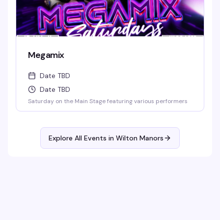
Megamix
Date TBD
Date TBD
Saturday on the Main Stage featuring various performers
Explore All Events in
Wilton Manors