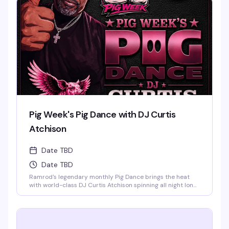
know how to move. This is the leather bar's weekend
anchor, pure and simple.
Pig Week's Pig Dance with DJ Curtis
Atchison
Date TBD
Date TBD
Ramrod's legendary monthly Pig Dance brings the heat
with world-class DJ Curtis Atchison spinning all night long.
This is the leather bar's signature event — a packed dance
floor, an over-the-top light show, and a crowd that knows
how to celebrate. Saturday nights at Ramrod are built for
this.