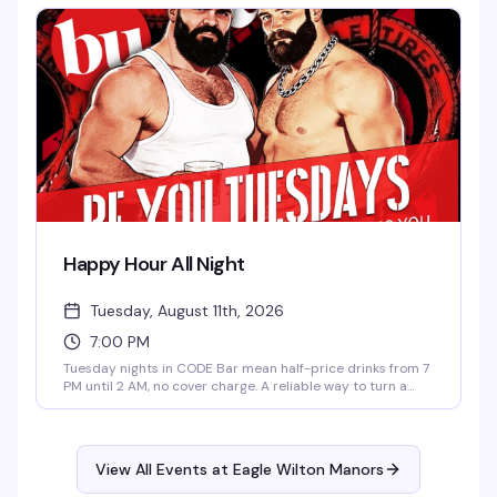
reliably fun crowd and drinks that won't break the bank.
Happy Hour All Night
Tuesday, August 11th, 2026
7:00 PM
Tuesday nights in CODE Bar mean half-price drinks from 7
PM until 2 AM, no cover charge. A reliable way to turn a
weeknight into something worth getting out for — good
drinks at better prices, and a room full of people doing the
same thing.
View All Events at Eagle Wilton Manors