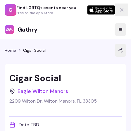
Find LGBTQ+ events near you
G
Free on the App Store
Gathry
Home
Cigar Social
Cigar Social
Eagle Wilton Manors
2209 Wilton Dr, Wilton Manors, FL 33305
Date TBD