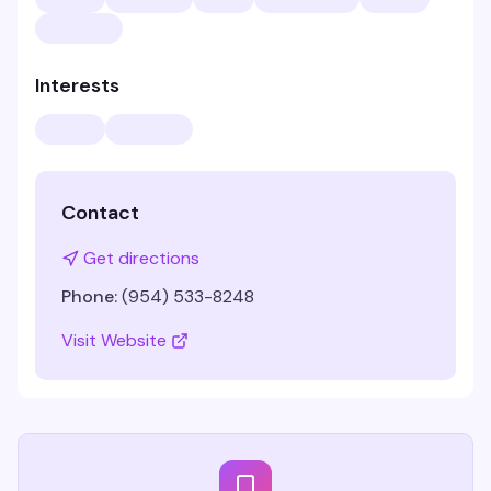
Interests
Contact
Get directions
Phone:
(954) 533-8248
Visit Website