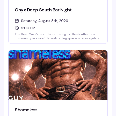
Onyx Deep South Bar Night
Saturday, August 8th, 2026
9:00 PM
The Bear Cave's monthly gathering for the South's bear
community — a no-frills, welcoming space where regulars
and visitors alike come together over drinks and good
company. Second Saturday of every month, 9 PM to
midnight, this is where the bear scene in Wilton Manors
actually happens.
Shameless