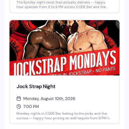
The Sunday night reset that actually delivers — happy
hour specials from 5 to 9 PM across CODE Bar and the
Tavern, then Sinful Sundays takes over the Main Bar and
CODE Bar from 8 PM to 2 AM with DJ ADORA spinning. No
cover means there's zero reason not to show up and shake
off the week.
Jock Strap Night
Monday, August 10th, 2026
7:00 PM
Monday nights in CODE Bar belong to the jocks and the
curious — happy hour pricing on well tequila from 9 PM to
2 AM if you're wearing a jock strap and no pants (though
it's not required to get in). No cover, no judgment, just a