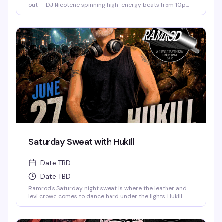
out — DJ Nicotene spinning high-energy beats from 10pm
to 3am, a packed dance floor of men in fetish gear, and
drink specials if you show up dressed to impress. Deep
Eddy Vodka keeps the cocktails flowing while the energy
stays electric all night long.
Saturday Sweat with HukIll
Date TBD
Date TBD
Ramrod's Saturday night sweat is where the leather and
levi crowd comes to dance hard under the lights. HukIll
behind the decks means the music stays relentless—
house, techno, and everything in between. Dark dungeon
vibes, packed dance floor, and a room full of guys who