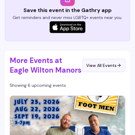
Save this event in the Gathry app
Get reminders and never miss LGBTQ+ events near you.
More Events at
View All Events
Eagle Wilton Manors
Showing 6 upcoming events