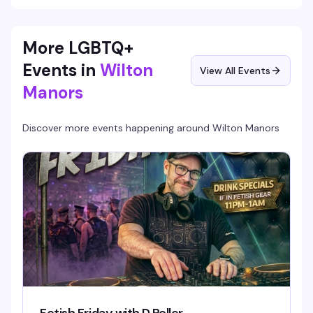
More LGBTQ+
Events in
Wilton
View All Events
Manors
Discover more events happening around
Wilton Manors