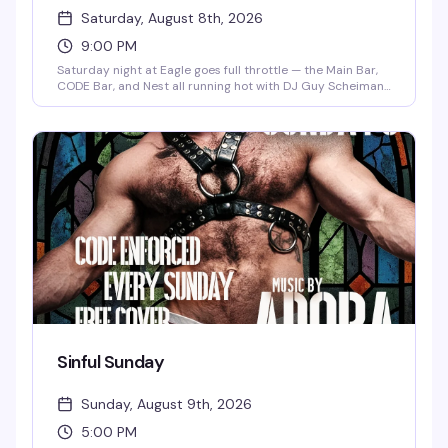
Saturday, August 8th, 2026
9:00 PM
Saturday night at Eagle goes full throttle — the Main Bar,
CODE Bar, and Nest all running hot with DJ Guy Scheiman
spinning from 9 PM to 3 AM. Happy hour runs 5–9 PM in
CODE Bar, Bear Cave opens at 8, and the whole night
includes Daddy Pop. Free before 10 PM (no re-entry after
midnight), $15 after, or $10 advance. Dress code enforced
in CODE Bar from 11 PM on.
Sinful Sunday
Sunday, August 9th, 2026
5:00 PM