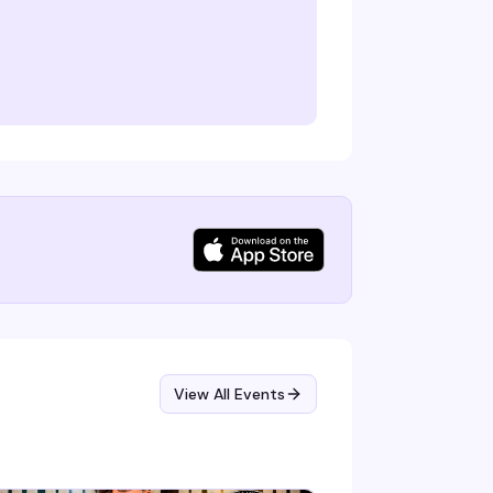
View All Events