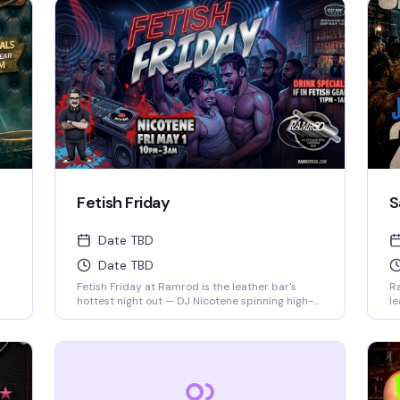
Fetish Friday
S
Date TBD
Date TBD
Fetish Friday at Ramrod is the leather bar's
Ra
hottest night out — DJ Nicotene spinning high-
le
energy beats from 10pm to 3am, a packed
un
dance floor of men in fetish gear, and drink
th
specials if you show up dressed to impress.
ev
Deep Eddy Vodka keeps the cocktails flowing
pa
while the energy stays electric all night long.
kn
we