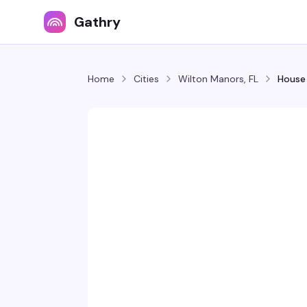
Gathry
Home
Cities
Wilton Manors, FL
House 