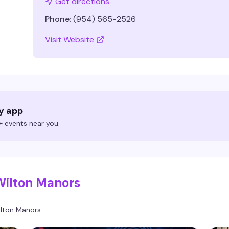
Get directions
Phone:
(954) 565-2526
Visit Website
ry app
 events near you.
Wilton Manors
lton Manors