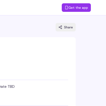
Get the app
Share
Date TBD