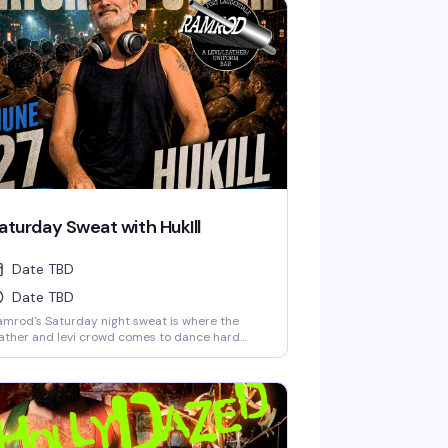
aturday Sweat with HukIll
Date TBD
Date TBD
mrod's Saturday night sweat is where the
ather and levi crowd comes to dance hard
der the lights. HukIll behind the decks means
e music stays relentless—house, techno, and
erything in between. Dark dungeon vibes,
cked dance floor, and a room full of guys who
ow how to move. This is the leather bar's
ekend anchor, pure and simple.