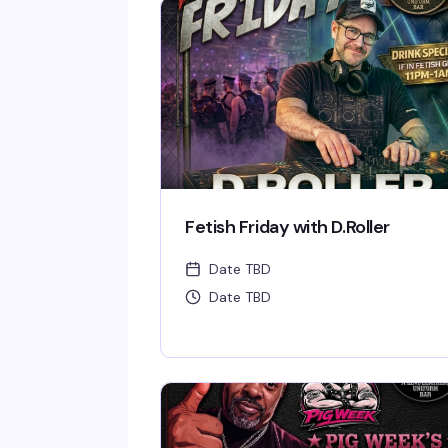
Fetish Friday with D.Roller
Date TBD
Date TBD