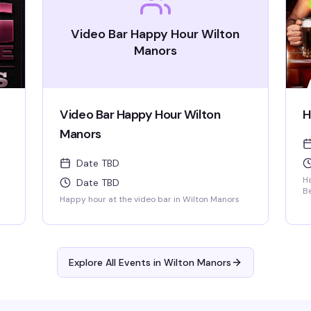
Video Bar Happy Hour Wilton
Manors
Video Bar Happy Hour Wilton
H
Manors
Date TBD
H
Date TBD
B
Happy hour at the video bar in Wilton Manors
+ 
R
Mu
Explore All Events in
Wilton Manors