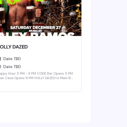
OLLY DAZED
Date TBD
Date TBD
appy Hour 5 PM - 9 PM CODE Bar Opens 5 PM
ear Cave Opens 8 PM HOLLY DAZED in Main Bar
CODE Bar + Nest | 9 PM - 3 AM Music By: ALEX
AMOS DADDY POP in Bear Cave | 9 PM - 2 AM
sic By: Barry Browder