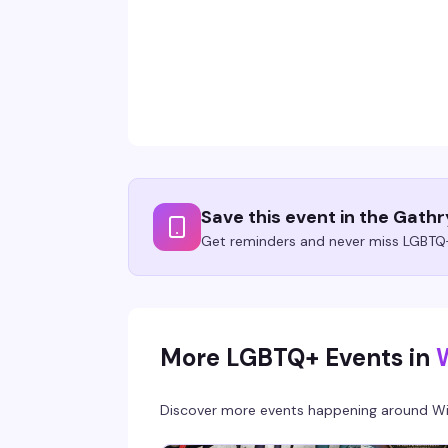
Save this event in the Gath
Get reminders and never miss LGBTQ+
More LGBTQ+ Events in
Discover more events happening around
Wi