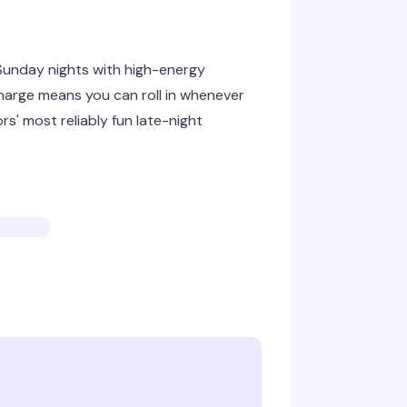
 Sunday nights with high-energy
harge means you can roll in whenever
s' most reliably fun late-night