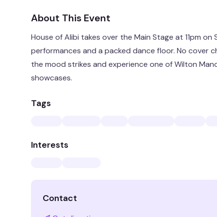
About This Event
House of Alibi takes over the Main Stage at 11pm on
performances and a packed dance floor. No cover c
the mood strikes and experience one of Wilton Manor
showcases.
Tags
Interests
Contact