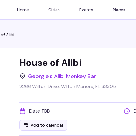
Home
Cities
Events
Places
of Alibi
House of Alibi
Georgie's Alibi Monkey Bar
2266 Wilton Drive, Wilton Manors, FL 33305
Date TBD
Add to calendar