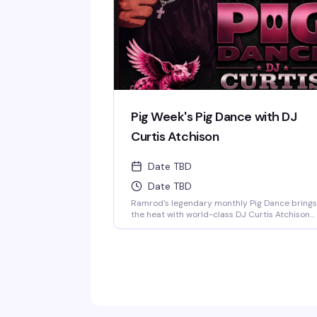
Pig Week's Pig Dance with DJ
Curtis Atchison
Date TBD
Date TBD
Ramrod's legendary monthly Pig Dance brings
the heat with world-class DJ Curtis Atchison
spinning all night long. This is the leather bar's
signature event — a packed dance floor, an
over-the-top light show, and a crowd that
knows how to celebrate. Saturday nights at
Ramrod are built for this.