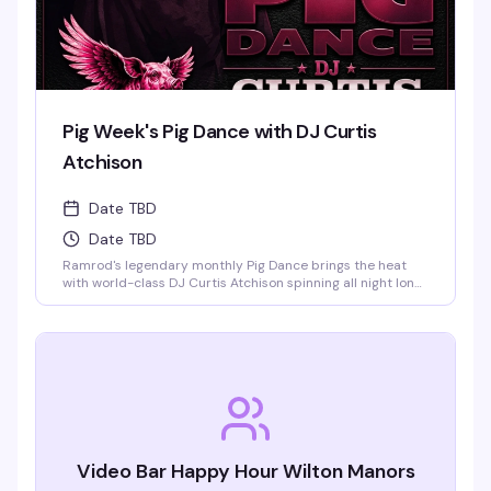
Pig Week's Pig Dance with DJ Curtis
Atchison
Date TBD
Date TBD
Ramrod's legendary monthly Pig Dance brings the heat
with world-class DJ Curtis Atchison spinning all night long.
This is the leather bar's signature event — a packed dance
floor, an over-the-top light show, and a crowd that knows
how to celebrate. Saturday nights at Ramrod are built for
this.
Video Bar Happy Hour Wilton Manors