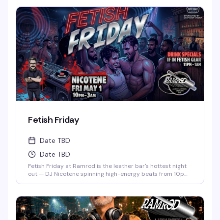
Fetish Friday
Date TBD
Date TBD
Fetish Friday at Ramrod is the leather bar's hottest night
out — DJ Nicotene spinning high-energy beats from 10pm
to 3am, a packed dance floor of men in fetish gear, and
drink specials if you show up dressed to impress. Deep
Eddy Vodka keeps the cocktails flowing while the energy
stays electric all night long.