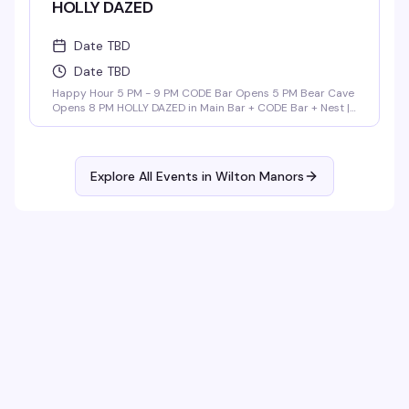
HOLLY DAZED
Date TBD
Date TBD
Happy Hour 5 PM - 9 PM CODE Bar Opens 5 PM Bear Cave
Opens 8 PM HOLLY DAZED in Main Bar + CODE Bar + Nest |
9 PM - 3 AM Music By: ALEX RAMOS DADDY POP in Bear
Cave | 9 PM - 2 AM Music By: Barry Browder
Explore All Events in
Wilton Manors