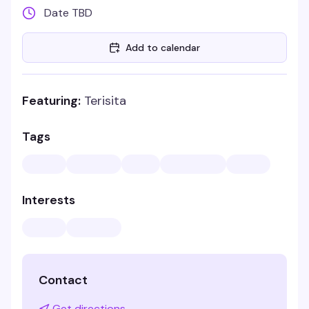
Date TBD
Add to calendar
Featuring:
Terisita
Tags
Interests
Contact
Get directions