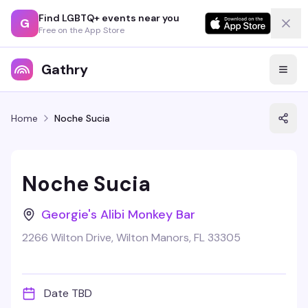
Find LGBTQ+ events near you
G
Free on the App Store
Gathry
Home
Noche Sucia
Noche Sucia
Georgie's Alibi Monkey Bar
2266 Wilton Drive, Wilton Manors, FL 33305
Date TBD