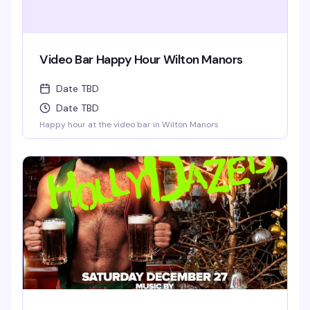
Video Bar Happy Hour Wilton Manors
Date TBD
Date TBD
Happy hour at the video bar in Wilton Manors