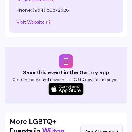
Phone:
(954) 565-2526
Visit Website
Save this event in the Gathry app
Get reminders and never miss LGBTQ+ events near you.
More LGBTQ+
Events in
Wilton
View All Events