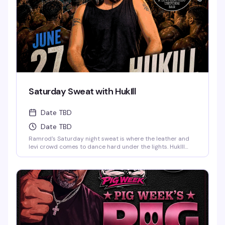
Saturday Sweat with HukIll
Date TBD
Date TBD
Ramrod's Saturday night sweat is where the leather and
levi crowd comes to dance hard under the lights. HukIll
behind the decks means the music stays relentless—
house, techno, and everything in between. Dark dungeon
vibes, packed dance floor, and a room full of guys who
know how to move. This is the leather bar's weekend
anchor, pure and simple.