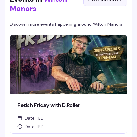
Manors
Discover more events happening around
Wilton Manors
Fetish Friday with D.Roller
Date TBD
Date TBD