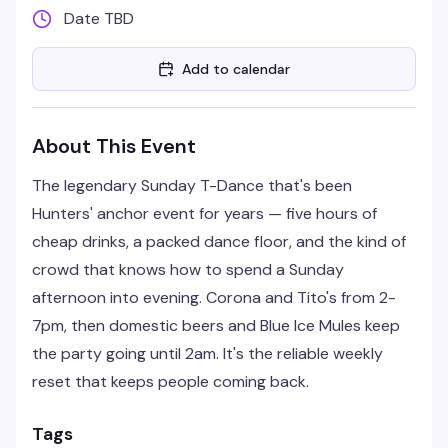
Date TBD
Add to calendar
About This Event
The legendary Sunday T-Dance that's been
Hunters' anchor event for years — five hours of
cheap drinks, a packed dance floor, and the kind of
crowd that knows how to spend a Sunday
afternoon into evening. Corona and Tito's from 2-
7pm, then domestic beers and Blue Ice Mules keep
the party going until 2am. It's the reliable weekly
reset that keeps people coming back.
Tags