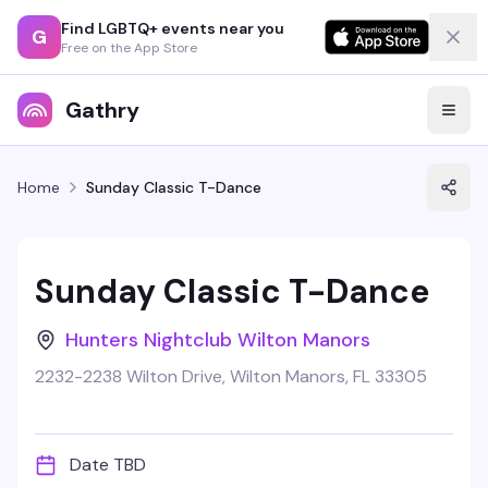
Find LGBTQ+ events near you
G
Free on the App Store
Gathry
Home
Sunday Classic T-Dance
Sunday Classic T-Dance
Hunters Nightclub Wilton Manors
2232-2238 Wilton Drive, Wilton Manors, FL 33305
Date TBD