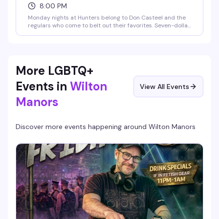
8:00 PM
Monday nights at Hunters belong to Don Casteel and the
regulars who come to belt out their favorites. Seven-dollar
signature margaritas and four-dollar drafts keep the night
affordable and the energy loose — exactly the kind of low-
key, high-fun vibe that makes a neighborhood bar worth
coming back to.
More LGBTQ+
Events in
Wilton
View All Events
Manors
Discover more events happening around
Wilton Manors