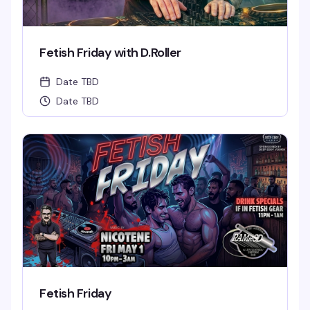
Fetish Friday with D.Roller
Date TBD
Date TBD
Fetish Friday