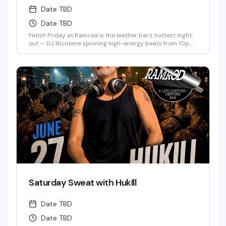
Date TBD
Date TBD
Fetish Friday at Ramrod is the leather bar's hottest night
out — DJ Nicotene spinning high-energy beats from 10pm
to 3am, a packed dance floor of men in fetish gear, and
drink specials if you show up dressed to impress. Deep
Eddy Vodka keeps the cocktails flowing while the energy
stays electric all night long.
Saturday Sweat with HukIll
Date TBD
Date TBD