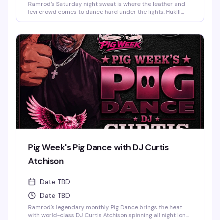
Ramrod's Saturday night sweat is where the leather and
levi crowd comes to dance hard under the lights. HukIll
behind the decks means the music stays relentless—
house, techno, and everything in between. Dark dungeon
vibes, packed dance floor, and a room full of guys who
know how to move. This is the leather bar's weekend
anchor, pure and simple.
Pig Week's Pig Dance with DJ Curtis
Atchison
Date TBD
Date TBD
Ramrod's legendary monthly Pig Dance brings the heat
with world-class DJ Curtis Atchison spinning all night long.