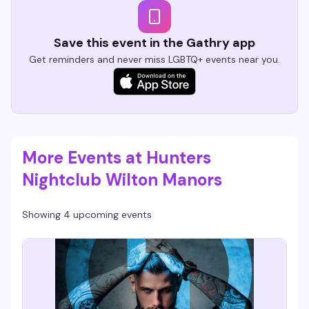
Save this event in the Gathry app
Get reminders and never miss LGBTQ+ events near you.
More Events at Hunters
Nightclub Wilton Manors
Showing 4 upcoming events