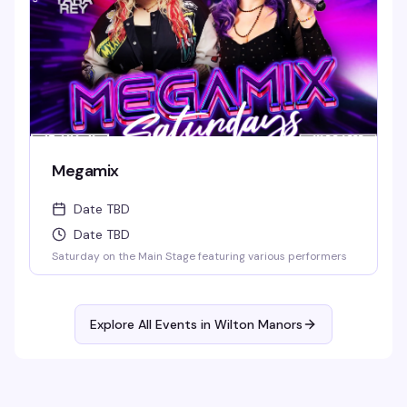
Megamix
Date TBD
Date TBD
Saturday on the Main Stage featuring various performers
Explore All Events in
Wilton Manors