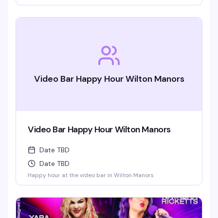
This is the leather bar's signature event — a packed dance
floor, an over-the-top light show, and a crowd that knows
how to celebrate. Saturday nights at Ramrod are built for
this.
Video Bar Happy Hour Wilton Manors
Video Bar Happy Hour Wilton Manors
Date TBD
Date TBD
Happy hour at the video bar in Wilton Manors