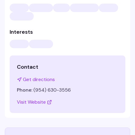
Interests
Contact
Get directions
Phone:
(954) 630-3556
Visit Website