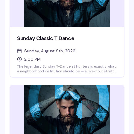
Sunday Classic T Dance
Sunday, August 9th, 2026
2:00 PM
The legendary Sunday T-Dance at Hunters is exactly what
a neighborhood institution should be — a five-hour stretch
where the dance floor fills up, the drinks stay cheap, and
the crowd knows how to have a genuinely good time.
Corona and Tito's for the early shift (2–7 pm), then
domestic beers and Blue Ice Mules keep things rolling into
the night. This is the kind of reliable, unpretentious Sunday
that keeps people coming back.