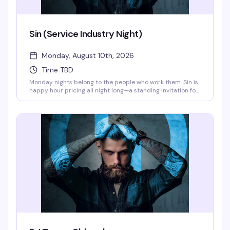
Sin (Service Industry Night)
Monday, August 10th, 2026
Time TBD
Monday nights belong to the people who work them. Sin is
happy hour pricing all night long—a standing invitation for
servers, bartenders, kitchen staff, and everyone else
keeping this city's hospitality scene running. Show your
industry ID and settle in with drinks that won't break the
bank after a long shift.