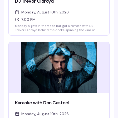
DJ Trevor Oldroyd
Monday, August 10th, 2026
7:00 PM
Monday nights in the video bar get a refresh with DJ
Trevor Oldroyd behind the decks, spinning the kind of
music that keeps the room moving. A solid midweek option
if you're looking to dance without the weekend crowds.
Karaoke with Don Casteel
Monday, August 10th, 2026