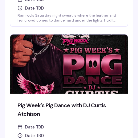
Date TBD
Ramrod's Saturday night sweat is where the leather and
levi crowd comes to dance hard under the lights. HukIll
behind the decks means the music stays relentless—
house, techno, and everything in between. Dark dungeon
vibes, packed dance floor, and a room full of guys who
know how to move. This is the leather bar's weekend
anchor, pure and simple.
Pig Week's Pig Dance with DJ Curtis
Atchison
Date TBD
Date TBD