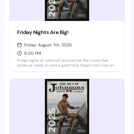
Friday Nights Are Big!
Friday, August 7th, 2026
8:00 PM
Friday nights at Johnson's are built for the crowd that
shows up ready to have a good time. Happy hour runs until
8pm with half-priced cocktails, $3 domestics, and $4
imports—the kind of deal that makes an early arrival
actually worth it. After 8pm, it's $10 to get in, and the vibe
shifts to late-night energy with the speakeasy in full swing.