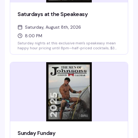
Saturdays at the Speakeasy
Saturday, August 8th, 2026
8:00 PM
Saturday nights at this exclusive men's speakeasy mean
happy hour pricing until 8pm—half-priced cocktails, $3
domestics, $4 imports—then a $10 cover gets you into the
room for the rest of the evening. It's the kind of place
where the vibe is sophisticated but the crowd knows how
to have a good time, with VIP bottle service and late-night
hours that stretch into the early morning.
Sunday Funday