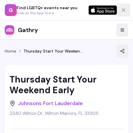
Find LGBTQ+ events near you
G
Free on the App Store
Gathry
Home
Thursday Start Your Weekend Early
Thursday Start Your
Weekend Early
Johnsons Fort Lauderdale
2340 Wilton Dr, Wilton Manors, FL 33305