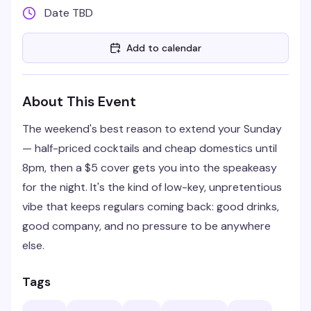
Date TBD
Add to calendar
About This Event
The weekend's best reason to extend your Sunday
— half-priced cocktails and cheap domestics until
8pm, then a $5 cover gets you into the speakeasy
for the night. It's the kind of low-key, unpretentious
vibe that keeps regulars coming back: good drinks,
good company, and no pressure to be anywhere
else.
Tags