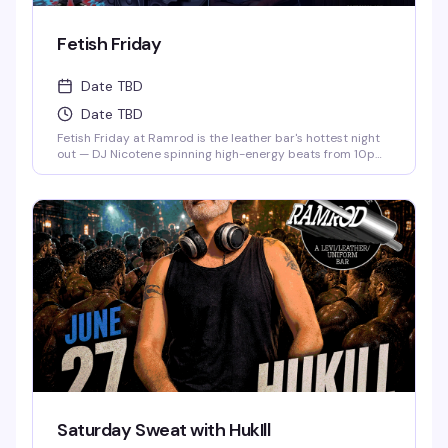
Fetish Friday
Date TBD
Date TBD
Fetish Friday at Ramrod is the leather bar's hottest night
out — DJ Nicotene spinning high-energy beats from 10pm
to 3am, a packed dance floor of men in fetish gear, and
drink specials if you show up dressed to impress. Deep
Eddy Vodka keeps the cocktails flowing while the energy
stays electric all night long.
Saturday Sweat with HukIll