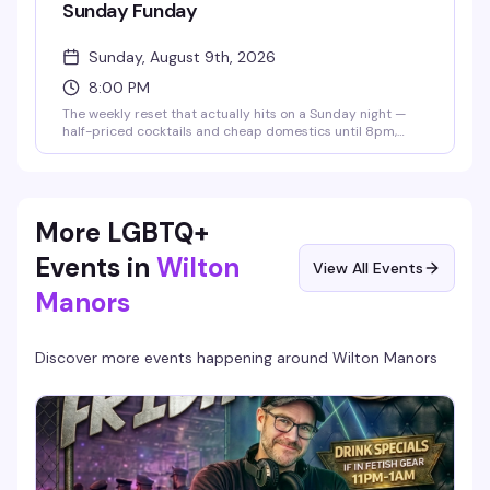
Sunday Funday
Sunday, August 9th, 2026
8:00 PM
The weekly reset that actually hits on a Sunday night —
half-priced cocktails and cheap domestics until 8pm,
then a $5 cover gets you into the speakeasy for the rest of
the evening. It's the kind of low-key, unpretentious vibe
that keeps people coming back: good drinks, no pretense,
just a solid Sunday night out.
More LGBTQ+
Events in
Wilton
View All Events
Manors
Discover more events happening around
Wilton Manors