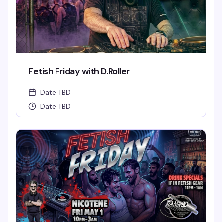
Fetish Friday with D.Roller
Date TBD
Date TBD