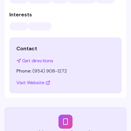
Interests
Contact
Get directions
Phone:
(954) 908-1272
Visit Website