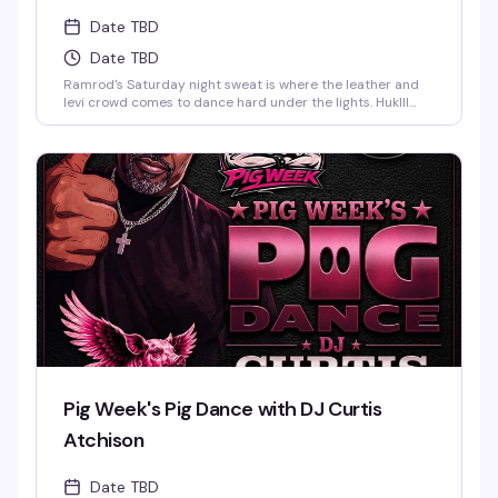
Date TBD
Date TBD
Ramrod's Saturday night sweat is where the leather and
levi crowd comes to dance hard under the lights. HukIll
behind the decks means the music stays relentless—
house, techno, and everything in between. Dark dungeon
vibes, packed dance floor, and a room full of guys who
know how to move. This is the leather bar's weekend
anchor, pure and simple.
Pig Week's Pig Dance with DJ Curtis
Atchison
Date TBD