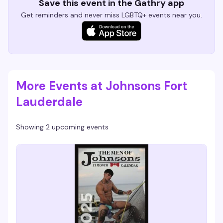
Save this event in the Gathry app
Get reminders and never miss LGBTQ+ events near you.
More Events at Johnsons Fort
Lauderdale
Showing 2 upcoming events