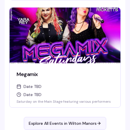
Megamix
Date TBD
Date TBD
Saturday on the Main Stage featuring various performers
Explore All Events in
Wilton Manors