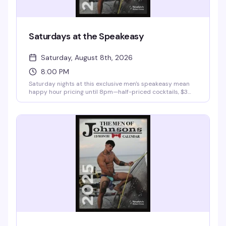
Saturdays at the Speakeasy
Saturday, August 8th, 2026
8:00 PM
Saturday nights at this exclusive men's speakeasy mean
happy hour pricing until 8pm—half-priced cocktails, $3
domestics, $4 imports—then a $10 cover gets you into the
room for the rest of the evening. It's the kind of place
where the vibe is sophisticated but the crowd knows how
to have a good time, with VIP bottle service and late-night
hours that stretch into the early morning.