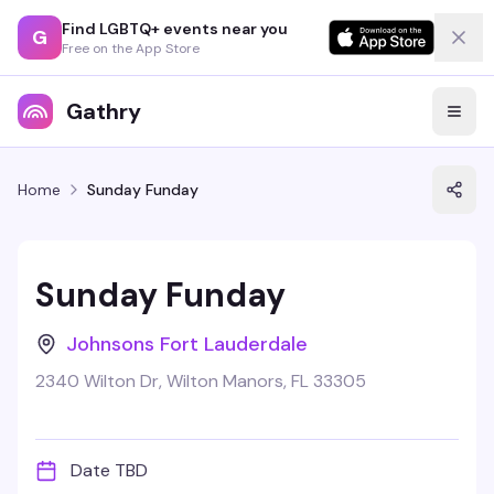
Find LGBTQ+ events near you
G
Free on the App Store
Gathry
Home
Sunday Funday
Sunday Funday
Johnsons Fort Lauderdale
2340 Wilton Dr, Wilton Manors, FL 33305
Date TBD