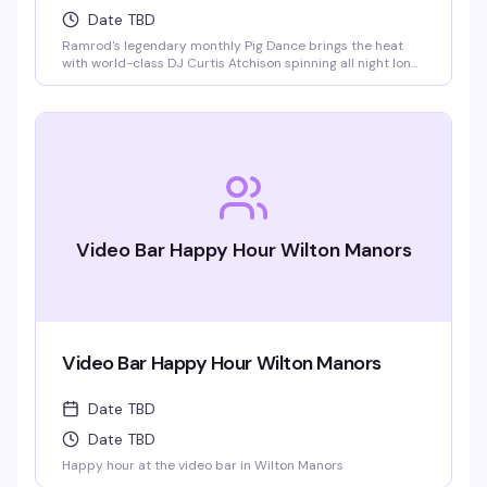
Date TBD
Ramrod's legendary monthly Pig Dance brings the heat
with world-class DJ Curtis Atchison spinning all night long.
This is the leather bar's signature event — a packed dance
floor, an over-the-top light show, and a crowd that knows
how to celebrate. Saturday nights at Ramrod are built for
this.
Video Bar Happy Hour Wilton Manors
Video Bar Happy Hour Wilton Manors
Date TBD
Date TBD
Happy hour at the video bar in Wilton Manors