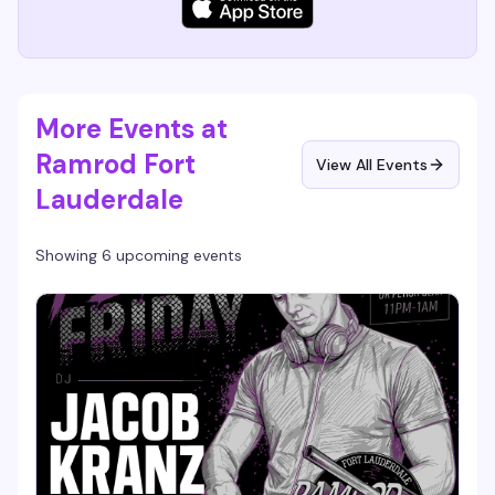
More Events at
Ramrod Fort
View All Events
Lauderdale
Showing 6 upcoming events