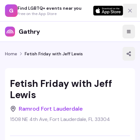
Find LGBTQ+ events near you
G
Free on the App Store
Gathry
Home
Fetish Friday with Jeff Lewis
Fetish Friday with Jeff
Lewis
Ramrod Fort Lauderdale
1508 NE 4th Ave, Fort Lauderdale, FL 33304