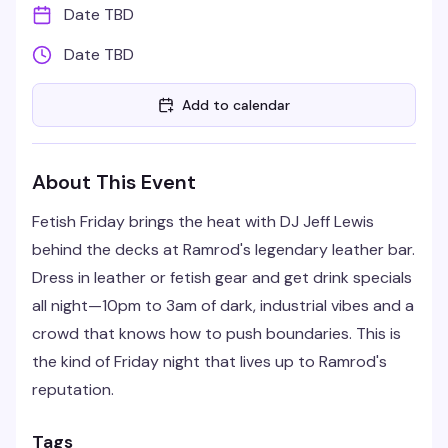
Date TBD
Date TBD
Add to calendar
About This Event
Fetish Friday brings the heat with DJ Jeff Lewis
behind the decks at Ramrod's legendary leather bar.
Dress in leather or fetish gear and get drink specials
all night—10pm to 3am of dark, industrial vibes and a
crowd that knows how to push boundaries. This is
the kind of Friday night that lives up to Ramrod's
reputation.
Tags