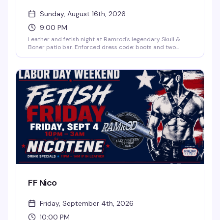
Sunday, August 16th, 2026
9:00 PM
Leather and fetish night at Ramrod's legendary Skull &
Boner patio bar. Enforced dress code: boots and two
pieces of leather or fetish gear required to enter the patio.
DJ Herbie James spins from 9pm to 2am on the third
Sunday of every month. Dark, unapologetic, and exactly
what the leather community comes for.
FF Nico
Friday, September 4th, 2026
10:00 PM