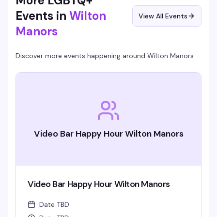
More LGBTQ+
Events in
Wilton
View All Events
Manors
Discover more events happening around
Wilton Manors
Video Bar Happy Hour Wilton Manors
Video Bar Happy Hour Wilton Manors
Date TBD