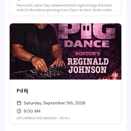
Ramrod's Labor Day weekend fetish night brings the heat
with DJ Nicotene spinning from 10pm to 3am. Dress code:
leather and uniform encouraged. Drink specials run 11pm
to 1am for anyone in leather. This is the kind of night that
reminds you why Ramrod's the epicenter of Fort
Lauderdale's leather scene — dark, unapologetic, and
packed with people who know how to have a serious good
time.
Pd Rj
Saturday, September 5th, 2026
9:00 AM
UPCOMING PIG DANCES - PD RJ