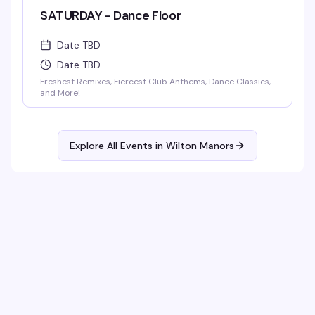
SATURDAY - Dance Floor
Date TBD
Date TBD
Freshest Remixes, Fiercest Club Anthems, Dance Classics,
and More!
Explore All Events in
Wilton Manors