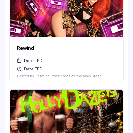
Rewind
Date TBD
Date TBD
Hosted by Jasmine Pryce Lords on the Main Stage