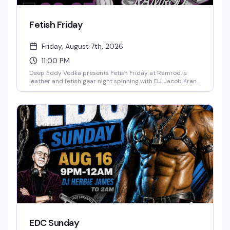
Fetish Friday
Friday, August 7th, 2026
11:00 PM
Deep Eddy Vodka presents Fetish Friday at Ramrod, a
leather and fetish gear night spinning with DJ Jacob Kranz.
Dress code: leather, uniform, rubber, or fetish wear. Drink
specials run 11pm–1am for anyone in gear. This is the
leather bar's regular Friday night for the community that
lives the lifestyle.
EDC Sunday