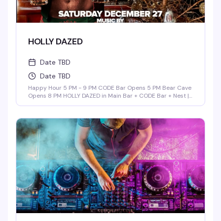
HOLLY DAZED
Date TBD
Date TBD
Happy Hour 5 PM - 9 PM CODE Bar Opens 5 PM Bear Cave
Opens 8 PM HOLLY DAZED in Main Bar + CODE Bar + Nest |
9 PM - 3 AM Music By: ALEX RAMOS DADDY POP in Bear
Cave | 9 PM - 2 AM Music By: Barry Browder