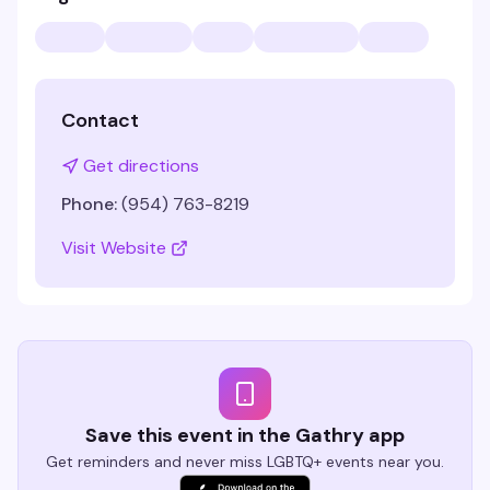
Contact
Get directions
Phone:
(954) 763-8219
Visit Website
Save this event in the Gathry app
Get reminders and never miss LGBTQ+ events near you.