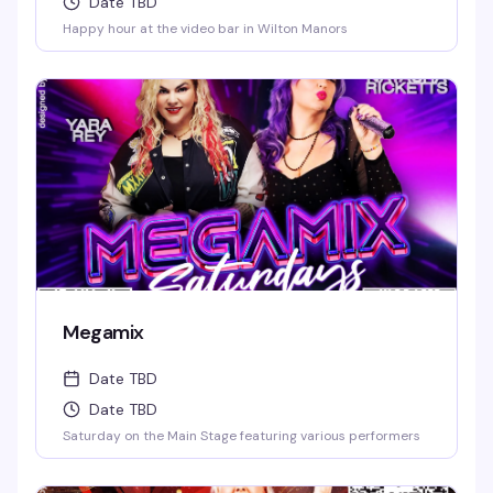
Date TBD
Happy hour at the video bar in Wilton Manors
Megamix
Date TBD
Date TBD
Saturday on the Main Stage featuring various performers