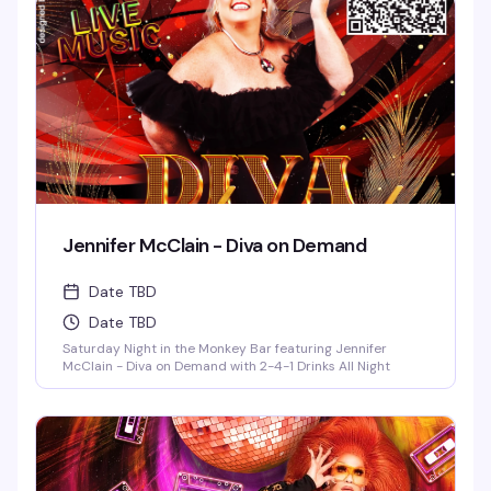
Jennifer McClain - Diva on Demand
Date TBD
Date TBD
Saturday Night in the Monkey Bar featuring Jennifer
McClain - Diva on Demand with 2-4-1 Drinks All Night