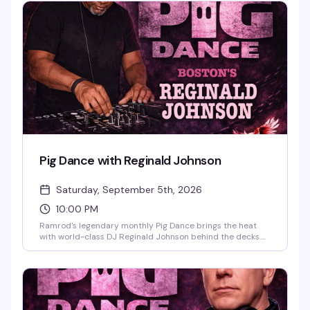
Pig Dance with Reginald Johnson
Saturday, September 5th, 2026
10:00 PM
Ramrod's legendary monthly Pig Dance brings the heat
with world-class DJ Reginald Johnson behind the decks.
This is the leather bar's signature night — dark, sweaty,
unapologetic, and packed with the kind of crowd that
knows how to move. Ten PM start, leather and levi dress
code encouraged, and the vibe is pure leather community
at its best.