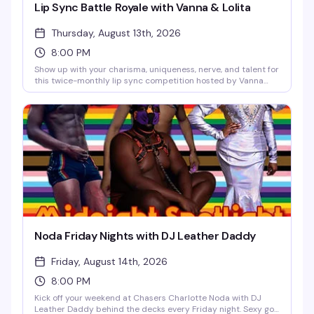
Lip Sync Battle Royale with Vanna & Lolita
Thursday, August 13th, 2026
8:00 PM
Show up with your charisma, uniqueness, nerve, and talent for
this twice-monthly lip sync competition hosted by Vanna
Vanity and Lolita Chanel. Sign-ups start at 9:30 PM, and a
$25 prize package goes to the winner. Free entry, 21+, every
second and fourth Thursday.
Noda Friday Nights with DJ Leather Daddy
Friday, August 14th, 2026
8:00 PM
Kick off your weekend at Chasers Charlotte Noda with DJ
Leather Daddy behind the decks every Friday night. Sexy go-