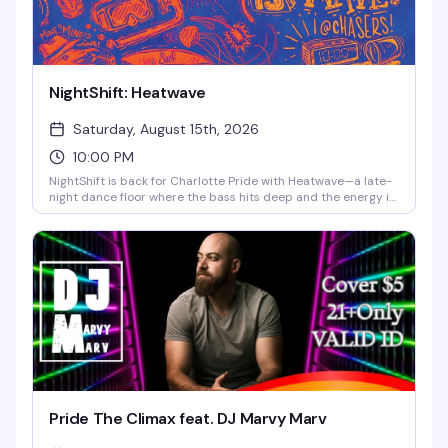
NightShift: Heatwave
Saturday, August 15th, 2026
10:00 PM
NightShift is back for Charlotte Pride with Heatwave—a late-
night dance floor where the bass hits deep and the energy is
unapologetically queer. Come as you are to a room full of
people ready to feel something real. Sweat, movement,
connection, and whatever the night pulls out of you. Clock in
from 10pm to 2am.
Pride The Climax feat. DJ Marvy Marv