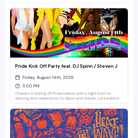
go boys keep the energy high on the dance floor while a
rotating midnight spotlight performer takes the stage. Doors
open at 8 PM, $5 cover all night, 21+ only — a reliably fun, sexy
Friday tradition in NoDa's most vibrant gay bar.
Pride Kick Off Party feat. DJ Spinn / Steven J
Friday, August 14th, 2026
11:00 PM
Chasers is kicking off Pride season with a night built for
dancing and celebration. DJ Spinn and Steven J are behind
the decks while Diamond XL, Leonasia Chanel, RC Cola, and
Porsche Dupree XL take the stage. Bloody Mary specials all
night, $10 cover, free parking and coat check. 21+.