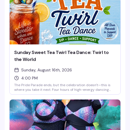
identity belongs. Whether you're rocking red for life, purple
for spirit, or anything in between, this is the night the
community shows up to dance together.
Sunday Sweet Tea Twirl Tea Dance: Twirl to
the World
Sunday, August 16th, 2026
4:00 PM
The Pride Parade ends, but the celebration doesn't—this is
where you take it next. Four hours of high-energy dancing
with DJ Little Betty, a room full of people who actually know
how to have a good time, and the knowledge that every dollar
at the door goes straight to TAP. It's the Sunday Pride event
Charlotte does best.