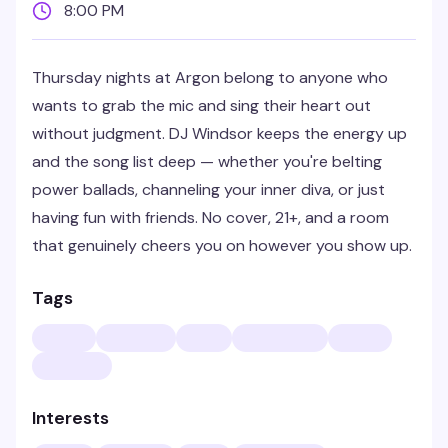
8:00 PM
Thursday nights at Argon belong to anyone who
wants to grab the mic and sing their heart out
without judgment. DJ Windsor keeps the energy up
and the song list deep — whether you're belting
power ballads, channeling your inner diva, or just
having fun with friends. No cover, 21+, and a room
that genuinely cheers you on however you show up.
Tags
Interests