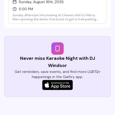
Sunday, August 16th, 2026
5:00 PM
Sunday afternoon into evening at Chasers with DJ Marvy
Marv spinning the decks. Five bucks to get in, free parking
and coat check — the kind of low-pressure setup that means
you can actually show up and have a good time without
overthinking it. 21+ only.
Never miss Karaoke Night with DJ
Windsor
Get reminders, save events, and find more LGBTQ+
happenings in the Gathry app.