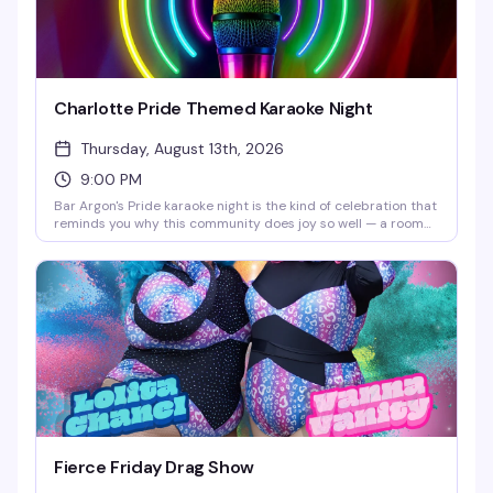
Charlotte Pride Themed Karaoke Night
Thursday, August 13th, 2026
9:00 PM
Bar Argon's Pride karaoke night is the kind of celebration that
reminds you why this community does joy so well — a room
full of people singing their hearts out to LGBTQ+ anthems,
pop classics, and whatever feels right. Whether you're taking
the stage or cheering from the crowd, there's a place for
every voice here. No cover, 21+.
Fierce Friday Drag Show