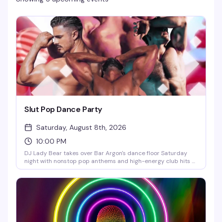
Slut Pop Dance Party
Saturday, August 8th, 2026
10:00 PM
DJ Lady Bear takes over Bar Argon's dance floor Saturday
night with nonstop pop anthems and high-energy club hits —
the kind of night where you show up ready to move and leave
drenched in sweat and glitter. Dress bold, dance freely, and
lose yourself in the candy-coated, sexy vibes that make this
one of Charlotte's hottest weekend dance parties.