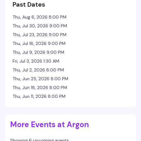
Past Dates
Thu, Aug 6, 2026 8:00 PM
Thu, Jul 30, 2026 9:00 PM
Thu, Jul 23, 2026 9:00 PM
Thu, Jul 16, 2026 9:00 PM
Thu, Jul 9, 2026 9:00 PM
Fri, Jul 3, 2026 1:30 AM
Thu, Jul 2, 2026 8:00 PM
Thu, Jun 25, 2026 8:00 PM
Thu, Jun 18, 2026 8:00 PM
Thu, Jun 11, 2026 8:00 PM
More Events at Argon
Showing 6 upcoming events