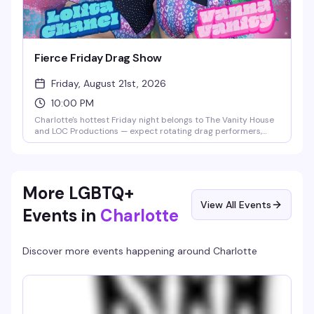
Fierce Friday Drag Show
Friday, August 21st, 2026
10:00 PM
Charlotte's hottest Friday night belongs to The Vanity House
and LOC Productions — expect rotating drag performers,
dazzling looks, and a packed dance floor that doesn't quit.
High-octane performances, nonstop music, and a crowd that
knows how to celebrate. This is the drag show that keeps
people coming back week after week, every Friday at Argon.
More LGBTQ+
View All Events
Events in
Charlotte
Discover more events happening around
Charlotte