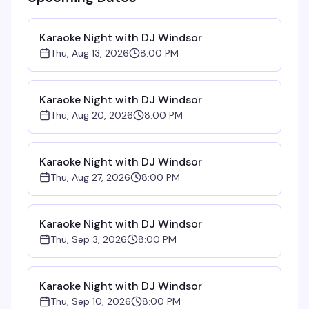
Karaoke Night with DJ Windsor
Thu, Aug 13, 2026
8:00 PM
Karaoke Night with DJ Windsor
Thu, Aug 20, 2026
8:00 PM
Karaoke Night with DJ Windsor
Thu, Aug 27, 2026
8:00 PM
Karaoke Night with DJ Windsor
Thu, Sep 3, 2026
8:00 PM
Karaoke Night with DJ Windsor
Thu, Sep 10, 2026
8:00 PM