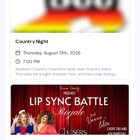
Country Night
Thursday, August 13th, 2026
7:00 PM
Southern Country Charlotte takes over Chasers every
Thursday for a night of boots, hats, and two-step energy.
Expect line dancing, DJ-driven country hits, free cover, free
parking, and coat check — everything's set up so you can just
show up and dance with a crowd that knows how to have fun.
Valid ID required. Whether you're a regular or just curious
about the scene, it's a laid-back weekly tradition that shows
off the community's love for a good time.