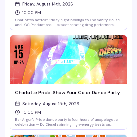
Friday, August 14th, 2026
10:00 PM
Charlotte's hottest Friday night belongs to The Vanity House
and LOC Productions — expect rotating drag performers,
dazzling looks, and a packed dance floor that doesn't quit.
High-octane performances, nonstop music, and a crowd that
knows how to celebrate. This is the drag show that keeps
people coming back week after week, every Friday at Argon.
Charlotte Pride: Show Your Color Dance Party
Saturday, August 15th, 2026
10:00 PM
Bar Argon's Pride dance party is four hours of unapologetic
celebration — DJ Diesel spinning high-energy beats on
Charlotte's only video dance floor, a crowd dressed in the
colors that represent them, and a space where every queer