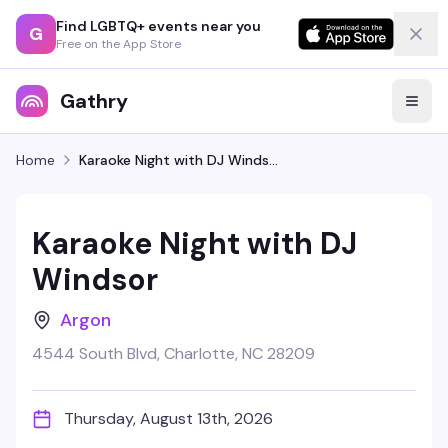
Find LGBTQ+ events near you
G
Free on the App Store
Gathry
Home
Karaoke Night with DJ Windsor
Karaoke Night with DJ
Windsor
Argon
4544 South Blvd, Charlotte, NC 28209
Thursday, August 13th, 2026