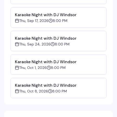
Karaoke Night with DJ Windsor
Thu, Sep 17, 2026
8:00 PM
Karaoke Night with DJ Windsor
Thu, Sep 24, 2026
8:00 PM
Karaoke Night with DJ Windsor
Thu, Oct 1, 2026
8:00 PM
Karaoke Night with DJ Windsor
Thu, Oct 8, 2026
8:00 PM