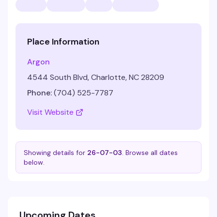
Place Information
Argon
4544 South Blvd, Charlotte, NC 28209
Phone:
(704) 525-7787
Visit Website
Showing details for
26-07-03
. Browse all dates
below.
Upcoming Dates