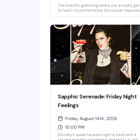
The monthly gathering where you actually get
to read—no performative discussion required,
no pressure to have finished the book, just qui
time with other readers in a space that gets it
Dorothy's intimate underground setting is
perfect for this kind of peaceful camaraderie;
bring whatever you're reading and settle in.
Sapphic Serenade: Friday Night
Feelings
Friday, August 14th, 2026
10:00 PM
Dorothy's queer karaoke night is back with a
second monthly installment. Hosted by E, the