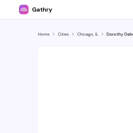
Gathry
Home
Cities
Chicago, IL
Dorothy Debu