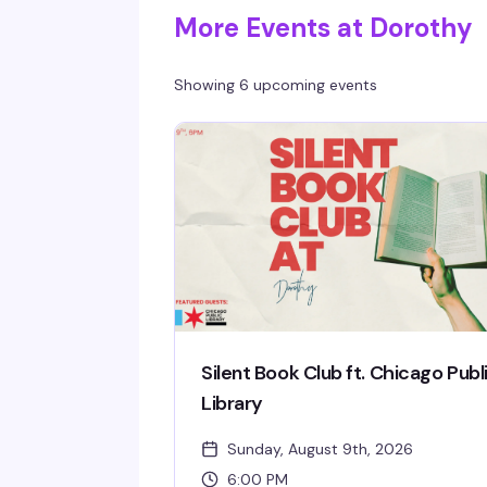
More Events at Dorothy
Showing 6 upcoming events
Silent Book Club ft. Chicago Publ
Library
Sunday, August 9th, 2026
6:00 PM