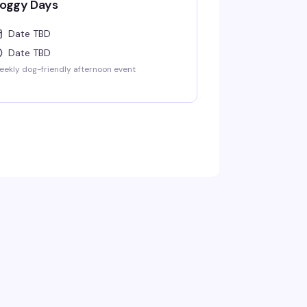
oggy Days
Date TBD
Date TBD
ekly dog-friendly afternoon event