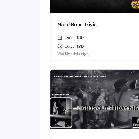
Nerd Bear Trivia
Date TBD
Date TBD
Weekly trivia night