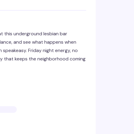
t this underground lesbian bar
 dance, and see what happens when
n speakeasy. Friday night energy, no
ery that keeps the neighborhood coming