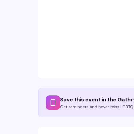
Save this event in the Gath
Get reminders and never miss LGBTQ+