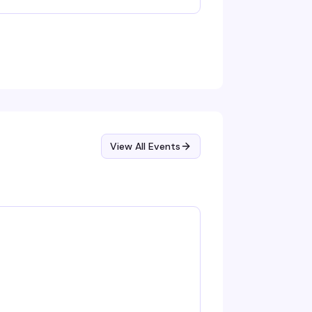
nging along to the hits. Music, performances,
d a room full of people ready to have a good
me in the subterranean heart of West Town.
View All Events