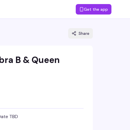
Get the app
Share
obra B & Queen
Date TBD