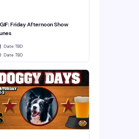
GIF: Friday Afternoon Show
unes
Date TBD
Date TBD