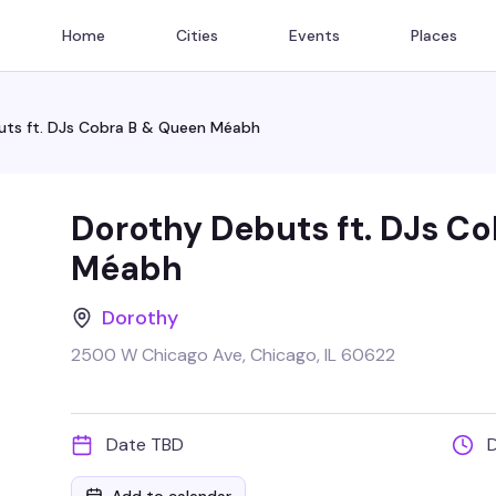
Home
Cities
Events
Places
ts ft. DJs Cobra B & Queen Méabh
Dorothy Debuts ft. DJs C
Méabh
Dorothy
2500 W Chicago Ave, Chicago, IL 60622
Date TBD