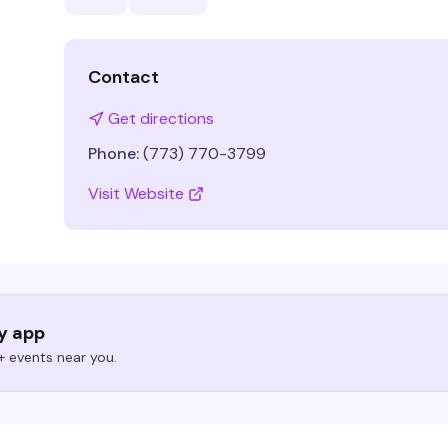
Contact
Get directions
Phone:
(773) 770-3799
Visit Website
ry app
 events near you.