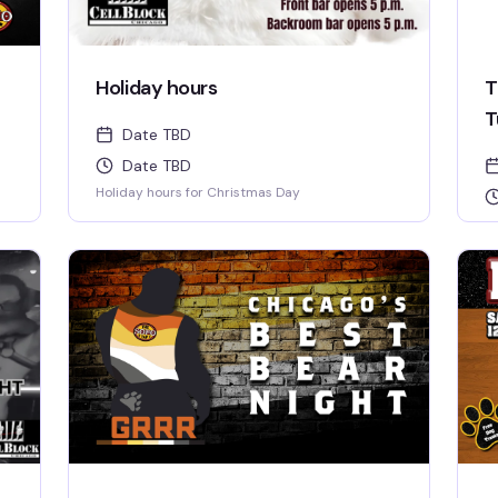
Holiday hours
T
T
Date TBD
Date TBD
Holiday hours for Christmas Day