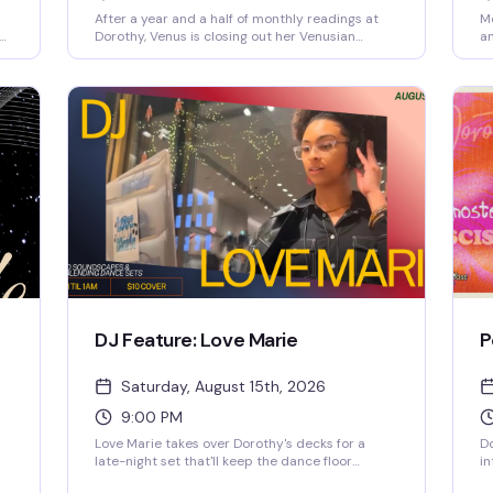
After a year and a half of monthly readings at
Mo
Dorothy, Venus is closing out her Venusian
an
et
Visions tarot nights before heading out on her
ce
.
next chapter. If you've been a regular or just
ge
curious about what all the buzz is about, this is
se
your last chance to sit with Venus and see what
bu
the cards have to say. A bittersweet evening for
so
a beloved neighborhood fixture.
th
DJ Feature: Love Marie
P
Saturday, August 15th, 2026
9:00 PM
Love Marie takes over Dorothy's decks for a
D
late-night set that'll keep the dance floor
in
moving until close. The Chicago-based DJ
th