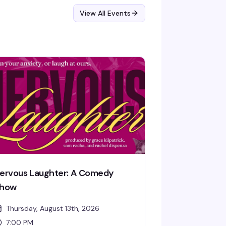
View All Events
ervous Laughter: A Comedy
how
Thursday, August 13th, 2026
7:00 PM