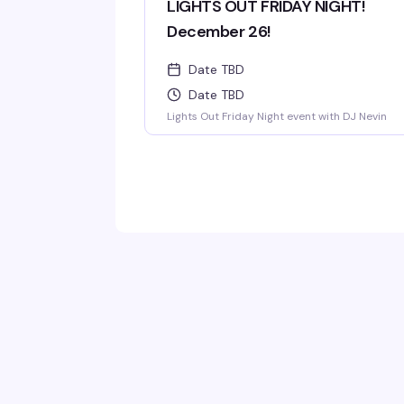
LIGHTS OUT FRIDAY NIGHT!
December 26!
Date TBD
Date TBD
Lights Out Friday Night event with DJ Nevin