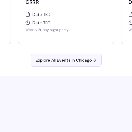
GRRR
D
Date TBD
Date TBD
Weekly Friday night party
We
Explore All Events in
Chicago