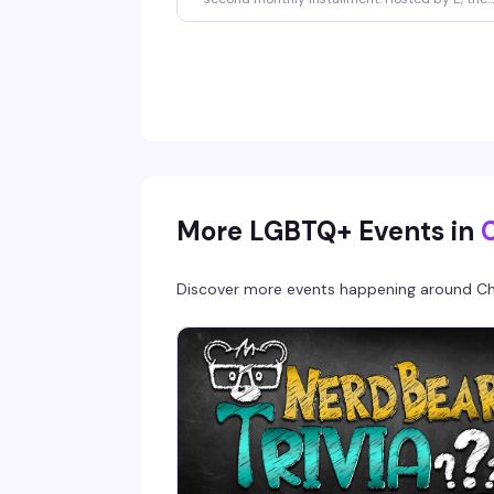
third Friday of every month brings four hours 
singing, starting at 10pm and running til 2am.
Doors open at 6pm, sign-ups kick off at 9pm,
and there's no cover charge to get in. Whether
you're belting out your anthem or cheering fr
the crowd, it's the kind of night that reminds 
why karaoke in a room full of queers just hits
different.
More LGBTQ+ Events in
Discover more events happening around
Ch