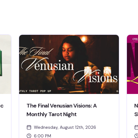
ic
The Final Venusian Visions: A
N
Monthly Tarot Night
S
Wednesday, August 12th, 2026
6:00 PM