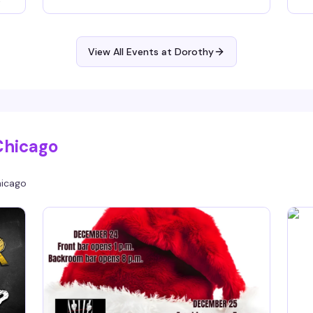
knows how to read a room and build a night —
si
of
expect the kind of sound that makes you forget
an
what time it is. 9pm to 1am.
ti
View All Events at Dorothy
om
you
Chicago
icago