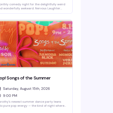
nthly comedy night for the delightfully weird
d wonderfully awkward. Nervous Laughter
lebrates the kind of humor that comes from
nuine discomfort—the nervous energy, the
lf-aware tangents, the bits that shouldn't work
t absolutely do. If you've ever laughed at
mething because it was too honest to ignore,
is is your people.
op! Songs of the Summer
Saturday, August 15th, 2026
9:00 PM
orothy's newest summer dance party leans
to pure pop energy — the kind of night where
e dance floor gets packed and everyone's