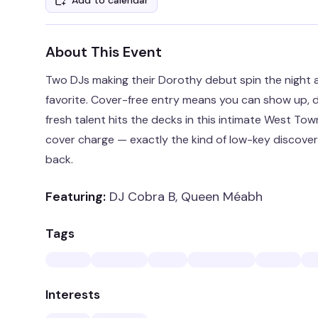
Add to calendar
About This Event
Two DJs making their Dorothy debut spin the night a
favorite. Cover-free entry means you can show up,
fresh talent hits the decks in this intimate West Tow
cover charge — exactly the kind of low-key discov
back.
Featuring:
DJ Cobra B, Queen Méabh
Tags
Interests