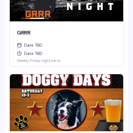
GRRR
Date TBD
Date TBD
Weekly Friday night party