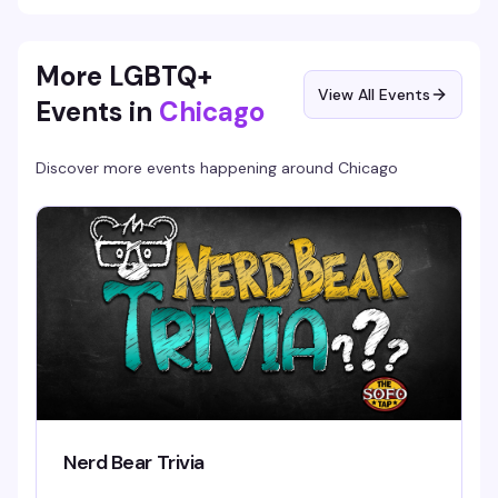
More LGBTQ+
View All Events
Events in
Chicago
Discover more events happening around
Chicago
Nerd Bear Trivia