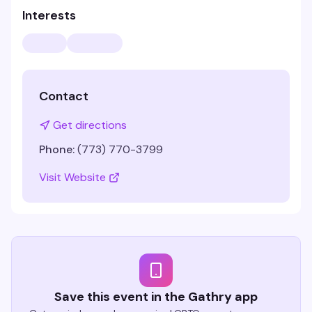
Interests
Contact
Get directions
Phone:
(773) 770-3799
Visit Website
Save this event in the Gathry app