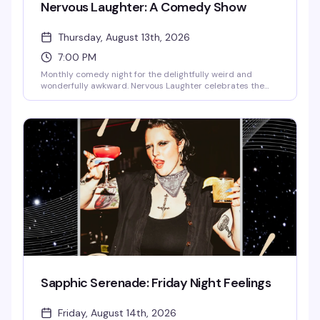
Nervous Laughter: A Comedy Show
Thursday, August 13th, 2026
7:00 PM
Monthly comedy night for the delightfully weird and
wonderfully awkward. Nervous Laughter celebrates the
kind of humor that comes from genuine discomfort—the
nervous energy, the self-aware tangents, the bits that
shouldn't work but absolutely do. If you've ever laughed at
something because it was too honest to ignore, this is your
people.
Sapphic Serenade: Friday Night Feelings
Friday, August 14th, 2026