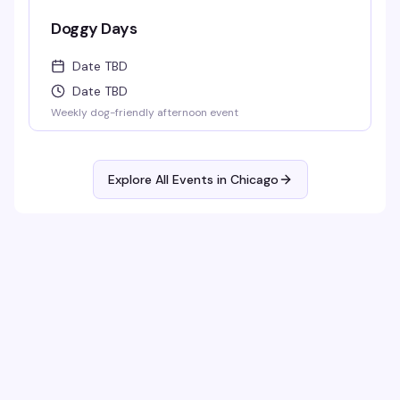
Doggy Days
Date TBD
Date TBD
Weekly dog-friendly afternoon event
Explore All Events in
Chicago