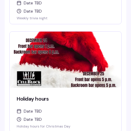
Date TBD
Date TBD
Weekly trivia night
Holiday hours
Date TBD
Date TBD
Holiday hours for Christmas Day