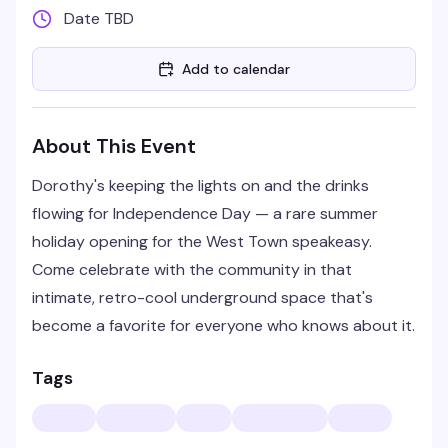
Date TBD
Add to calendar
About This Event
Dorothy's keeping the lights on and the drinks
flowing for Independence Day — a rare summer
holiday opening for the West Town speakeasy.
Come celebrate with the community in that
intimate, retro-cool underground space that's
become a favorite for everyone who knows about it.
Tags