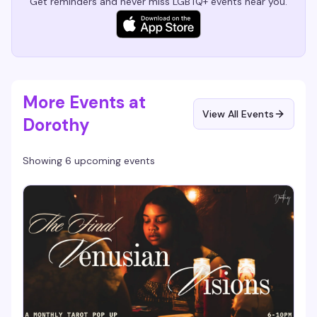
Get reminders and never miss LGBTQ+ events near you.
More Events at
View All Events
Dorothy
Showing 6 upcoming events