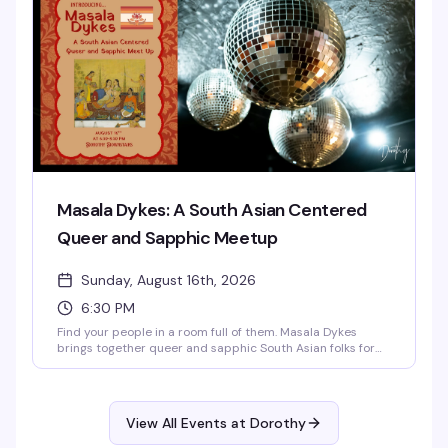
Masala Dykes: A South Asian Centered
Queer and Sapphic Meetup
Sunday, August 16th, 2026
6:30 PM
Find your people in a room full of them. Masala Dykes
brings together queer and sapphic South Asian folks for
an evening of community, connection, and conversation in
Dorothy's intimate underground space. Whether you're
looking to meet others who get both sides of your identity
or just want to be around folks who speak your language—
View All Events at Dorothy
literally and culturally—this is the gathering for you.