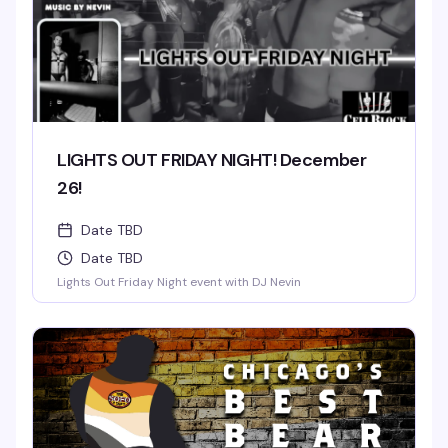
LIGHTS OUT FRIDAY NIGHT! December
26!
Date TBD
Date TBD
Lights Out Friday Night event with DJ Nevin