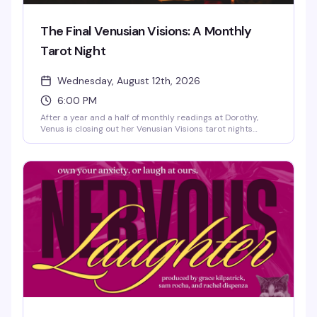
The Final Venusian Visions: A Monthly
Tarot Night
Wednesday, August 12th, 2026
6:00 PM
After a year and a half of monthly readings at Dorothy,
Venus is closing out her Venusian Visions tarot nights
before heading out on her next chapter. If you've been a
regular or just curious about what all the buzz is about,
this is your last chance to sit with Venus and see what the
cards have to say. A bittersweet evening for a beloved
neighborhood fixture.