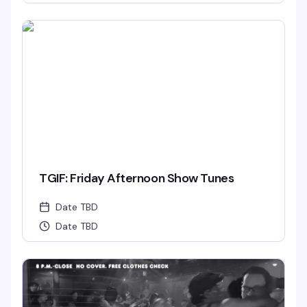
TGIF: Friday Afternoon Show Tunes
Date TBD
Date TBD