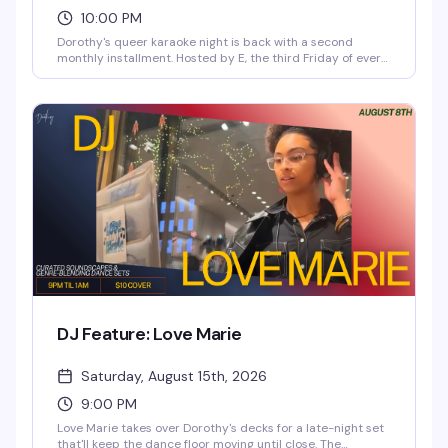
10:00 PM
Dorothy's queer karaoke night is back with a second
monthly installment. Hosted by E, the third Friday of every
month brings four hours of singing, starting at 10pm and
running til 2am. Doors open at 6pm, sign-ups kick off at
9pm, and there's no cover charge to get in. Whether you're
belting out your anthem or cheering from the crowd, it's
the kind of night that reminds you why karaoke in a room
full of queers just hits different.
DJ Feature: Love Marie
Saturday, August 15th, 2026
9:00 PM
Love Marie takes over Dorothy's decks for a late-night set
that'll keep the dance floor moving until close. The