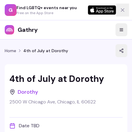
Find LGBTQ+ events near you
G
Free on the App Store
Gathry
Home
4th of July at Dorothy
4th of July at Dorothy
Dorothy
2500 W Chicago Ave, Chicago, IL 60622
Date TBD