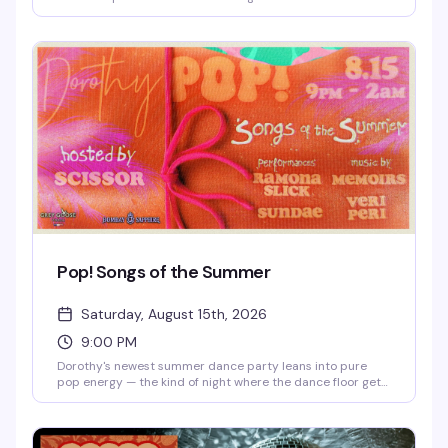
Chicago-based DJ knows how to read a room and build a
night — expect the kind of sound that makes you forget
what time it is. 9pm to 1am.
Pop! Songs of the Summer
Saturday, August 15th, 2026
9:00 PM
Dorothy's newest summer dance party leans into pure
pop energy — the kind of night where the dance floor gets
packed and everyone's singing along to the hits. Music,
performances, and a room full of people ready to have a
good time in the subterranean heart of West Town.