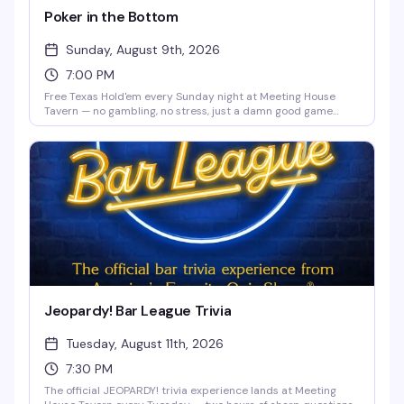
Poker in the Bottom
Sunday, August 9th, 2026
7:00 PM
Free Texas Hold'em every Sunday night at Meeting House
Tavern — no gambling, no stress, just a damn good game
night. Whether you're learning the ropes or a competitive
card shark, you'll find a table that fits. Play for prizes, bring a
friend for bonus chips, and meet your new table crew.
Beginner-friendly and packed with the kind of fun that keeps
people coming back.
Jeopardy! Bar League Trivia
Tuesday, August 11th, 2026
7:30 PM
The official JEOPARDY! trivia experience lands at Meeting