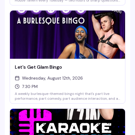
House Tavern every Tuesday — two hours of sharp questions,
team competition, and actual prizes on the line. Free to play,
no experience needed, just bring your crew and your best
answers. Seating fills up fast, so get there early and lock in
your team before the first category hits.
Let's Get Glam Bingo
Wednesday, August 12th, 2026
7:30 PM
A weekly burlesque-themed bingo night that's part live
performance, part comedy, part audience interaction, and all
fun. Hosted by GlaMonster & Reggay Boots, it's the kind of
Wednesday night that actually gives you a reason to show up.
Seating starts at 7pm; games run until 10:30pm.