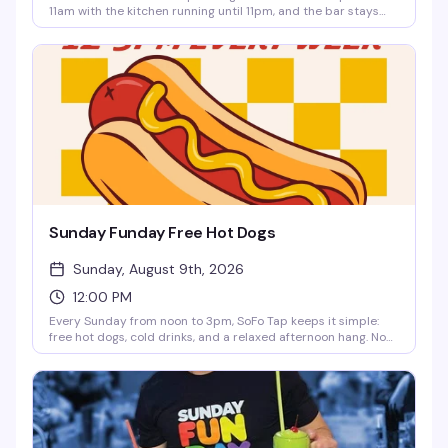
11am with the kitchen running until 11pm, and the bar stays
open until 2am. Perfect for a long day of drag, dining, and
cocktails without having to leave your favorite spot.
Sunday Funday Free Hot Dogs
Sunday, August 9th, 2026
12:00 PM
Every Sunday from noon to 3pm, SoFo Tap keeps it simple:
free hot dogs, cold drinks, and a relaxed afternoon hang. No
fuss, no agenda—just a neighborhood spot doing what it does
best. Perfect for settling in with friends and making it a
proper Sunday.