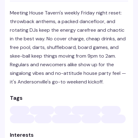
Meeting House Tavern's weekly Friday night reset:
throwback anthems, a packed dancefloor, and
rotating DJs keep the energy carefree and chaotic
in the best way. No cover charge, cheap drinks, and
free pool, darts, shuffleboard, board games, and
skee-ball keep things moving from 9pm to 2am.
Regulars and newcomers alike show up for the
singalong vibes and no-attitude house party feel —
it's Andersonville's go-to weekend kickoff.
Tags
Interests