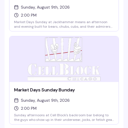
Sunday, August 9th, 2026
2:00 PM
Market Days Sunday at Jackhammer means an afternoon
and evening built for bears, chubs, cubs, and their admirers
— the kind of celebration where the whole community shows
up. Music, dancing, cocktails, and the kind of energy that only
happens when people who belong together actually get to
be together. Seven hours, two floors, and exactly the vibe
you're looking for.
Market Days Sunday Bunday
Sunday, August 9th, 2026
2:00 PM
Sunday afternoons at Cell Block's backroom bar belong to
the guys who show up in their underwear, jocks, or fetish gear
and stay for the music, the cruise, and the scene. Free entry,