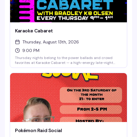
Karaoke Cabaret
Thursday, August 13th, 2026
9:00 PM
Thursday nights belong to the power ballads and crowd
favorites at Karaoke Cabaret — a high-energy late-night
singalong hosted by Bradley K8 Olsen with music powered
by Creaoke Karaoke. Whether you're a seasoned diva or
grabbing the mic for the first time, this is the room that gets
it. Big vocals, cocktails, and unapologetic queer nightlife
energy from 9pm to 1am.
Pokémon Raid Social