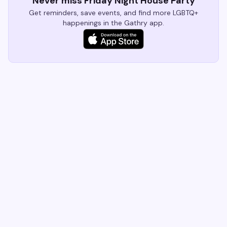
Never miss Friday Night House Party
Get reminders, save events, and find more LGBTQ+
happenings in the Gathry app.