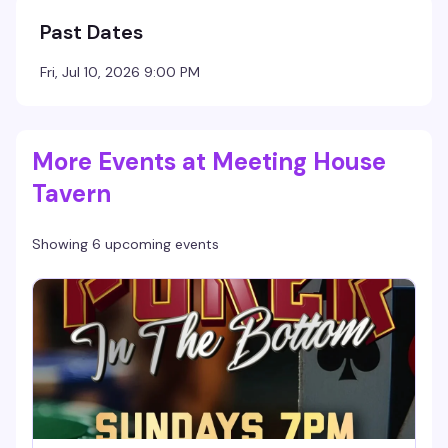
Past Dates
Fri, Jul 10, 2026 9:00 PM
More Events at Meeting House
Tavern
Showing 6 upcoming events