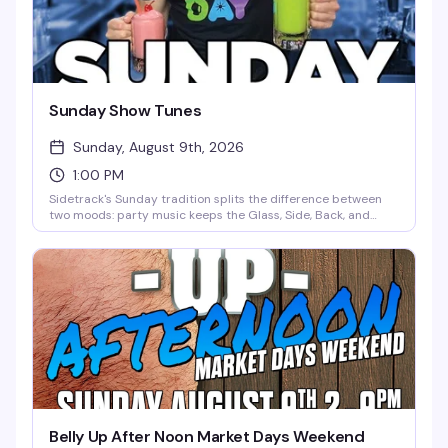
Sunday Show Tunes
Sunday, August 9th, 2026
1:00 PM
Sidetrack's Sunday tradition splits the difference between
two moods: party music keeps the Glass, Side, Back, and
Deck Bars moving all day and night, while the Main, Cherry,
and North Bars lean into the sing-along energy of classic
show tunes. It's the kind of Sunday that makes you forget you
have work tomorrow.
Belly Up After Noon Market Days Weekend