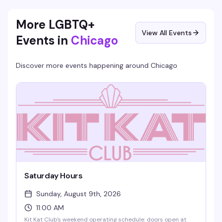
prizes. Bring someone new and you both score bonus chips.
More LGBTQ+
View All Events
Events in
Chicago
Discover more events happening around
Chicago
Saturday Hours
Sunday, August 9th, 2026
11:00 AM
Kit Kat Club's weekend operating schedule: doors open at