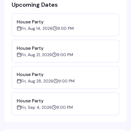
Upcoming Dates
House Party
Fri, Aug 14, 2026
9:00 PM
House Party
Fri, Aug 21, 2026
9:00 PM
House Party
Fri, Aug 28, 2026
9:00 PM
House Party
Fri, Sep 4, 2026
9:00 PM