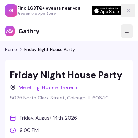
Find LGBTQ+ events near you
G
Free on the App Store
Gathry
Home
Friday Night House Party
Friday Night House Party
Meeting House Tavern
5025 North Clark Street, Chicago, IL 60640
Friday, August 14th, 2026
9:00 PM