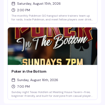
Saturday, August 15th, 2026
2:00 PM
The monthly Pokémon GO hangout where trainers team up
for raids, trade Pokémon, and meet fellow players over drinks.
Hosted by Flops at Meeting House Tavern, it's a laid-back
community vibe perfect for longtime players, competitive
trainers, and newcomers. Free, every third Saturday from 2–
5pm.
Poker in the Bottom
Sunday, August 16th, 2026
7:00 PM
Sunday night Texas Hold'em at Meeting House Tavern—free,
beginner-friendly, and built for everyone from casual players
to card sharks. No gambling, no stress, just low-pressure
games, new table friends, and the chance to compete for