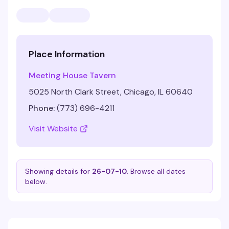
Place Information
Meeting House Tavern
5025 North Clark Street, Chicago, IL 60640
Phone:
(773) 696-4211
Visit Website
Showing details for
26-07-10
. Browse all dates
below.