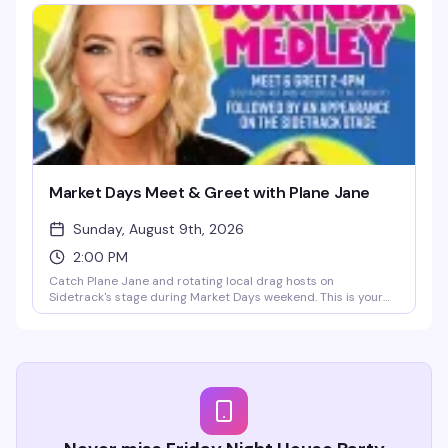
free coat check, resident DJs Austin James and Nevin
spinning, plus special guest TheoCratic behind the decks. No
dress code, no pretense, no cover — just a reliably hot
afternoon escape from the Market Days heat.
Market Days Meet & Greet with Plane Jane
Sunday, August 9th, 2026
2:00 PM
Catch Plane Jane and rotating local drag hosts on
Sidetrack's stage during Market Days weekend. This is your
chance to meet the performers up close, snap photos, and
be part of the energy. Sidetrack Fast Pass holders get
priority line access — come early and stay for the rest of the
weekend's festivities.