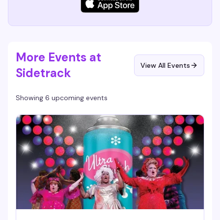
More Events at
View All Events
Sidetrack
Showing 6 upcoming events