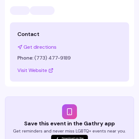
Contact
Get directions
Phone:
(773) 477-9189
Visit Website
Save this event in the Gathry app
Get reminders and never miss LGBTQ+ events near you.