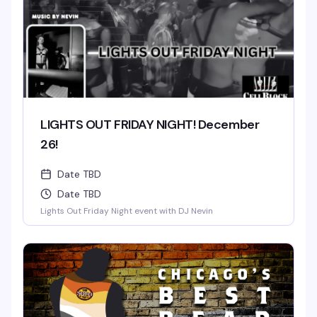
LIGHTS OUT FRIDAY NIGHT! December
26!
Date TBD
Date TBD
Lights Out Friday Night event with DJ Nevin