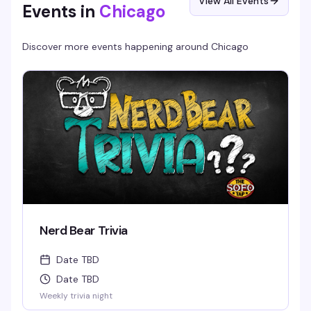
View All Events
Events in
Chicago
Discover more events happening around
Chicago
Nerd Bear Trivia
Date TBD
Date TBD
Weekly trivia night