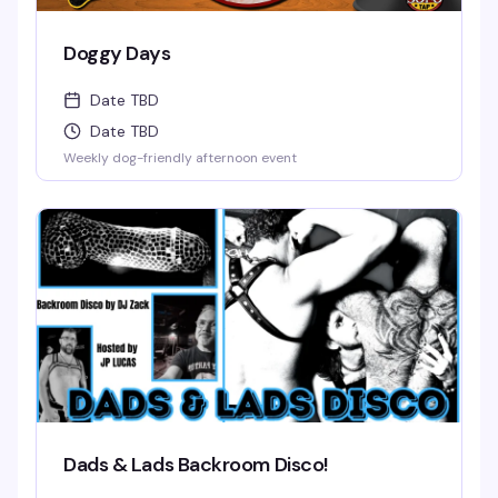
Doggy Days
Date TBD
Date TBD
Weekly dog-friendly afternoon event
Dads & Lads Backroom Disco!