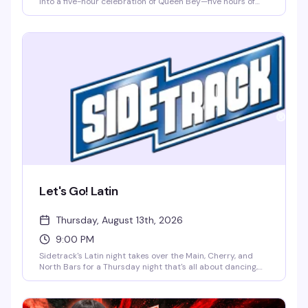
into a five-hour celebration of Queen Bey—five hours of
music videos, concert footage, and pure dance floor
energy. This is where Beyoncé fans come to sing, dance,
and lose themselves in the catalog with a crowd that gets
it. 9pm to 2am.
Let's Go! Latin
Thursday, August 13th, 2026
9:00 PM
Sidetrack's Latin night takes over the Main, Cherry, and
North Bars for a Thursday night that's all about dancing,
energy, and good vibes. Latin beats, a packed dance floor,
and a crowd that knows how to move — this is what
Sidetrack does best when the music shifts south of the