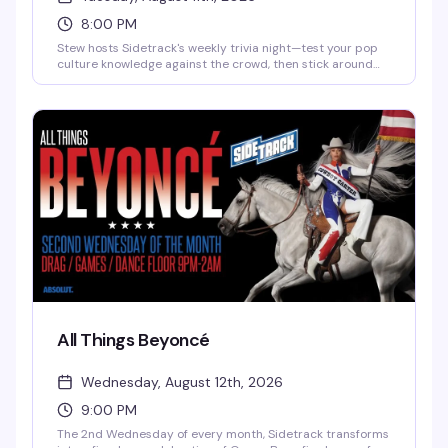
8:00 PM
Stew hosts Sidetrack's weekly trivia night—test your pop
culture knowledge against the crowd, then stick around
for Pop Favorite Videos spinning until 2am. It's the kind of
Tuesday that actually gives you a reason to show up.
All Things Beyoncé
Wednesday, August 12th, 2026
9:00 PM
The 2nd Wednesday of every month, Sidetrack transforms