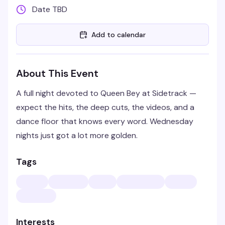
Date TBD
Add to calendar
About This Event
A full night devoted to Queen Bey at Sidetrack —
expect the hits, the deep cuts, the videos, and a
dance floor that knows every word. Wednesday
nights just got a lot more golden.
Tags
Interests