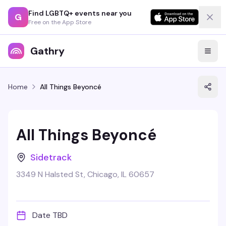
Find LGBTQ+ events near you
G
Free on the App Store
Gathry
Home
All Things Beyoncé
All Things Beyoncé
Sidetrack
3349 N Halsted St, Chicago, IL 60657
Date TBD