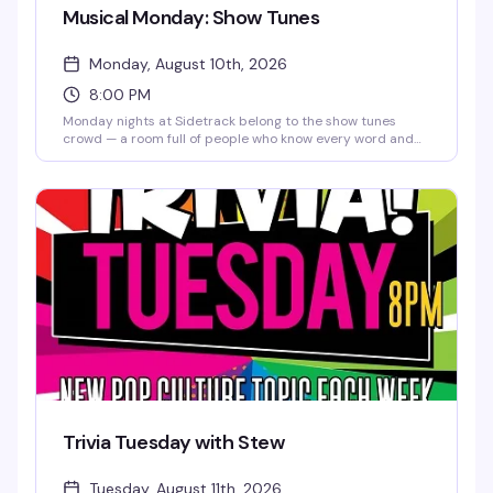
Musical Monday: Show Tunes
Monday, August 10th, 2026
8:00 PM
Monday nights at Sidetrack belong to the show tunes
crowd — a room full of people who know every word and
aren't shy about it. It's the kind of sing-along energy that
makes you remember why you love this community, set to
a soundtrack of Broadway classics and pop standards
that hit different when everyone's singing together.
Trivia Tuesday with Stew
Tuesday, August 11th, 2026