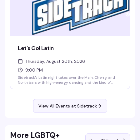
Let's Go! Latin
Thursday, August 20th, 2026
9:00 PM
Sidetrack's Latin night takes over the Main, Cherry, and
North bars with high-energy dancing and the kind of
crowd that actually knows how to move. Thursday nights
belong to anyone who wants to dance to Latin rhythms
without the pretense — just good music, good people, and
a packed dance floor.
View All Events at Sidetrack
More LGBTQ+