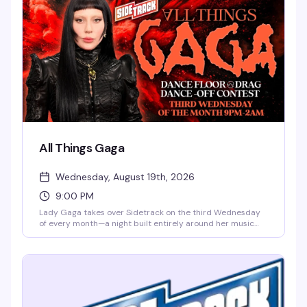
border.
All Things Gaga
Wednesday, August 19th, 2026
9:00 PM
Lady Gaga takes over Sidetrack on the third Wednesday
of every month—a night built entirely around her music
videos, dance floor energy, and the drag performers who
live for the applause. Whether you're here for Perfect
Illusion, Just Dance, or whatever Gaga deep cut gets stuck
in your head, this is the room where everyone's on the
same page.