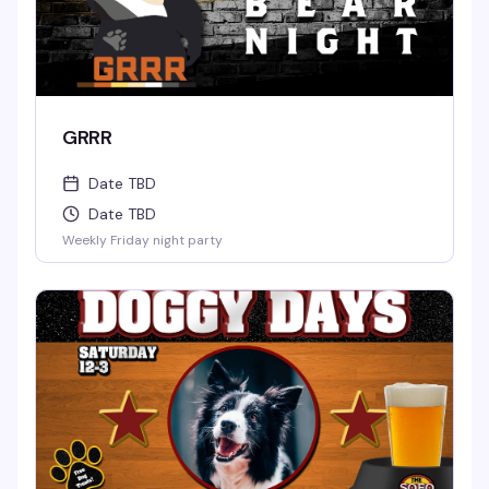
GRRR
Date TBD
Date TBD
Weekly Friday night party