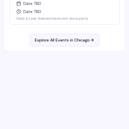
Date TBD
Date TBD
Dads & Lads themed backroom disco party
Explore All Events in
Chicago