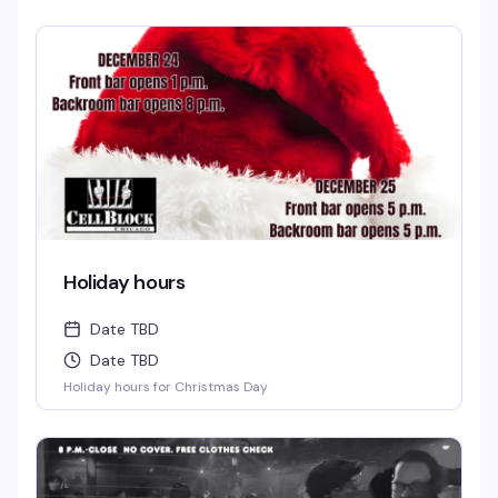
Holiday hours
Date TBD
Date TBD
Holiday hours for Christmas Day