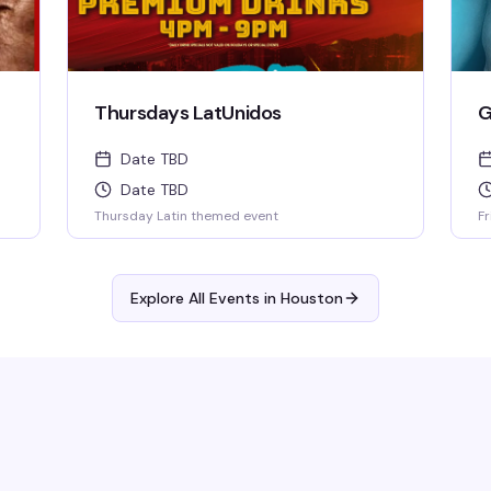
Thursdays LatUnidos
G
Date TBD
Date TBD
Thursday Latin themed event
Fr
Explore All Events in
Houston