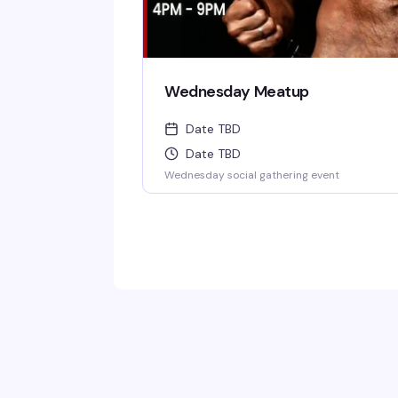
Wednesday Meatup
Date TBD
Date TBD
Wednesday social gathering event