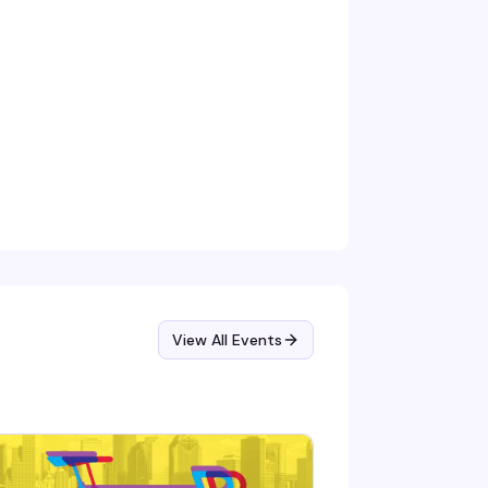
View All Events