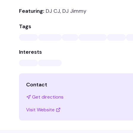
Featuring:
DJ CJ, DJ Jimmy
Tags
Interests
Contact
Get directions
Visit Website