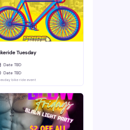
ikeride Tuesday
Date TBD
Date TBD
esday bike ride event