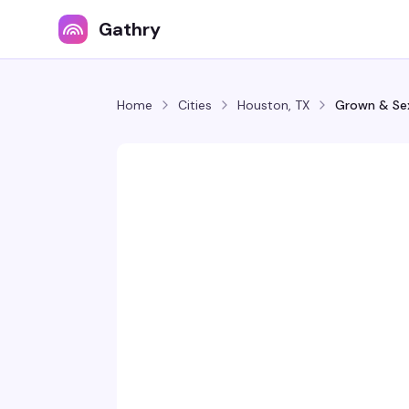
Gathry
Home
Cities
Houston, TX
Grown & Se