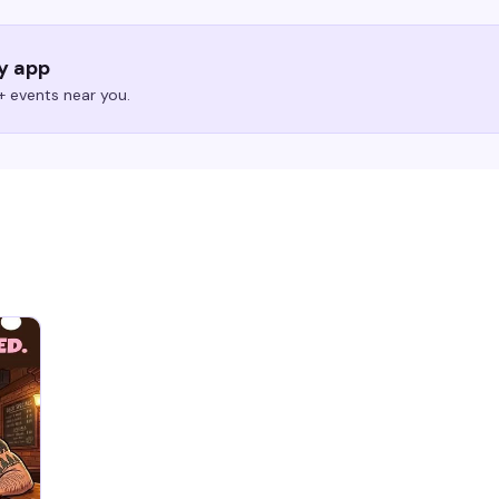
ry app
 events near you.