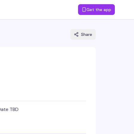
Get the app
Share
Date TBD