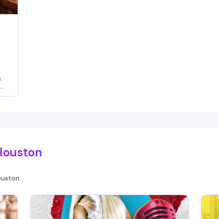
s
,
n
y
Houston
uston