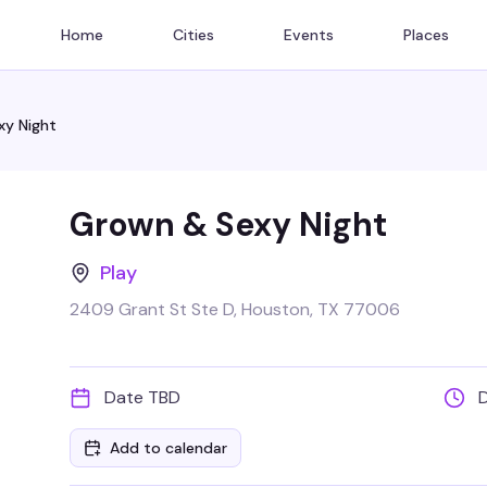
Home
Cities
Events
Places
xy Night
Grown & Sexy Night
Play
2409 Grant St Ste D, Houston, TX 77006
Date TBD
Add to calendar