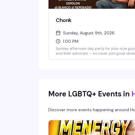
Chonk
Sunday, August 9th, 2026
1:00 PM
Sunday afternoon day party for plus-size guy
and their admirers — no cover, just good vibes
cold drinks, and great food. The kitchen is ope
with specials on Skyy, Wild Turkey, frozen
cocktails, and tequila. Hosted by Aaron at Pla
Nightlife.
More LGBTQ+ Events in
Discover more events happening around
Ho