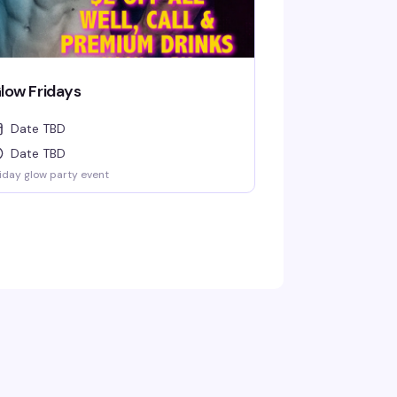
low Fridays
Date TBD
Date TBD
iday glow party event