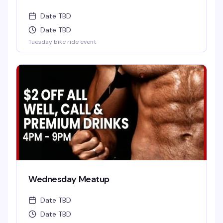
Date TBD
Date TBD
Tuesday bike ride event
Wednesday Meatup
Date TBD
Date TBD