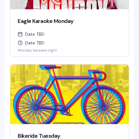
Eagle Karaoke Monday
Date TBD
Date TBD
Monday karaoke night
Bikeride Tuesday