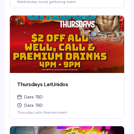
Wednesday social gathering event
Thursdays LatUnidos
Date TBD
Date TBD
Thursday Latin themed event