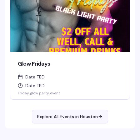
Glow Fridays
Date TBD
Date TBD
Friday glow party event
Explore All Events in
Houston