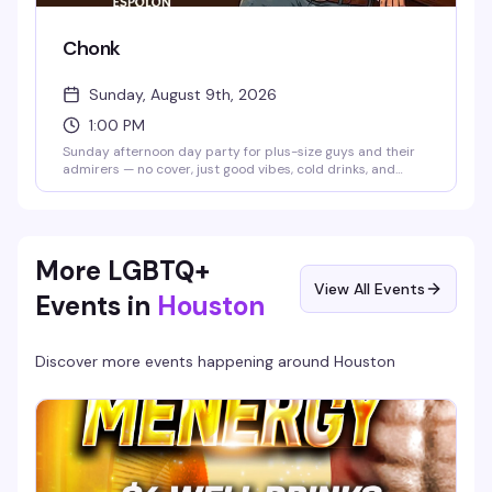
Chonk
Sunday, August 9th, 2026
1:00 PM
Sunday afternoon day party for plus-size guys and their
admirers — no cover, just good vibes, cold drinks, and
great food. The kitchen is open with specials on Skyy, Wild
Turkey, frozen cocktails, and tequila. Hosted by Aaron at
Play Nightlife.
More LGBTQ+
View All Events
Events in
Houston
Discover more events happening around
Houston