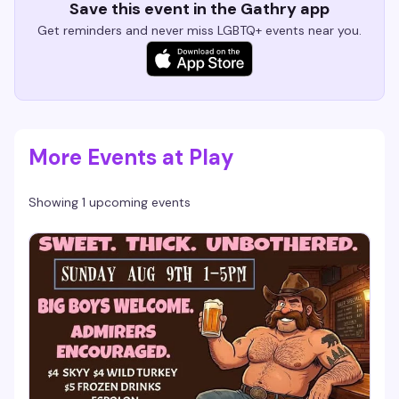
Save this event in the Gathry app
Get reminders and never miss LGBTQ+ events near you.
More Events at Play
Showing 1 upcoming events