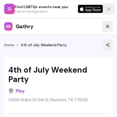
Find LGBTQ+ events near you
G
Free on the App Store
Gathry
Home
4th of July Weekend Party
4th of July Weekend
Party
Play
2409 Grant St Ste D, Houston, TX 77006