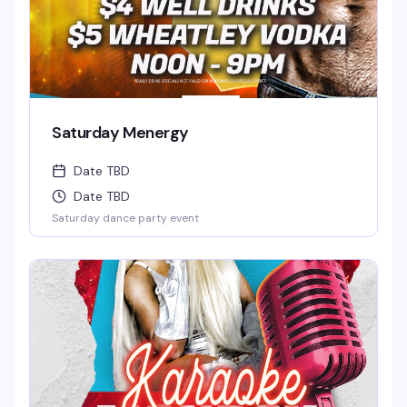
Saturday Menergy
Date TBD
Date TBD
Saturday dance party event