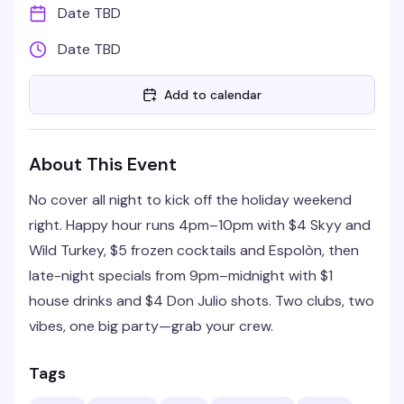
Date TBD
Date TBD
Add to calendar
About This Event
No cover all night to kick off the holiday weekend
right. Happy hour runs 4pm–10pm with $4 Skyy and
Wild Turkey, $5 frozen cocktails and Espolòn, then
late-night specials from 9pm–midnight with $1
house drinks and $4 Don Julio shots. Two clubs, two
vibes, one big party—grab your crew.
Tags