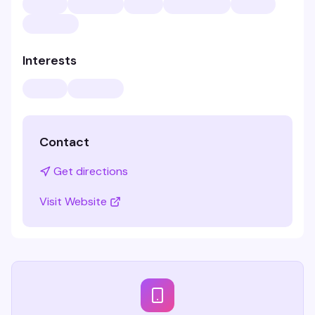
Interests
Contact
Get directions
Visit Website