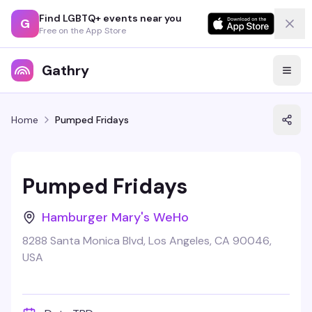
Find LGBTQ+ events near you
G
Free on the App Store
Gathry
Home
Pumped Fridays
Pumped Fridays
Hamburger Mary's WeHo
8288 Santa Monica Blvd, Los Angeles, CA 90046,
USA