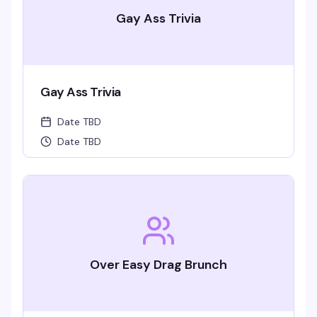
Gay Ass Trivia
Gay Ass Trivia
Date TBD
Date TBD
Over Easy Drag Brunch