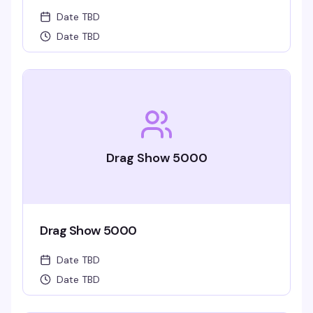
Date TBD
Date TBD
Drag Show 5000
Drag Show 5000
Date TBD
Date TBD