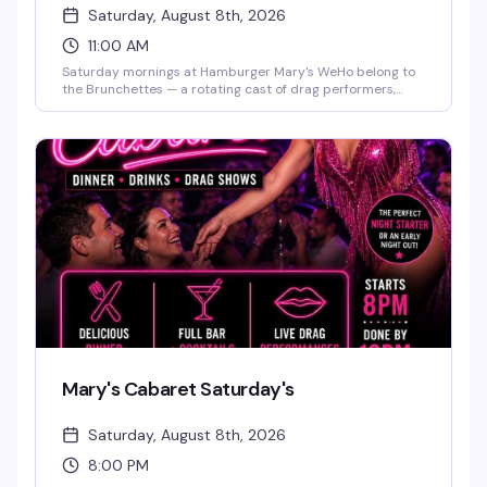
Saturday, August 8th, 2026
11:00 AM
Saturday mornings at Hamburger Mary's WeHo belong to
the Brunchettes — a rotating cast of drag performers,
bottomless mimosas, and the kind of food-and-sass
energy that makes this the neighborhood's best reason to
get brunch. Perfect for birthdays, bachelorette parties, or
just a weekend reset with people who know how to have a
good time.
Mary's Cabaret Saturday's
Saturday, August 8th, 2026
8:00 PM