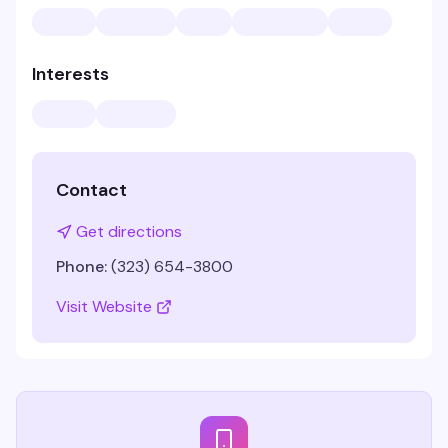
Interests
Contact
Get directions
Phone:
(323) 654-3800
Visit Website