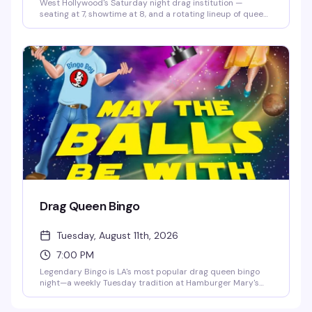
West Hollywood's Saturday night drag institution —
seating at 7, showtime at 8, and a rotating lineup of queens
ready to bring the heat. It's the kind of weekly show that
keeps people coming back, packed with energy and the
kind of theatrical flair Hamburger Mary's does better than
anyone.
Drag Queen Bingo
Tuesday, August 11th, 2026
7:00 PM
Legendary Bingo is LA's most popular drag queen bingo
night—a weekly Tuesday tradition at Hamburger Mary's
where the games are fun, the queens are hilarious, and the
proceeds go to charity. It's the kind of event that keeps