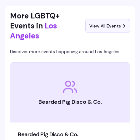
people coming back: good vibes, actual prizes, and a room
full of people who know how to have a good time.
More LGBTQ+
Events in
Los
View All Events
Angeles
Discover more events happening around
Los Angeles
Bearded Pig Disco & Co.
Bearded Pig Disco & Co.