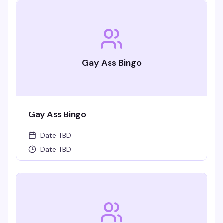
Gay Ass Bingo
Gay Ass Bingo
Date TBD
Date TBD