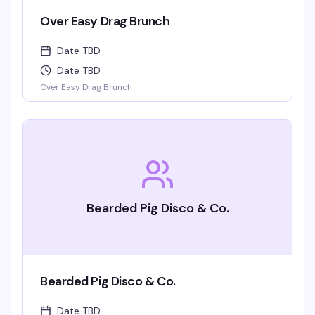
Over Easy Drag Brunch
Date TBD
Date TBD
Over Easy Drag Brunch
Bearded Pig Disco & Co.
Bearded Pig Disco & Co.
Date TBD