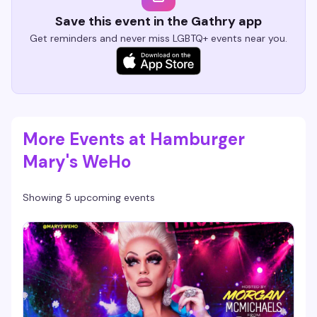
Save this event in the Gathry app
Get reminders and never miss LGBTQ+ events near you.
More Events at Hamburger
Mary's WeHo
Showing 5 upcoming events