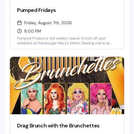
Pumped Fridays
Friday, August 7th, 2026
8:00 PM
Pumped Fridays is the weekly reason to kick off your
weekend at Hamburger Mary's WeHo. Seating starts at
7pm, shows at 8pm — come early, grab a burger and a
cocktail, and settle in for live entertainment that's equal
parts theatrical and unpredictable. It's become the kind of
Friday night ritual that keeps people coming back.
Drag Brunch with the Brunchettes