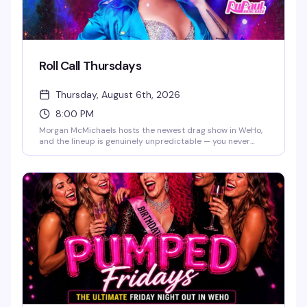
Roll Call Thursdays
Thursday, August 6th, 2026
8:00 PM
Morgan McMichaels hosts the newest drag show in WeHo,
and the lineup is genuinely unpredictable — you never
know which Drag Race queen will show up for the roll call.
It's the kind of Thursday night that makes you actually
want to leave the house, with a packed room and the
energy to match.