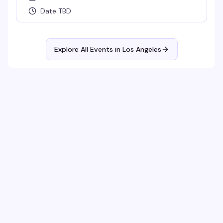
Date TBD
Explore All Events in
Los Angeles