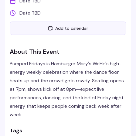
Date TBD
Date TBD
Add to calendar
About This Event
Pumped Fridays is Hamburger Mary's WeHo's high-
energy weekly celebration where the dance floor
heats up and the crowd gets rowdy. Seating opens
at 7pm, shows kick off at 8pm—expect live
performances, dancing, and the kind of Friday night
energy that keeps people coming back week after
week.
Tags