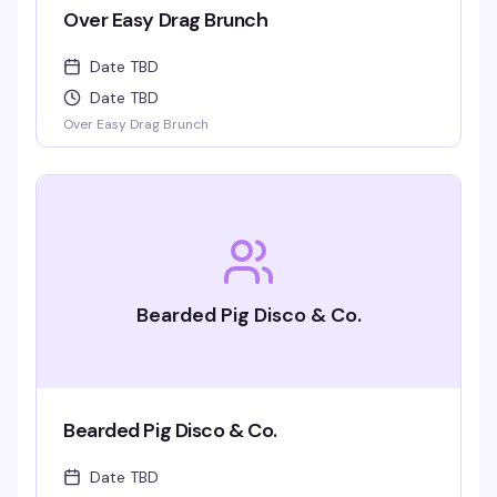
Over Easy Drag Brunch
Date TBD
Date TBD
Over Easy Drag Brunch
Bearded Pig Disco & Co.
Bearded Pig Disco & Co.
Date TBD