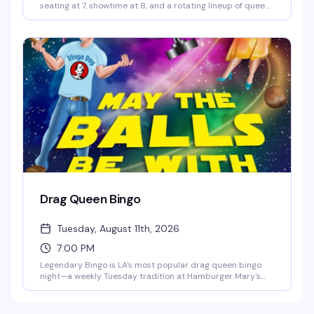
seating at 7, showtime at 8, and a rotating lineup of queens
ready to bring the heat. It's the kind of weekly show that
keeps people coming back, packed with energy and the
kind of theatrical flair Hamburger Mary's does better than
anyone.
Drag Queen Bingo
Tuesday, August 11th, 2026
7:00 PM
Legendary Bingo is LA's most popular drag queen bingo
night—a weekly Tuesday tradition at Hamburger Mary's
where the games are fun, the queens are hilarious, and the
proceeds go to charity. It's the kind of event that keeps
people coming back: good vibes, actual prizes, and a room