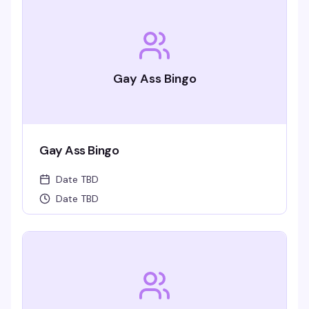
Gay Ass Bingo
Gay Ass Bingo
Date TBD
Date TBD