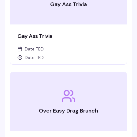
Gay Ass Trivia
Gay Ass Trivia
Date TBD
Date TBD
Over Easy Drag Brunch