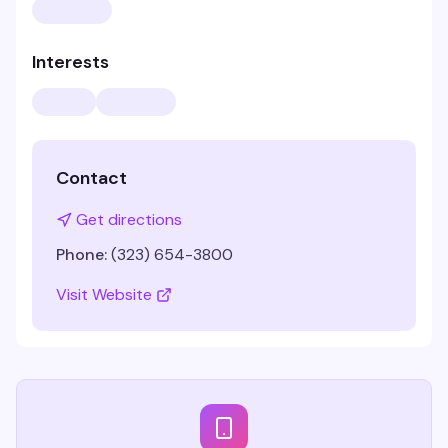
Interests
Contact
Get directions
Phone:
(323) 654-3800
Visit Website