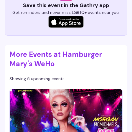
Save this event in the Gathry app
Get reminders and never miss LGBTQ+ events near you.
More Events at Hamburger
Mary's WeHo
Showing 5 upcoming events