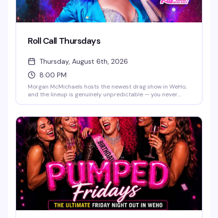
Roll Call Thursdays
Thursday, August 6th, 2026
8:00 PM
Morgan McMichaels hosts the newest drag show in WeHo,
and the lineup is genuinely unpredictable — you never
know which Drag Race queen will show up for the roll call.
It's the kind of Thursday night that makes you actually
want to leave the house, with a packed room and the
energy to match.