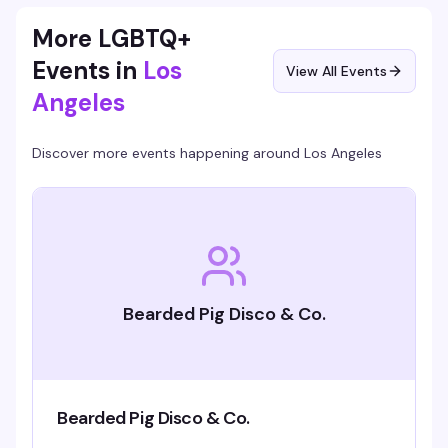
full of people who know how to have a good time.
More LGBTQ+
Events in
Los
View All Events
Angeles
Discover more events happening around
Los Angeles
Bearded Pig Disco & Co.
Bearded Pig Disco & Co.