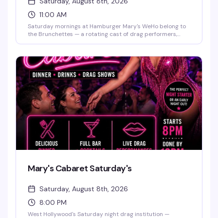
Saturday, August 8th, 2026
11:00 AM
Saturday mornings at Hamburger Mary's WeHo belong to
the Brunchettes — a rotating cast of drag performers,
bottomless mimosas, and the kind of food-and-sass
energy that makes this the neighborhood's best reason to
get brunch. Perfect for birthdays, bachelorette parties, or
just a weekend reset with people who know how to have a
good time.
Mary's Cabaret Saturday's
Saturday, August 8th, 2026
8:00 PM
West Hollywood's Saturday night drag institution —