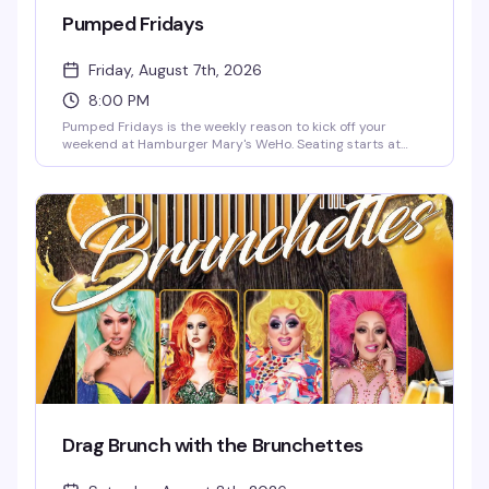
Pumped Fridays
Friday, August 7th, 2026
8:00 PM
Pumped Fridays is the weekly reason to kick off your
weekend at Hamburger Mary's WeHo. Seating starts at
7pm, shows at 8pm — come early, grab a burger and a
cocktail, and settle in for live entertainment that's equal
parts theatrical and unpredictable. It's become the kind of
Friday night ritual that keeps people coming back.
Drag Brunch with the Brunchettes