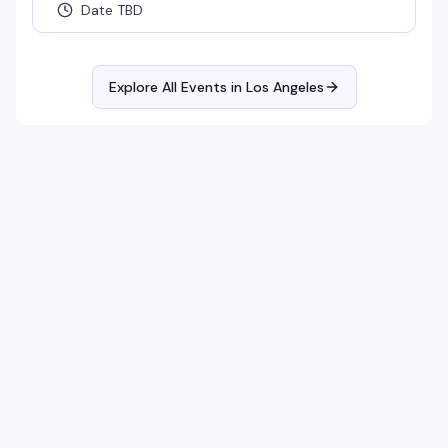
Date TBD
Explore All Events in
Los Angeles