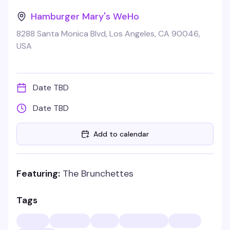
Hamburger Mary's WeHo
8288 Santa Monica Blvd, Los Angeles, CA 90046,
USA
Date TBD
Date TBD
Add to calendar
Featuring:
The Brunchettes
Tags