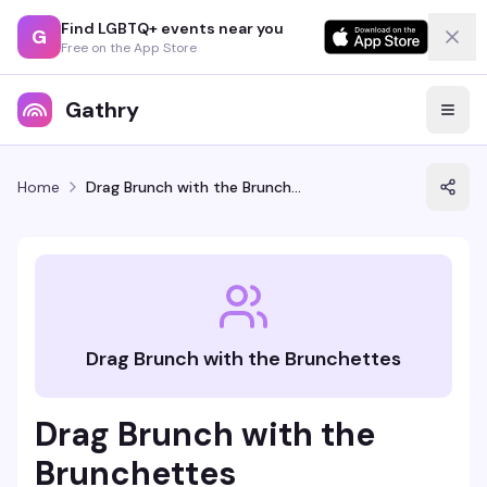
Find LGBTQ+ events near you
G
Free on the App Store
Gathry
Home
Drag Brunch with the Brunchettes
Drag Brunch with the Brunchettes
Drag Brunch with the
Brunchettes