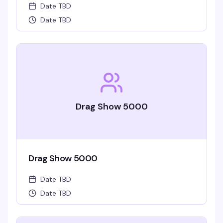
Date TBD
Date TBD
Drag Show 5000
Drag Show 5000
Date TBD
Date TBD