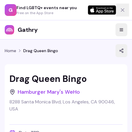
Find LGBTQ+ events near you
G
Free on the App Store
Gathry
Home
Drag Queen Bingo
Drag Queen Bingo
Hamburger Mary's WeHo
8288 Santa Monica Blvd, Los Angeles, CA 90046,
USA