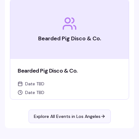
Bearded Pig Disco & Co.
Bearded Pig Disco & Co.
Date TBD
Date TBD
Explore All Events in
Los Angeles