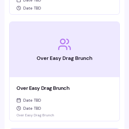
Date TBD
Date TBD
Over Easy Drag Brunch
Over Easy Drag Brunch
Date TBD
Date TBD
Over Easy Drag Brunch