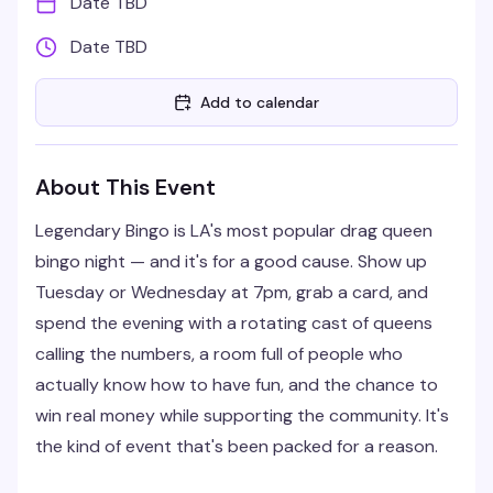
Date TBD
Date TBD
Add to calendar
About This Event
Legendary Bingo is LA's most popular drag queen
bingo night — and it's for a good cause. Show up
Tuesday or Wednesday at 7pm, grab a card, and
spend the evening with a rotating cast of queens
calling the numbers, a room full of people who
actually know how to have fun, and the chance to
win real money while supporting the community. It's
the kind of event that's been packed for a reason.