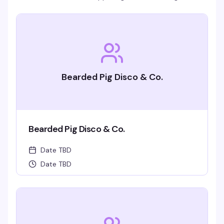
Bearded Pig Disco & Co.
Bearded Pig Disco & Co.
Date TBD
Date TBD