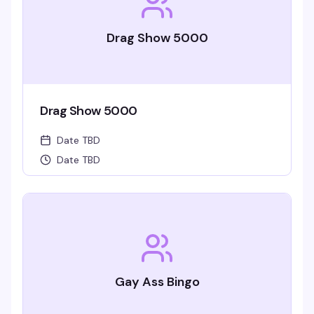
Drag Show 5000
Drag Show 5000
Date TBD
Date TBD
Gay Ass Bingo