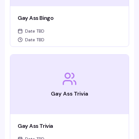
Gay Ass Bingo
Date TBD
Date TBD
Gay Ass Trivia
Gay Ass Trivia