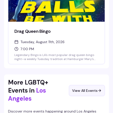
Drag Queen Bingo
Tuesday, August 11th, 2026
7:00 PM
Legendary Bingo is LA's most popular drag queen bingo
night—a weekly Tuesday tradition at Hamburger Mary's
where the games are fun, the queens are hilarious, and the
proceeds go to charity. It's the kind of event that keeps
people coming back: good vibes, actual prizes, and a room
full of people who know how to have a good time.
More LGBTQ+
Events in
Los
View All Events
Angeles
Discover more events happening around
Los Angeles