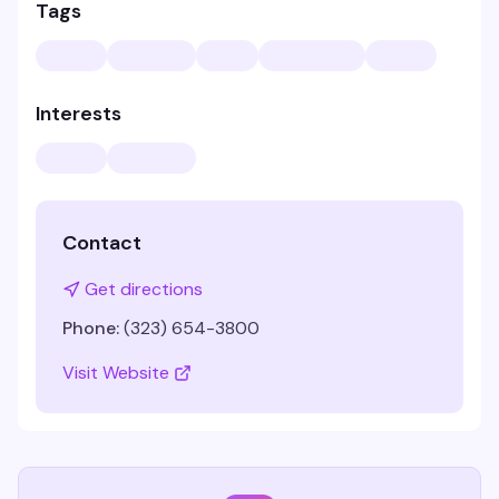
Tags
Interests
Contact
Get directions
Phone:
(323) 654-3800
Visit Website