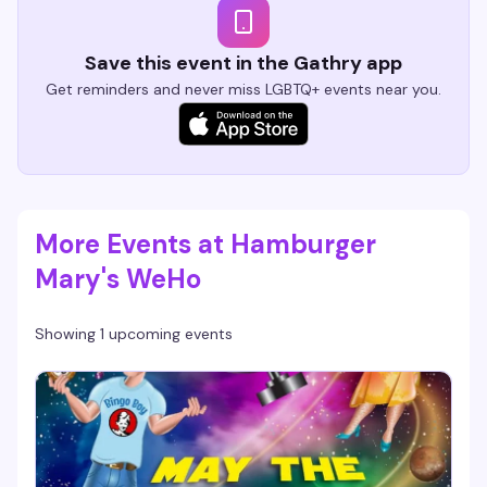
Save this event in the Gathry app
Get reminders and never miss LGBTQ+ events near you.
More Events at Hamburger
Mary's WeHo
Showing 1 upcoming events