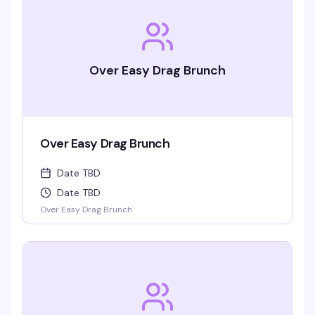
Over Easy Drag Brunch
Over Easy Drag Brunch
Date TBD
Date TBD
Over Easy Drag Brunch