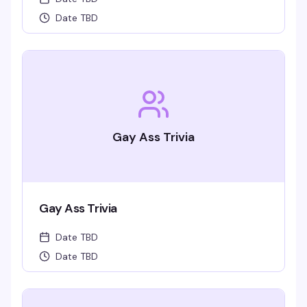
Date TBD
Gay Ass Trivia
Gay Ass Trivia
Date TBD
Date TBD