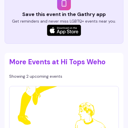
Save this event in the Gathry app
Get reminders and never miss LGBTQ+ events near you.
More Events at Hi Tops Weho
Showing 2 upcoming events