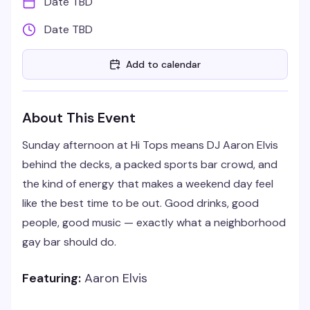
Date TBD
Date TBD
Add to calendar
About This Event
Sunday afternoon at Hi Tops means DJ Aaron Elvis
behind the decks, a packed sports bar crowd, and
the kind of energy that makes a weekend day feel
like the best time to be out. Good drinks, good
people, good music — exactly what a neighborhood
gay bar should do.
Featuring:
Aaron Elvis