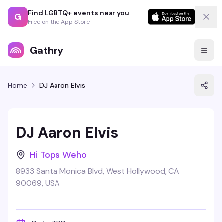
Find LGBTQ+ events near you
G
Free on the App Store
Gathry
Home
DJ Aaron Elvis
DJ Aaron Elvis
Hi Tops Weho
8933 Santa Monica Blvd, West Hollywood, CA
90069, USA