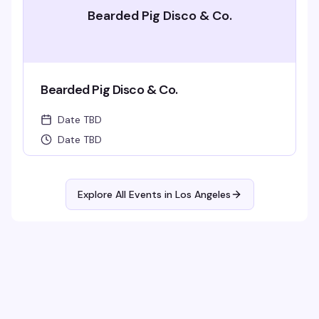
Bearded Pig Disco & Co.
Bearded Pig Disco & Co.
Date TBD
Date TBD
Explore All Events in
Los Angeles