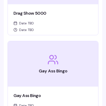
Drag Show 5000
Date TBD
Date TBD
Gay Ass Bingo
Gay Ass Bingo
Date TBD