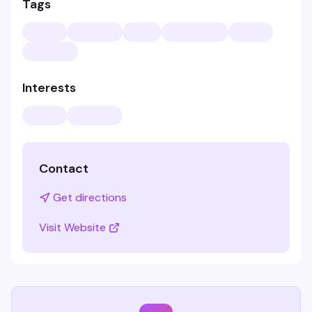
Tags
Interests
Contact
Get directions
Visit Website