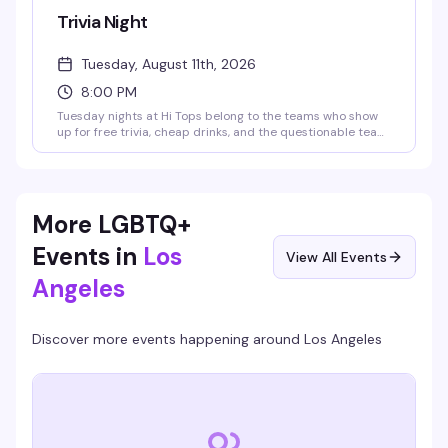
Trivia Night
Tuesday, August 11th, 2026
8:00 PM
Tuesday nights at Hi Tops belong to the teams who show
up for free trivia, cheap drinks, and the questionable team
names they've been workshopping since last week. Cash
prizes sweeten the deal — $150 for first place, $75 for
second, and a round of shots for the best team name.
Unpretentious and reliably fun, exactly what a
neighborhood bar should do well.
More LGBTQ+
Events in
Los
View All Events
Angeles
Discover more events happening around
Los Angeles