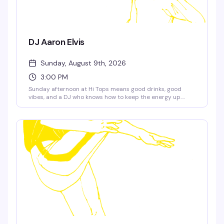
DJ Aaron Elvis
Sunday, August 9th, 2026
3:00 PM
Sunday afternoon at Hi Tops means good drinks, good
vibes, and a DJ who knows how to keep the energy up.
Aaron Elvis takes over the decks at 3pm — the kind of set
that makes you actually want to stick around and
socialize, not just watch the game.