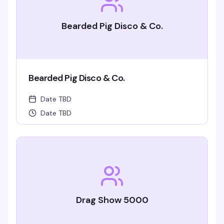
Bearded Pig Disco & Co.
Bearded Pig Disco & Co.
Date TBD
Date TBD
Drag Show 5000