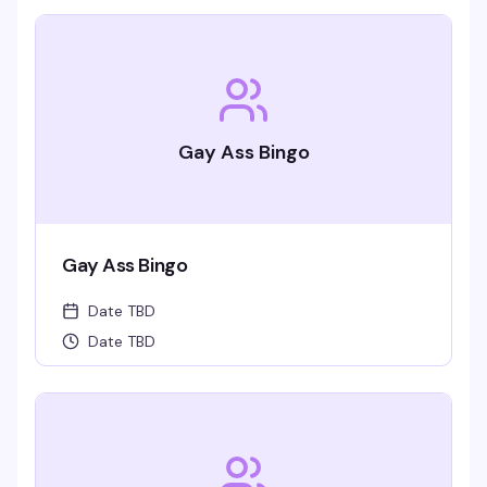
Gay Ass Bingo
Gay Ass Bingo
Date TBD
Date TBD