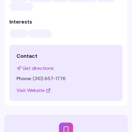
Interests
Contact
Get directions
Phone:
(310) 657-1776
Visit Website