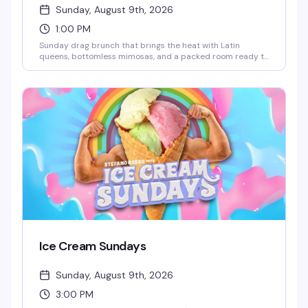
Sunday, August 9th, 2026
1:00 PM
Sunday drag brunch that brings the heat with Latin
queens, bottomless mimosas, and a packed room ready to
celebrate. Hosted by Robbie Osa with rotating performers
every week, plus DJ Paulo Ramirez keeping the energy up.
The kind of afternoon that reminds you why WeHo does
brunch better than anyone — glamorous, loud, and
genuinely fun.
Ice Cream Sundays
Sunday, August 9th, 2026
3:00 PM