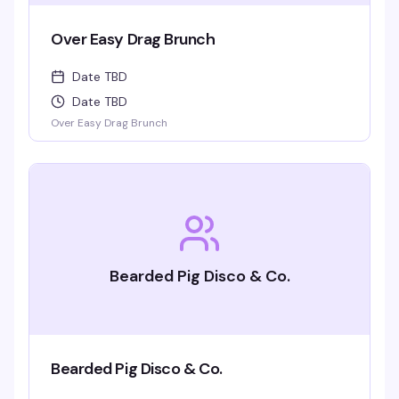
Over Easy Drag Brunch
Date TBD
Date TBD
Over Easy Drag Brunch
Bearded Pig Disco & Co.
Bearded Pig Disco & Co.