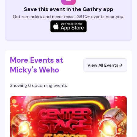
Save this event in the Gathry app
Get reminders and never miss LGBTQ+ events near you.
More Events at
View All Events
Micky's Weho
Showing 6 upcoming events