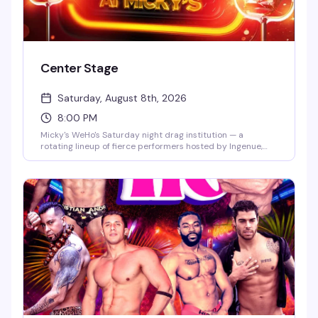
Center Stage
Saturday, August 8th, 2026
8:00 PM
Micky's WeHo's Saturday night drag institution — a
rotating lineup of fierce performers hosted by Ingenue,
backed by a packed dance floor and that signature West
Hollywood energy. Jaw-dropping numbers, high-glam
looks, and the kind of show that keeps people coming back
every week. $10 general admission, 8 PM start.