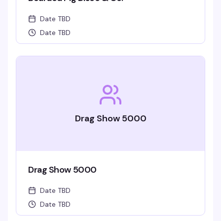
Date TBD
Date TBD
Drag Show 5000
Drag Show 5000
Date TBD
Date TBD