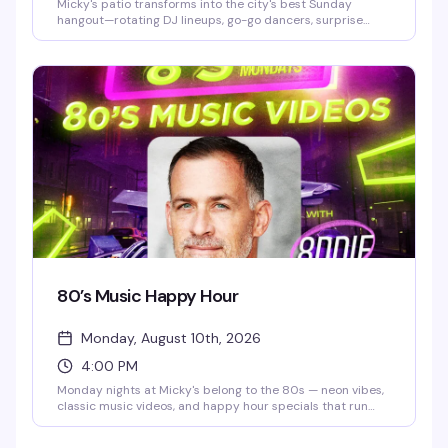
Micky's patio transforms into the city's best Sunday
hangout—rotating DJ lineups, go-go dancers, surprise
drag performances, and live music scattered throughout
the afternoon and evening. Hosted by Stefano Rosso, it's
the kind of place where you can actually move around,
catch a vibe, and stay from 3 PM till 2 AM without it feeling
like a chore. Cocktails, dancing, mingling, and genuine fun.
80’s Music Happy Hour
Monday, August 10th, 2026
4:00 PM
Monday nights at Micky's belong to the 80s — neon vibes,
classic music videos, and happy hour specials that run
until 8 PM. Eddie keeps the energy high while you groove
to the golden era of pop and rock. Cheap drinks, retro