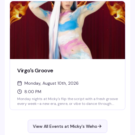
atmosphere, and a crowd that actually knows how to have
a good time.
Virgo's Groove
Monday, August 10th, 2026
8:00 PM
Monday nights at Micky's flip the script with a fresh groove
every week—a new era, genre, or vibe to dance through.
Hosted by Virgo, Please! (The Hunty Games 2026 winner),
it's fierce performances, showstopping looks, and nonstop
beats in the heart of West Hollywood. A rotating cast of
Micky's favorites and special guests keep the energy high.
View All Events at Micky's Weho
Free entry, 21+.