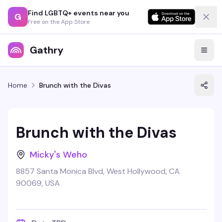
Find LGBTQ+ events near you
G
Free on the App Store
Gathry
Home
Brunch with the Divas
Brunch with the Divas
Micky's Weho
8857 Santa Monica Blvd, West Hollywood, CA
90069, USA