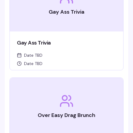
Gay Ass Trivia
Gay Ass Trivia
Date TBD
Date TBD
Over Easy Drag Brunch