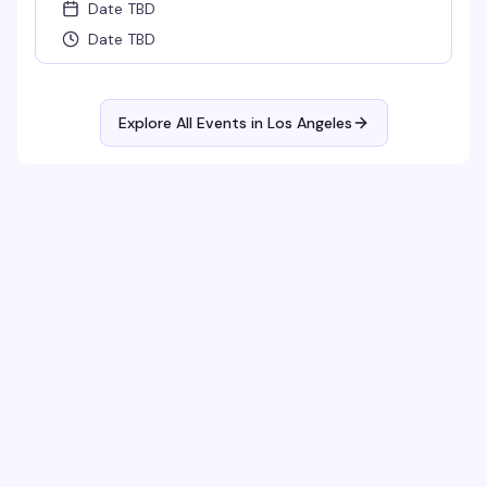
Date TBD
Date TBD
Explore All Events in
Los Angeles