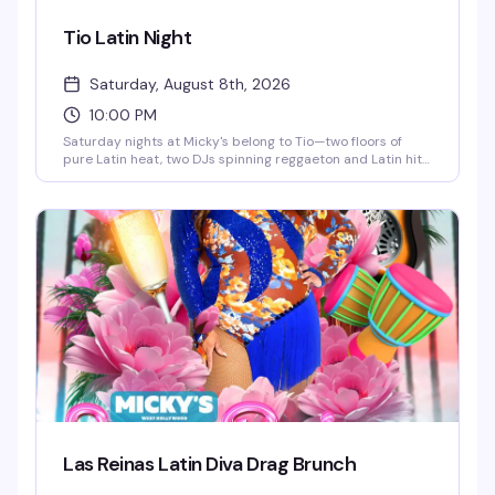
Tio Latin Night
Saturday, August 8th, 2026
10:00 PM
Saturday nights at Micky's belong to Tio—two floors of
pure Latin heat, two DJs spinning reggaeton and Latin hits,
go-go dancers keeping the energy high, and a crowd that
knows how to move. This is the kind of party that doesn't
stop until 4AM, with afterhours keeping the vibes alive. If
you're looking for the real Saturday night in WeHo, this is it.
Las Reinas Latin Diva Drag Brunch