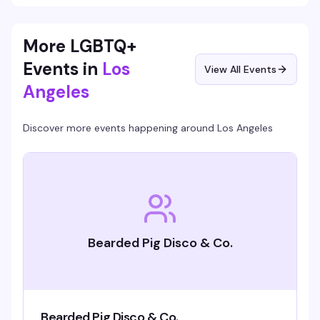
More LGBTQ+
Events in
Los
View All Events
Angeles
Discover more events happening around
Los Angeles
Bearded Pig Disco & Co.
Bearded Pig Disco & Co.