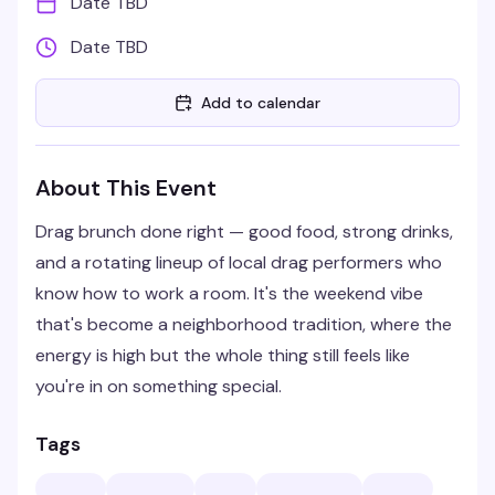
Date TBD
Date TBD
Add to calendar
About This Event
Drag brunch done right — good food, strong drinks,
and a rotating lineup of local drag performers who
know how to work a room. It's the weekend vibe
that's become a neighborhood tradition, where the
energy is high but the whole thing still feels like
you're in on something special.
Tags