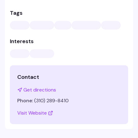
Tags
Interests
Contact
Get directions
Phone:
(310) 289-8410
Visit Website