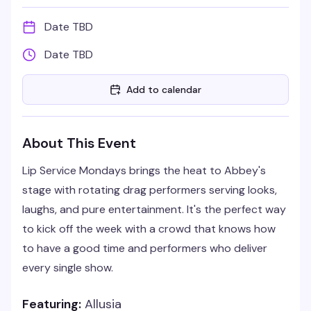
Date TBD
Date TBD
Add to calendar
About This Event
Lip Service Mondays brings the heat to Abbey's
stage with rotating drag performers serving looks,
laughs, and pure entertainment. It's the perfect way
to kick off the week with a crowd that knows how
to have a good time and performers who deliver
every single show.
Featuring:
Allusia