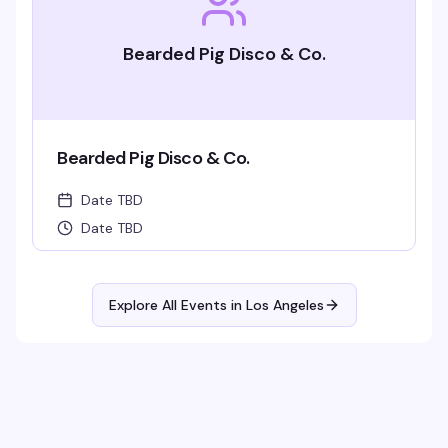
Bearded Pig Disco & Co.
Bearded Pig Disco & Co.
Date TBD
Date TBD
Explore All Events in
Los Angeles