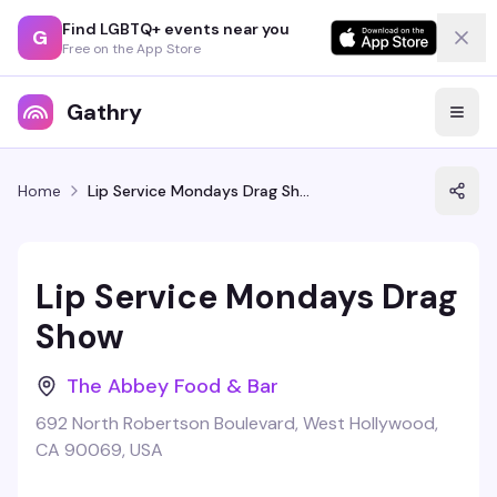
Find LGBTQ+ events near you
G
Free on the App Store
Gathry
Home
Lip Service Mondays Drag Show
Lip Service Mondays Drag
Show
The Abbey Food & Bar
692 North Robertson Boulevard, West Hollywood,
CA 90069, USA