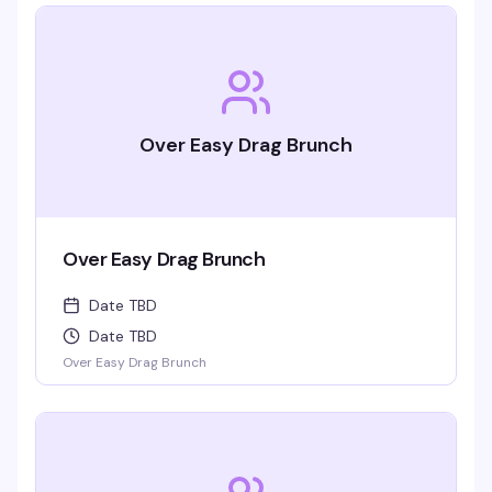
Over Easy Drag Brunch
Over Easy Drag Brunch
Date TBD
Date TBD
Over Easy Drag Brunch