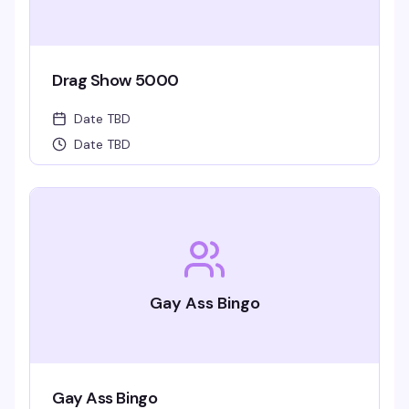
Drag Show 5000
Date TBD
Date TBD
Gay Ass Bingo
Gay Ass Bingo