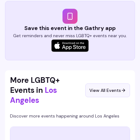
Save this event in the Gathry app
Get reminders and never miss LGBTQ+ events near you.
More LGBTQ+
Events in
Los
View All Events
Angeles
Discover more events happening around
Los Angeles