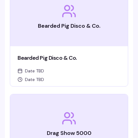
Bearded Pig Disco & Co.
Bearded Pig Disco & Co.
Date TBD
Date TBD
Drag Show 5000