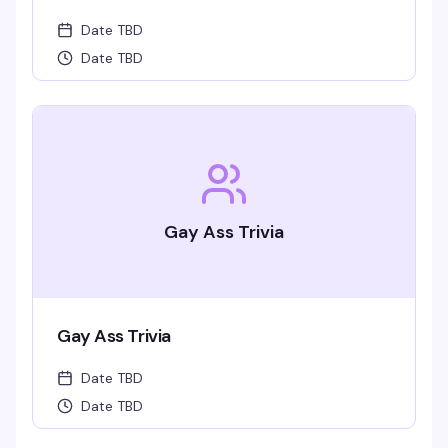
Date TBD
Date TBD
Gay Ass Trivia
Gay Ass Trivia
Date TBD
Date TBD