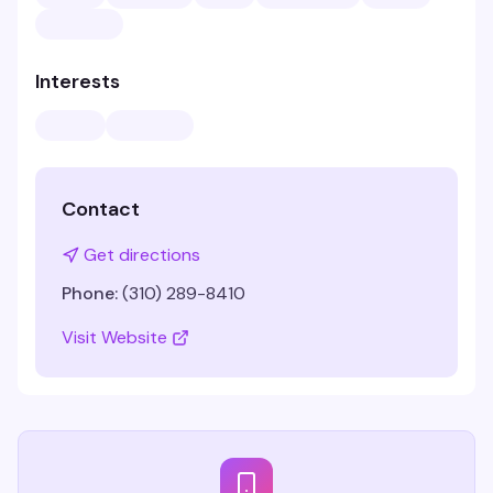
Interests
Contact
Get directions
Phone:
(310) 289-8410
Visit Website