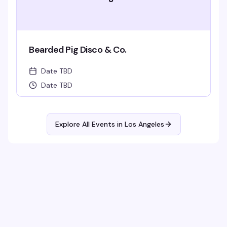
Bearded Pig Disco & Co.
Date TBD
Date TBD
Explore All Events in
Los Angeles