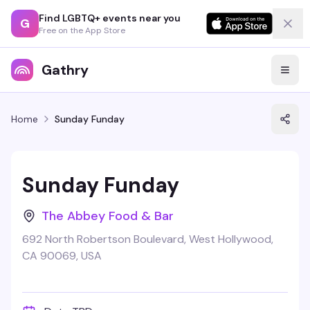
Find LGBTQ+ events near you
G
Free on the App Store
Gathry
Home
Sunday Funday
Sunday Funday
The Abbey Food & Bar
692 North Robertson Boulevard, West Hollywood,
CA 90069, USA