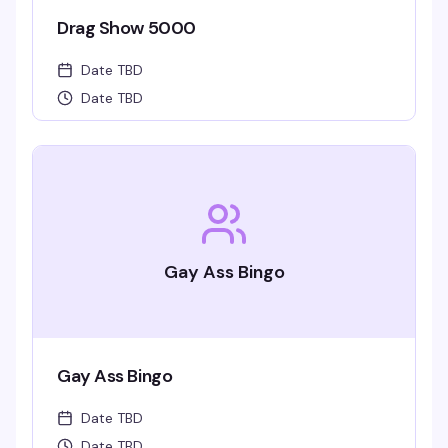
Drag Show 5000
Date TBD
Date TBD
Gay Ass Bingo
Gay Ass Bingo
Date TBD
Date TBD