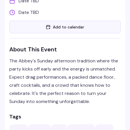
Date TBD
Date TBD
Add to calendar
About This Event
The Abbey's Sunday afternoon tradition where the
party kicks off early and the energy is unmatched.
Expect drag performances, a packed dance floor,
craft cocktails, and a crowd that knows how to
celebrate. It's the perfect reason to turn your
Sunday into something unforgettable.
Tags