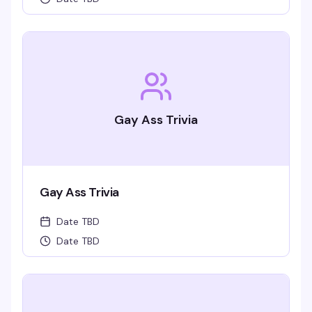
Gay Ass Trivia
Gay Ass Trivia
Date TBD
Date TBD