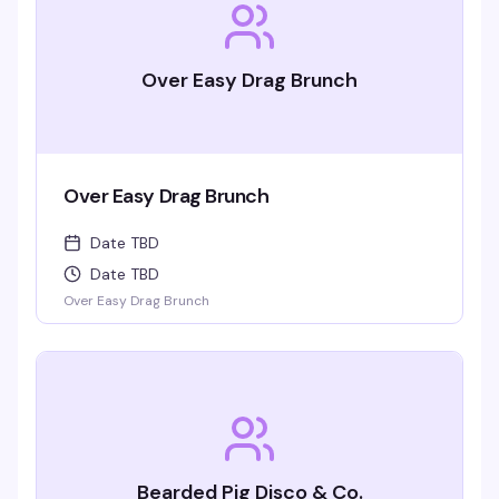
Over Easy Drag Brunch
Over Easy Drag Brunch
Date TBD
Date TBD
Over Easy Drag Brunch
Bearded Pig Disco & Co.