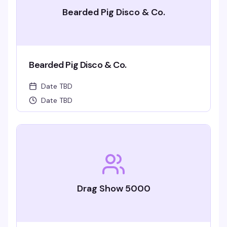
Bearded Pig Disco & Co.
Bearded Pig Disco & Co.
Date TBD
Date TBD
Drag Show 5000