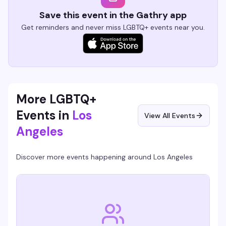
Save this event in the Gathry app
Get reminders and never miss LGBTQ+ events near you.
More LGBTQ+
Events in
Los
View All Events
Angeles
Discover more events happening around
Los Angeles