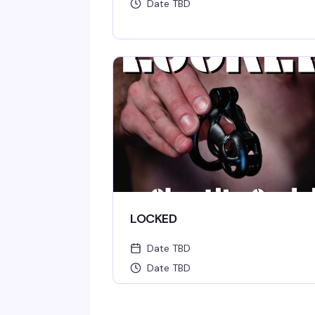
Date TBD
LOCKED
Date TBD
Date TBD