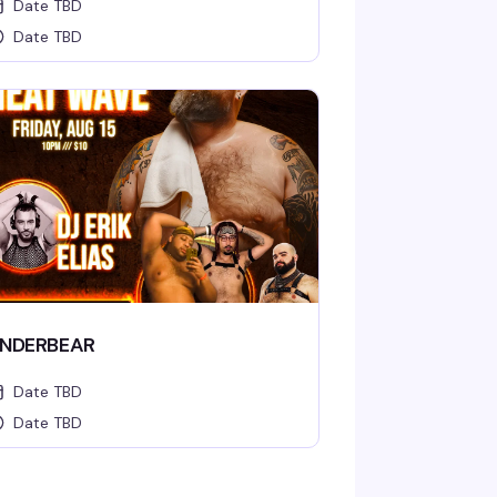
Date TBD
Date TBD
NDERBEAR
Date TBD
Date TBD