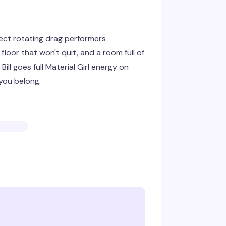
ect rotating drag performers
loor that won't quit, and a room full of
ll goes full Material Girl energy on
 you belong.