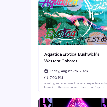
Aquatica Erotica: Bushwick's
Wettest Cabaret
Friday, August 7th, 2026
7:00 PM
A sultry, water-soaked cabaret experience th
leans into the sensual and theatrical. Expect
elaborate performances, creative staging, an
an atmosphere designed to celebrate queer
bodies and desire without apology. This is the
kind of event that reminds you why live
performance in a packed room with strangers