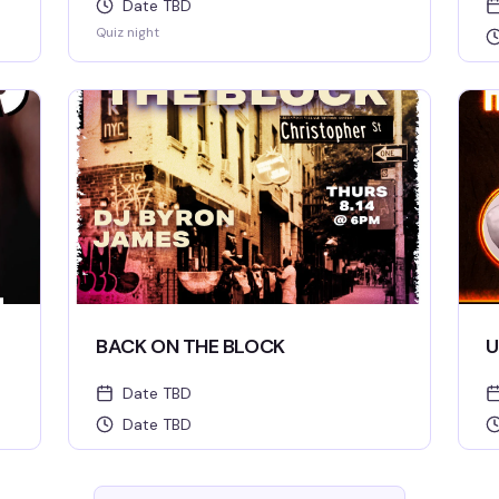
Date TBD
Quiz night
BACK ON THE BLOCK
U
Date TBD
Date TBD