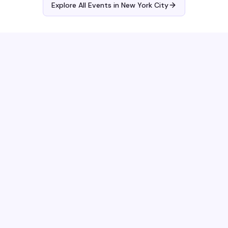
Explore All Events in
New York City