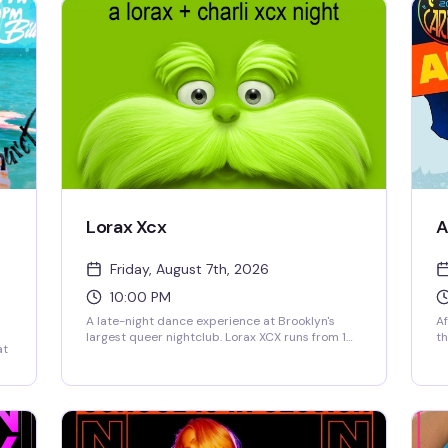
Lorax Xcx
A
Friday, August 7th, 2026
10:00 PM
A late-night dance experience at Brooklyn's
Af
largest queer nightclub. Lorax XCX runs from 10
th
at
PM Friday into Saturday morning, giving you
an
hours to lose yourself on 3 Dollar Bill's massive
pe
d
dance floor with top-tier sound and lighting.
fr
This is the kind of night that reminds you why
th
the venue exists — pure joy, full expression, and
ro
a room full of people ready to celebrate.
mo