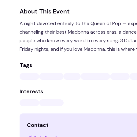
About This Event
A night devoted entirely to the Queen of Pop — exp
channeling their best Madonna across eras, a dance f
people who know every word to every song. 3 Dollar Bi
Friday nights, and if you love Madonna, this is where
Tags
Interests
Contact