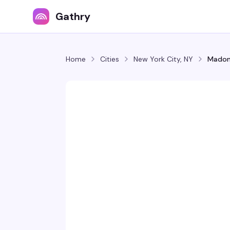
Gathry
Home
Cities
New York City, NY
Madon