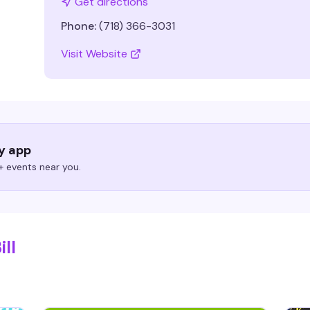
Get directions
Phone:
(718) 366-3031
Visit Website
ry app
 events near you.
ill