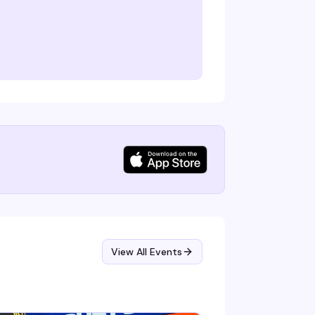
View All Events