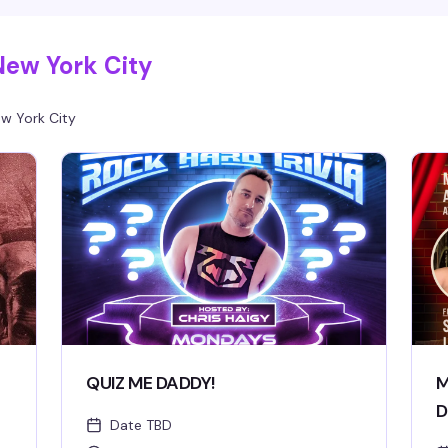
New York City
w York City
QUIZ ME DADDY!
M
D
Date TBD