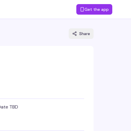
Get the app
Share
Date TBD