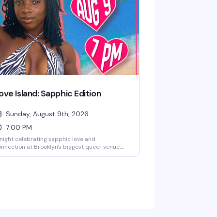
emselves freely. Get there early to catch the
ll experience.
ove Island: Sapphic Edition
Sunday, August 9th, 2026
7:00 PM
night celebrating sapphic love and
nnection at Brooklyn's biggest queer venue.
ve Island gets a lesbian twist with all the
ama, romance, and fun you'd expect — expect
packed dance floor, great energy, and a room
ll of women and femmes ready to have a
oment.