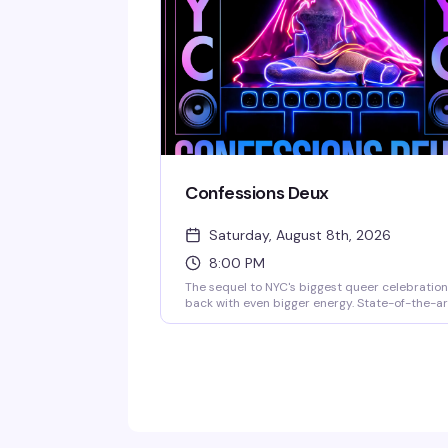
who get it hits different.
Confessions Deux
Saturday, August 8th, 2026
8:00 PM
The sequel to NYC's biggest queer celebration
back with even bigger energy. State-of-the-ar
production, top-tier DJs, live performances, a
a historic touch: the actual neon art Madonna
used for her Confessions II NYC release. This is
the kind of night that reminds you why 3 Dolla
Bill is the city's premier queer venue — expect
packed dance floor, brand activations, and a
lineup that's still being finalized but already
legendary.