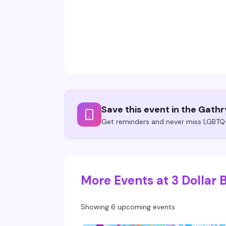
Save this event in the Gath
Get reminders and never miss LGBTQ+
More Events at 3 Dollar B
Showing 6 upcoming events