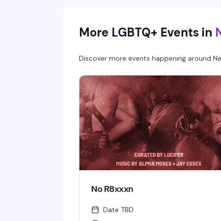
More LGBTQ+ Events in
Discover more events happening around
Ne
No R8xxxn
Date TBD