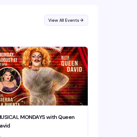
View All Events
USICAL MONDAYS with Queen
avid