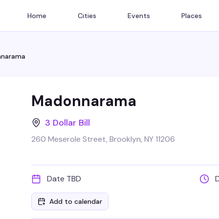
Home
Cities
Events
Places
narama
Madonnarama
3 Dollar Bill
260 Meserole Street, Brooklyn, NY 11206
Date TBD
Add to calendar