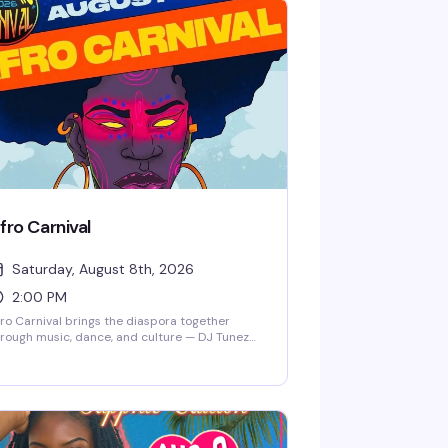
fro Carnival
Saturday, August 8th, 2026
2:00 PM
ro Carnival brings the diaspora together
rough music, dance, and culture — DJ Tunez
d friends spinning all day, world-class
rformers, dancers in full costume, and food
om around the world. This is the kind of festival
at reminds you why celebration matters: a
om full of people from every walk of life,
ving together, eating well, and expressing